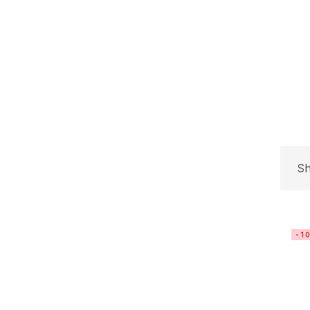
Sh
-1