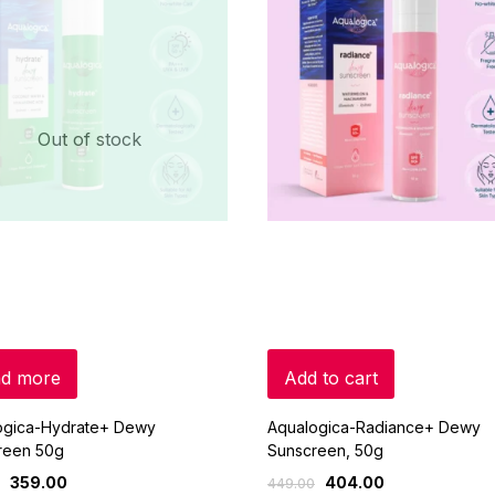
Out of stock
d more
Add to cart
ogica-Hydrate+ Dewy
Aqualogica-Radiance+ Dewy
reen 50g
Sunscreen, 50g
359.00
404.00
449.00