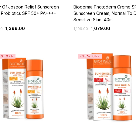
y Of Joseon Relief Sunscreen
Bioderma Photoderm Creme S
 Probiotics SPF 50+ PA++++
Sunscreen Cream, Normal To 
Sensitive Skin, 40ml
1,399.00
1,079.00
00
1,199.00
5% OFF
-15% OFF