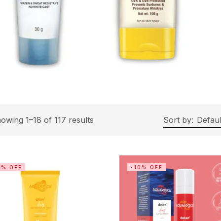
owing 1–18 of 117 results
Sort by:
Defaul
0% OFF
-10% OFF