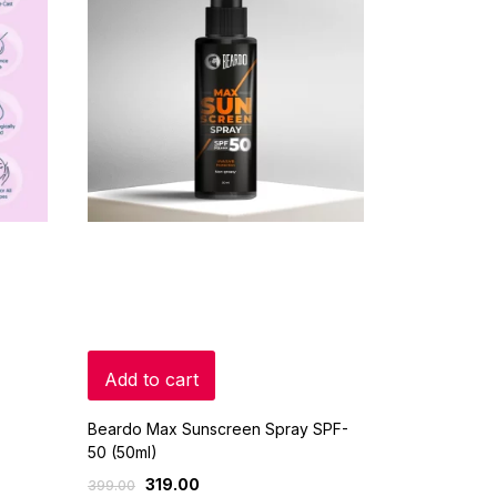
Add to cart
Beardo Max Sunscreen Spray SPF-
50 (50ml)
319.00
399.00