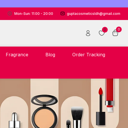
Mon-Sun: 11:00 - 20:00
guptacosmeticsldh@gmail.com
0
0
Fragrance
Blog
Order Tracking