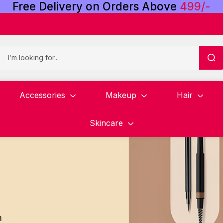
Free
Delivery
on
Orders
Above
4
9
9
/
-
Accessories
Makeup
Hair
Skincare
m