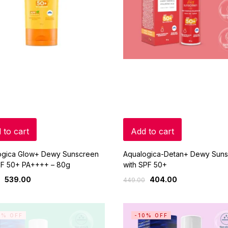
 to cart
Add to cart
ogica Glow+ Dewy Sunscreen
Aqualogica-Detan+ Dewy Sun
PF 50+ PA++++ – 80g
with SPF 50+
539.00
404.00
449.00
0% OFF
-10% OFF