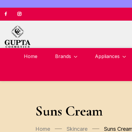
Home
Brands
Appliances
Suns Cream
Home
Skincare
Suns Crea