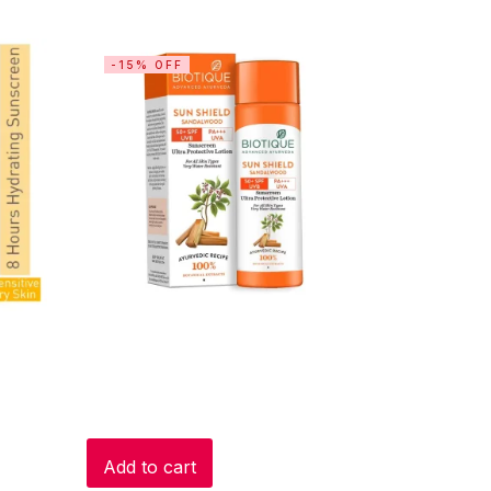
-15% OFF
Add to cart