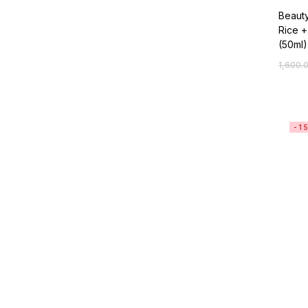
Beaut
Rice +
(50ml)
1,600.
-1