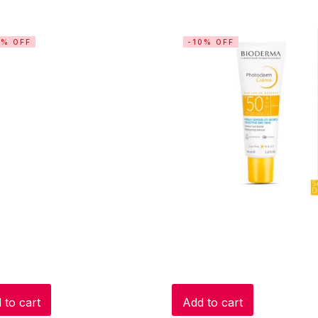
3% OFF
-10% OFF
 to cart
Add to cart