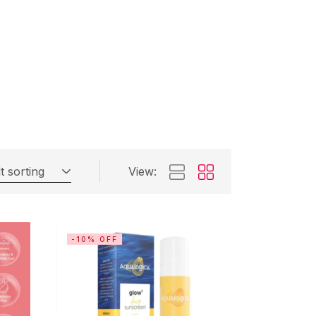
t sorting
View:
-10% OFF