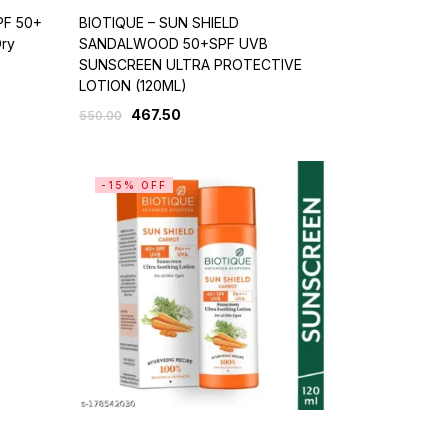
PF 50+
BIOTIQUE – SUN SHIELD
Dry
SANDALWOOD 50+SPF UVB
SUNSCREEN ULTRA PROTECTIVE
LOTION (120ML)
467.50
550.00
-15% OFF