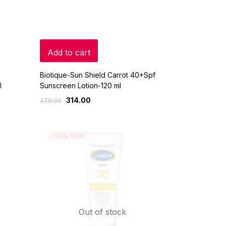
Add to cart
Biotique-Sun Shield Carrot 40+Spf
l
Sunscreen Lotion-120 ml
314.00
370.00
-15% OFF
Out of stock