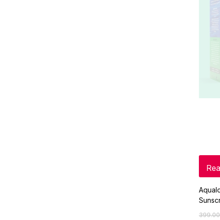
Rea
Aqual
Sunsc
399.00