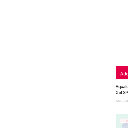
Add
Aqual
Gel S
599.00
-1