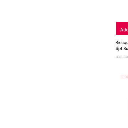
Add
Biotiq
Spf Su
330.00
-1