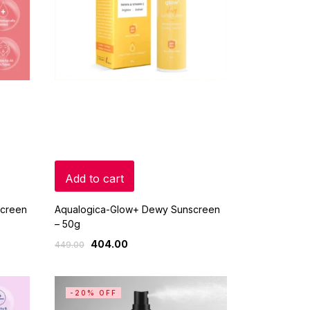
Add to cart
screen
Aqualogica-Glow+ Dewy Sunscreen
– 50g
404.00
449.00
-20% OFF