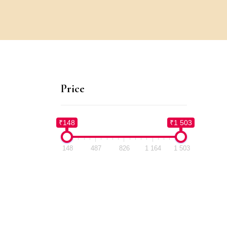
Price
₹148
₹1 503
148
487
826
1 164
1 503