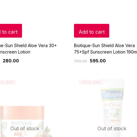
 to cart
Add to cart
ue-Sun Shield Aloe Vera 30+
Biotique-Sun Shield Aloe Vera
nscreen Lotion
75+Spf Sunscreen Lotion 190m
280.00
595.00
700.00
5% OFF
-15% OFF
Out of stock
Out of stock