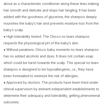
about as a characteristic conditioner along these lines making
hair smooth and delicate and stops hair tangling. It has been
added with the goodness of glycerine; the shampoo deeply
nourishes the baby’s hair and prevents moisture loss from the
baby’s scalp.
● High tolerability tested: The Chicco no tears shampoo
respects the physiological pH of the baby’s skin.
● Without parabens: Chicco baby moments no tears shampoo
has no added alcohols and dyes. It does not contain soap
which could be harsh towards the scalp. This special no tears
shampoo is designed to be hypoallergenic, i.e., they have
been formulated to minimize the risk of allergies.
● Approved by doctors: The products have been tried under
clinical supervision by eminent independent establishments to
determine their adequacy and tolerability, getting phenomenal
outcomes.