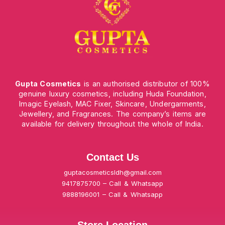
Gupta Cosmetics
is an authorised distributor of 100%
genuine luxury cosmetics, including Huda Foundation,
Imagic Eyelash, MAC Fixer, Skincare, Undergarments,
Jewellery, and Fragrances. The company’s items are
available for delivery throughout the whole of India.
Contact Us
guptacosmeticsldh@gmail.com
9417875700 – Call & Whatsapp
9888196001 – Call & Whatsapp
Store Location