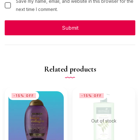
Save my name, email, and website in this browser for the
next time I comment.
Related products
-15% OFF
-15% OFF
Out of stock