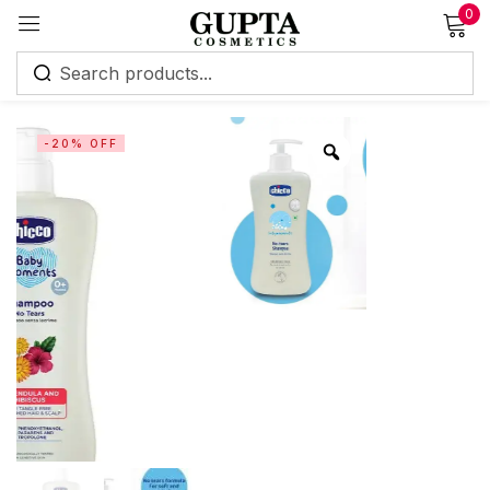
0
Sign in
-20% OFF
Remember me
Lost password?
Log in
Create an account