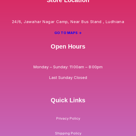
24/6, Jawahar Nagar Camp, Near Bus Stand , Ludhiana
GO TO MAPS ->
Open Hours
Monday – Sunday: 11:00am – 8:00pm
Last Sunday Closed
Quick Links
Privacy Policy
Shipping Policy