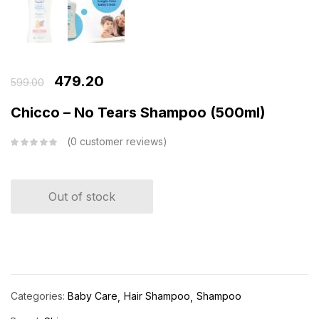
479.20
599.00
Chicco – No Tears Shampoo (500ml)
0
customer reviews
Out of stock
Categories:
Baby Care
Hair Shampoo
Shampoo