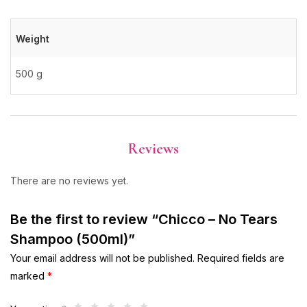
Weight
500 g
Reviews
There are no reviews yet.
Be the first to review “Chicco – No Tears
Shampoo (500ml)”
Your email address will not be published.
Required fields are
marked
*