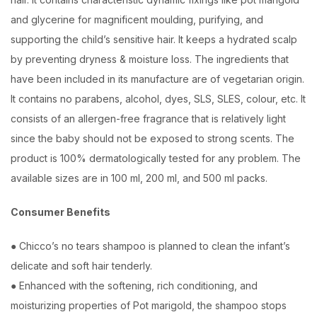
and glycerine for magnificent moulding, purifying, and
supporting the child’s sensitive hair. It keeps a hydrated scalp
by preventing dryness & moisture loss. The ingredients that
have been included in its manufacture are of vegetarian origin.
It contains no parabens, alcohol, dyes, SLS, SLES, colour, etc. It
consists of an allergen-free fragrance that is relatively light
since the baby should not be exposed to strong scents. The
product is 100% dermatologically tested for any problem. The
available sizes are in 100 ml, 200 ml, and 500 ml packs.
Consumer Benefits
● Chicco’s no tears shampoo is planned to clean the infant’s
delicate and soft hair tenderly.
● Enhanced with the softening, rich conditioning, and
moisturizing properties of Pot marigold, the shampoo stops