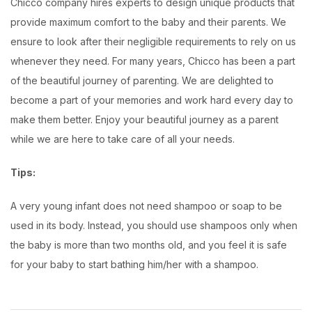
Chicco company hires experts to design unique products that
provide maximum comfort to the baby and their parents. We
ensure to look after their negligible requirements to rely on us
whenever they need. For many years, Chicco has been a part
of the beautiful journey of parenting. We are delighted to
become a part of your memories and work hard every day to
make them better. Enjoy your beautiful journey as a parent
while we are here to take care of all your needs.
Tips:
A very young infant does not need shampoo or soap to be
used in its body. Instead, you should use shampoos only when
the baby is more than two months old, and you feel it is safe
for your baby to start bathing him/her with a shampoo.