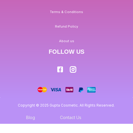
Terms & Conditions
Refund Policy
About us
FOLLOW US
Copyright © 2025 Gupta Cosmetic. All Rights Reserved.
Blog
Contact Us