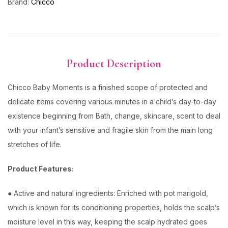
Brand:
Chicco
Product Description
Chicco Baby Moments is a finished scope of protected and
delicate items covering various minutes in a child’s day-to-day
existence beginning from Bath, change, skincare, scent to deal
with your infant’s sensitive and fragile skin from the main long
stretches of life.
Product Features:
● Active and natural ingredients: Enriched with pot marigold,
which is known for its conditioning properties, holds the scalp’s
moisture level in this way, keeping the scalp hydrated goes