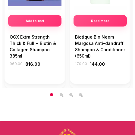
Add to cart
Read more
OGX Extra Strength
Biotique Bio Neem
Thick & Full + Biotin &
Margosa Anti-dandruff
Collagen Shampoo –
Shampoo & Conditioner
385ml
(650ml)
960.00
816.00
170.00
144.00