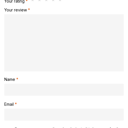
Your rating
*
Your review
*
Name
*
Email
*