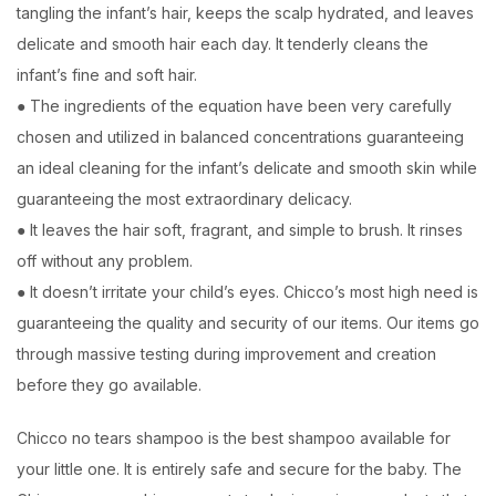
tangling the infant’s hair, keeps the scalp hydrated, and leaves
delicate and smooth hair each day. It tenderly cleans the
infant’s fine and soft hair.
● The ingredients of the equation have been very carefully
chosen and utilized in balanced concentrations guaranteeing
an ideal cleaning for the infant’s delicate and smooth skin while
guaranteeing the most extraordinary delicacy.
● It leaves the hair soft, fragrant, and simple to brush. It rinses
off without any problem.
● It doesn’t irritate your child’s eyes. Chicco’s most high need is
guaranteeing the quality and security of our items. Our items go
through massive testing during improvement and creation
before they go available.
Chicco no tears shampoo is the best shampoo available for
your little one. It is entirely safe and secure for the baby. The