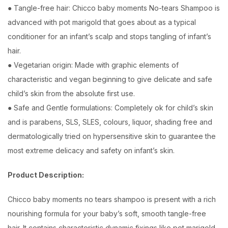
● Tangle-free hair: Chicco baby moments No-tears Shampoo is
advanced with pot marigold that goes about as a typical
conditioner for an infant’s scalp and stops tangling of infant’s
hair.
● Vegetarian origin: Made with graphic elements of
characteristic and vegan beginning to give delicate and safe
child’s skin from the absolute first use.
● Safe and Gentle formulations: Completely ok for child’s skin
and is parabens, SLS, SLES, colours, liquor, shading free and
dermatologically tried on hypersensitive skin to guarantee the
most extreme delicacy and safety on infant’s skin.
Product Description:
Chicco baby moments no tears shampoo is present with a rich
nourishing formula for your baby’s soft, smooth tangle-free
hair. It contains characteristic dynamic fixings like pot marigold