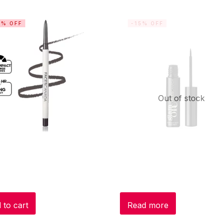
5% OFF
-15% OFF
Out of stock
 to cart
Read more