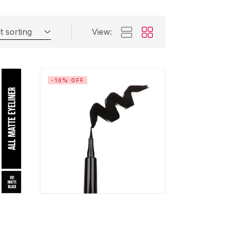
t sorting
View:
-10% OFF