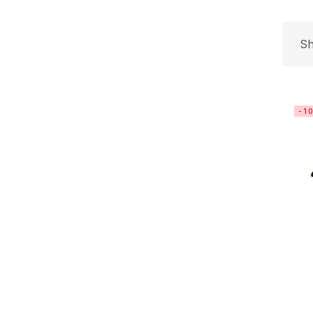
Sh
-1