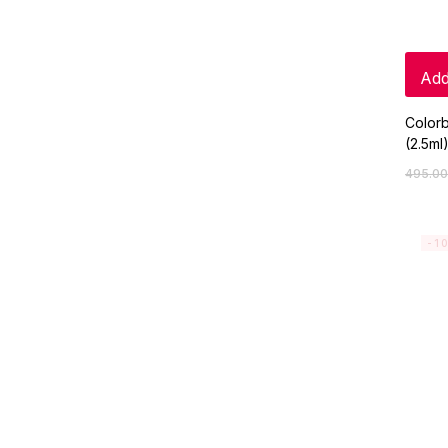
Add
Colorb
(2.5ml
495.00
-1