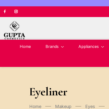
Home
Brands
Appliances
Eyeliner
Home
Makeup
Eyes