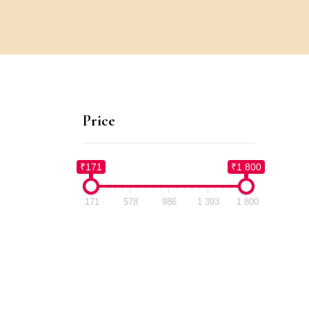
Price
₹171
₹1 800
171
578
986
1 393
1 800