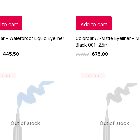
 to cart
Add to cart
ar – Waterproof Liquid Eyeliner
Colorbar All-Matte Eyeliner – M
)
Black 001 -2.5ml
445.50
675.00
750.00
0% OFF
-10% OFF
Out of stock
Out of stock