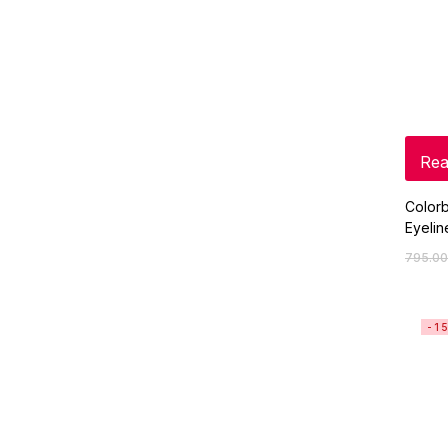
Rea
Colorb
Eyelin
795.00
-1