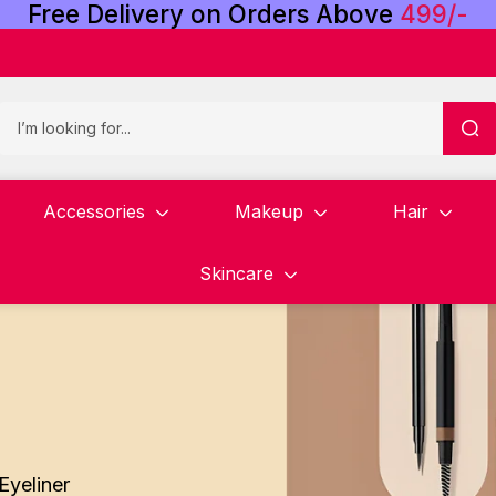
Free
Delivery
on
Orders
Above
4
9
9
/
-
Accessories
Makeup
Hair
Skincare
Eyeliner