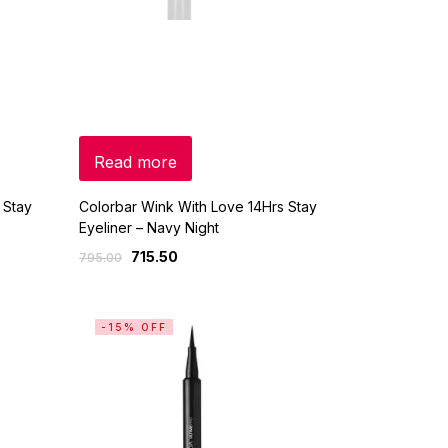
Read more
 Stay
Colorbar Wink With Love 14Hrs Stay
Eyeliner – Navy Night
715.50
795.00
-15% OFF