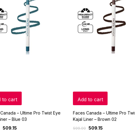
 to cart
Add to cart
Canada – Ultime Pro Twist Eye
Faces Canada – Ultime Pro Twi
Liner – Blue 03
Kajal Liner – Brown 02
509.15
509.15
599.00