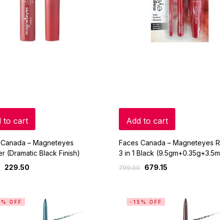
 to cart
Add to cart
 Canada – Magneteyes
Faces Canada – Magneteyes 
er (Dramatic Black Finish)
3 in 1 Black (9.5gm+0.35g+3.5m
229.50
679.15
799.00
5% OFF
-15% OFF