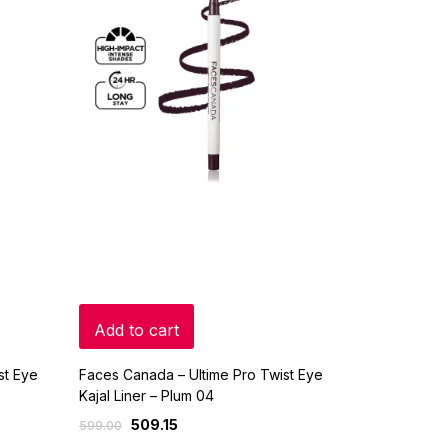
Add to cart
st Eye
Faces Canada – Ultime Pro Twist Eye
Kajal Liner – Plum 04
509.15
599.00