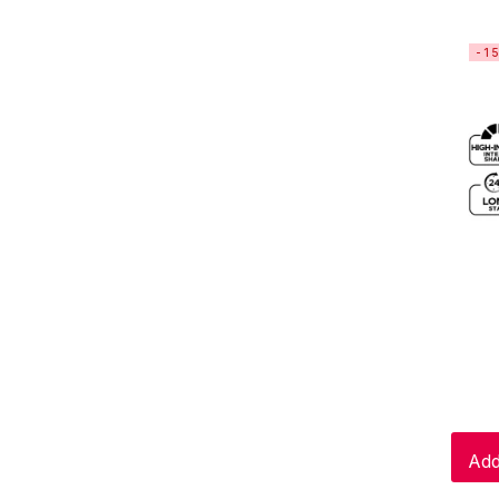
-1
Add