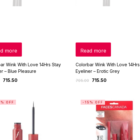
d more
Read more
ar Wink With Love 14Hrs Stay
Colorbar Wink With Love 14Hrs
er – Blue Pleasure
Eyeliner – Erotic Grey
715.50
715.50
795.00
5% OFF
-15% OFF