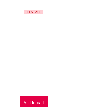
-15% OFF
Add to cart