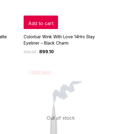
Add to cart
atte
Colorbar Wink With Love 14Hrs Stay
Eyeliner – Black Charm
899.10
999.00
-10% OFF
Out of stock