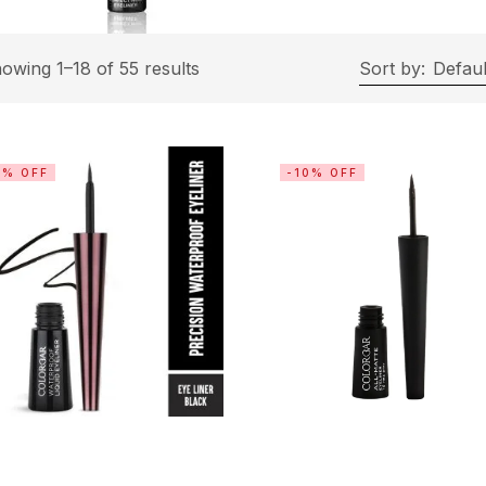
owing 1–18 of 55 results
Sort by:
Defaul
0% OFF
-10% OFF