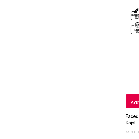
Add
Faces 
Kajal 
599.00