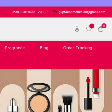
Mon-Sun: 11:00 - 20:00
guptacosmeticsldh@gmail.com
0
0
Fragrance
Blog
Order Tracking