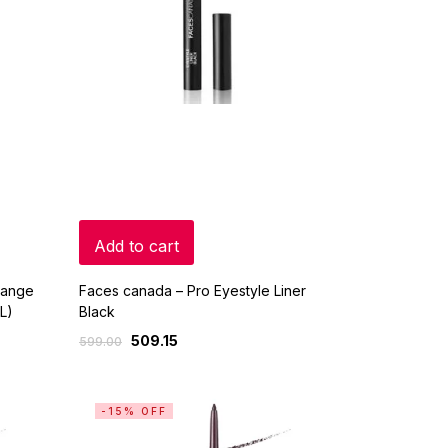
Add to cart
Range
Faces canada – Pro Eyestyle Liner
L)
Black
509.15
599.00
-15% OFF