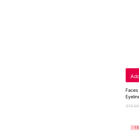
Add
Faces
Eyelin
270.00
-1