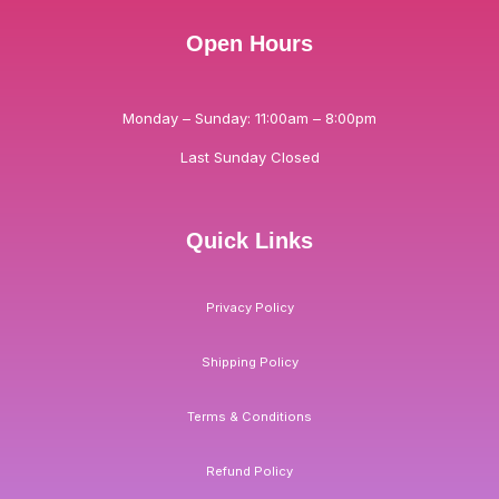
Open Hours
Monday – Sunday: 11:00am – 8:00pm
Last Sunday Closed
Quick Links
Privacy Policy
Shipping Policy
Terms & Conditions
Refund Policy