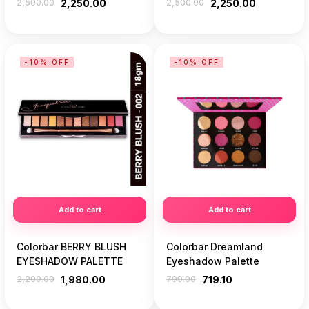
2,500.00
2,250.00
2,500.00
2,250.00
-10% OFF
-10% OFF
Add to cart
Add to cart
Colorbar BERRY BLUSH
Colorbar Dreamland
EYESHADOW PALETTE
Eyeshadow Palette
2,200.00
1,980.00
799.00
719.10