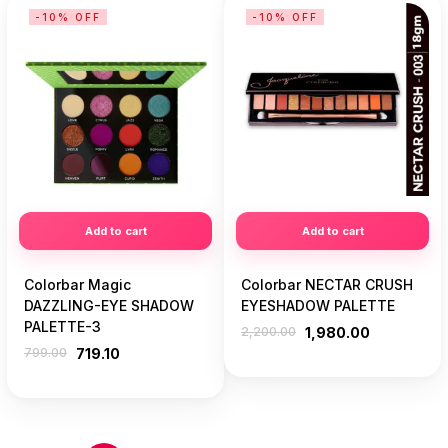
-10% OFF
-10% OFF
Add to cart
Add to cart
Colorbar Magic
Colorbar NECTAR CRUSH
DAZZLING-EYE SHADOW
EYESHADOW PALETTE
PALETTE-3
2,200.00
1,980.00
799.00
719.10