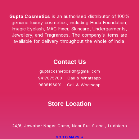
Gupta Cosmetics
is an authorised distributor of 100%
genuine luxury cosmetics, including Huda Foundation,
Imagic Eyelash, MAC Fixer, Skincare, Undergarments,
Jewellery, and Fragrances. The company’s items are
available for delivery throughout the whole of India.
Contact Us
guptacosmeticsldh@gmail.com
9417875700 – Call & Whatsapp
9888196001 – Call & Whatsapp
Store Location
24/6, Jawahar Nagar Camp, Near Bus Stand , Ludhiana
GO TO MAPS ->