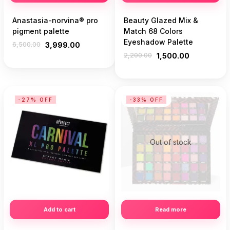
Anastasia-norvina® pro
Beauty Glazed Mix &
pigment palette
Match 68 Colors
Eyeshadow Palette
6,500.00
3,999.00
2,200.00
1,500.00
-27% OFF
-33% OFF
Out of stock
Add to cart
Read more