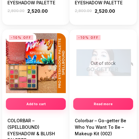
EYESHADOW PALETTE
EYESHADOW PALETTE
2,800.00
2,520.00
2,800.00
2,520.00
-10% OFF
-10% OFF
Out of stock
Add to cart
Read more
COLORBAR –
Colorbar – Go-getter Be
(SPELLBOUND)
Who You Want To Be –
EYESHADOW & BLUSH
Makeup Kit (002)