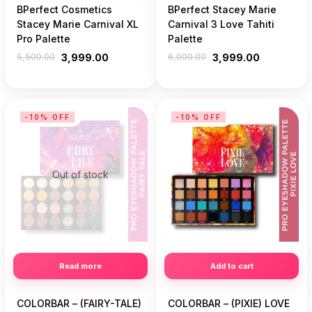
BPerfect Cosmetics
BPerfect Stacey Marie
Stacey Marie Carnival XL
Carnival 3 Love Tahiti
Pro Palette
Palette
5,500.00
3,999.00
6,000.00
3,999.00
-10% OFF
-10% OFF
Out of stock
Read more
Add to cart
COLORBAR – (FAIRY-TALE)
COLORBAR – (PIXIE) LOVE