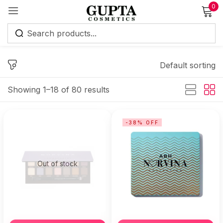
0
Sign in
Default sorting
Showing 1–18 of 80 results
Remember me
Lost password?
-38% OFF
Log in
Out of stock
Create an account