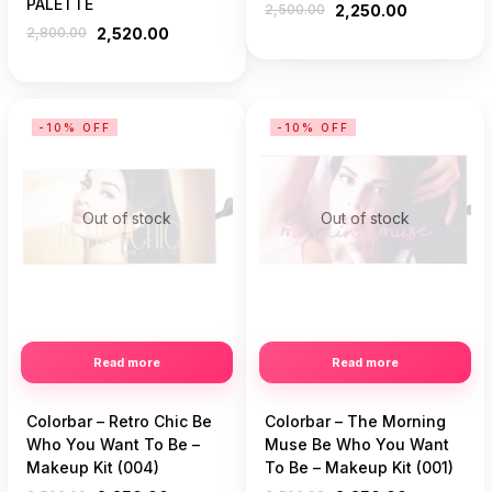
PALETTE
2,500.00
2,250.00
2,800.00
2,520.00
-10% OFF
-10% OFF
Out of stock
Out of stock
Read more
Read more
Colorbar – Retro Chic Be
Colorbar – The Morning
Who You Want To Be –
Muse Be Who You Want
Makeup Kit (004)
To Be – Makeup Kit (001)