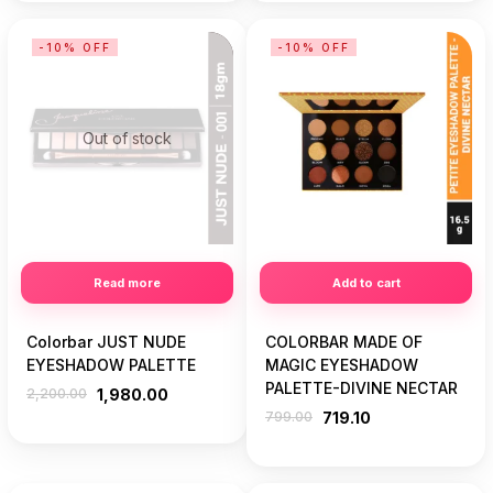
-10% OFF
-10% OFF
Out of stock
Read more
Add to cart
Colorbar JUST NUDE
COLORBAR MADE OF
EYESHADOW PALETTE
MAGIC EYESHADOW
PALETTE-DIVINE NECTAR
2,200.00
1,980.00
799.00
719.10