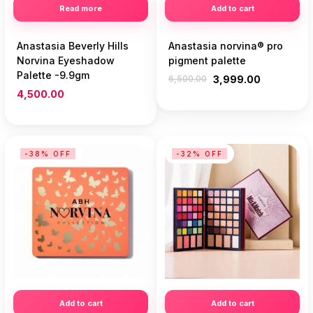
Read more
Add to cart
Anastasia Beverly Hills
Anastasia norvina® pro
Norvina Eyeshadow
pigment palette
Palette -9.9gm
6,500.00
3,999.00
4,500.00
-38% OFF
-32% OFF
Add to cart
Add to cart