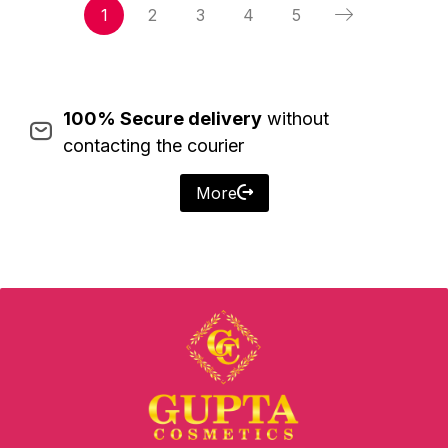
1
2
3
4
5
100% Secure delivery
without
contacting the courier
More