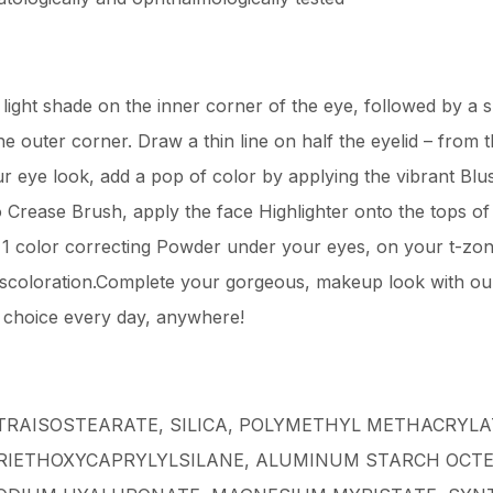
ight shade on the inner corner of the eye, followed by a s
he outer corner. Draw a thin line on half the eyelid – from 
r eye look, add a pop of color by applying the vibrant Bl
 Crease Brush, apply the face Highlighter onto the tops o
in 1 color correcting Powder under your eyes, on your t-zo
scoloration.Complete your gorgeous, makeup look with our s
r choice every day, anywhere!
TRAISOSTEARATE, SILICA, POLYMETHYL METHACRYLA
TRIETHOXYCAPRYLYLSILANE, ALUMINUM STARCH OCT