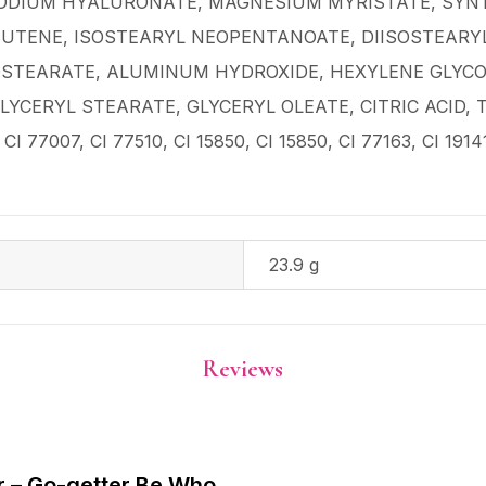
SODIUM HYALURONATE, MAGNESIUM MYRISTATE, SYNT
BUTENE, ISOSTEARYL NEOPENTANOATE, DIISOSTEARYL
STEARATE, ALUMINUM HYDROXIDE, HEXYLENE GLYCOL
LYCERYL STEARATE, GLYCERYL OLEATE, CITRIC ACID, T
CI 77007, CI 77510, CI 15850, CI 15850, CI 77163, CI 1914
23.9 g
Reviews
ar – Go-getter Be Who