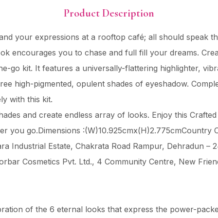
Product Description
nd your expressions at a rooftop café; all should speak t
 encourages you to chase and full fill your dreams. Create t
-go kit. It features a universally-flattering highlighter, vib
hree high-pigmented, opulent shades of eyeshadow. Complete
y with this kit.
hades and create endless array of looks. Enjoy this Crafted 
ever you go.Dimensions :(W)10.925cmx(H)2.775cmCountry O
 Sara Industrial Estate, Chakrata Road Rampur, Dehradun –
orbar Cosmetics Pvt. Ltd., 4 Community Centre, New Frien
bration of the 6 eternal looks that express the power-pac