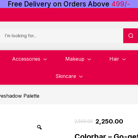
Free
Delivery
on
Orders
Above
4
9
9
/
-
Accessories
Makeup
Hair
Skincare
yeshadow Palette
2,250.00
2,500.00
Colorbar – Go-ge