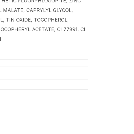
HETIC FLUORPHLOGOPITE, ZINC
 MALATE, CAPRYLYL GLYCOL,
, TIN OXIDE, TOCOPHEROL,
OCOPHERYL ACETATE, CI 77891, CI
1