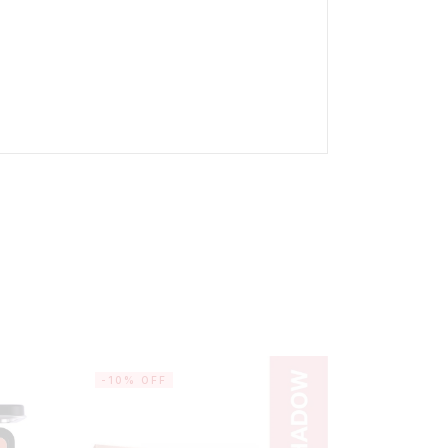
-10% OFF
-20% OF