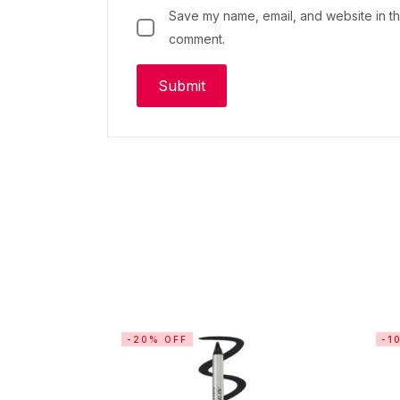
Save my name, email, and website in thi
comment.
-20% OFF
-1