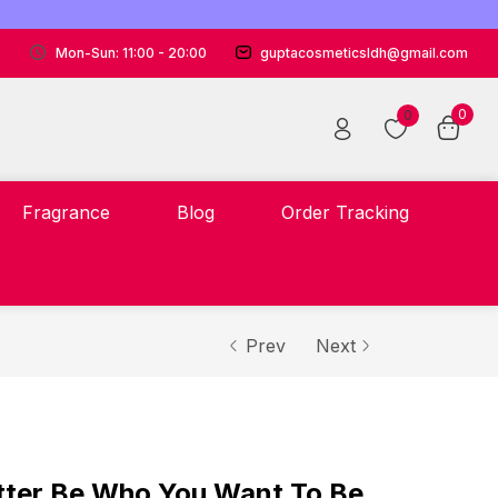
Mon-Sun: 11:00 - 20:00
guptacosmeticsldh@gmail.com
0
0
Fragrance
Blog
Order Tracking
Prev
Next
tter Be Who You Want To Be