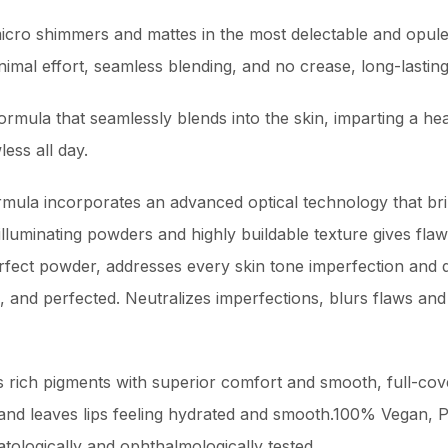
cro shimmers and mattes in the most delectable and opule
mal effort, seamless blending, and no crease, long-lasting
ormula that seamlessly blends into the skin, imparting a heal
ess all day.
rmula incorporates an advanced optical technology that bri
illuminating powders and highly buildable texture gives flawl
rfect powder, addresses every skin tone imperfection and de
, and perfected. Neutralizes imperfections, blurs flaws and
es rich pigments with superior comfort and smooth, full-cov
g and leaves lips feeling hydrated and smooth.100% Vegan, 
tologically and ophthalmologically tested