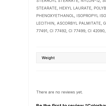
STEAROYL STEARATE, NYLON-12, 
STEARATE, HEXYL LAURATE, POLY
PHENOXYETHANOL, ISOPROPYL ISO
LECITHIN, ASCORBYL PALMITATE, G
77491, CI 77492, CI 77499, CI 42090, 
Weight
There are no reviews yet.
Be the first to review “Colorb