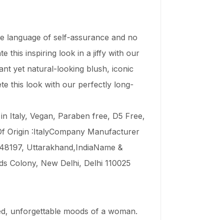
he language of self-assurance and no
his inspiring look in a jiffy with our
rant yet natural-looking blush, iconic
 this look with our perfectly long-
in Italy, Vegan, Paraben free, D5 Free,
f Origin :ItalyCompany Manufacturer
 248197, Uttarakhand,IndiaName &
ds Colony, New Delhi, Delhi 110025
ked, unforgettable moods of a woman.