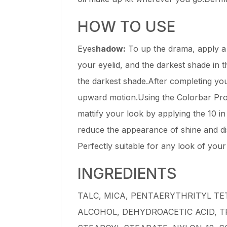
HOW TO USE
Eyes
hadow:
To up the drama, apply a l
your eyelid, and the darkest shade in t
the darkest shade.After completing you
upward motion.Using the Colorbar Pro
mattify your look by applying the 10 
reduce the appearance of shine and di
Perfectly suitable for any look of you
INGREDIENTS
TALC, MICA, PENTAERYTHRITYL TE
ALCOHOL, DEHYDROACETIC ACID, 