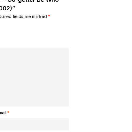
(002)”
uired fields are marked
*
mail
*