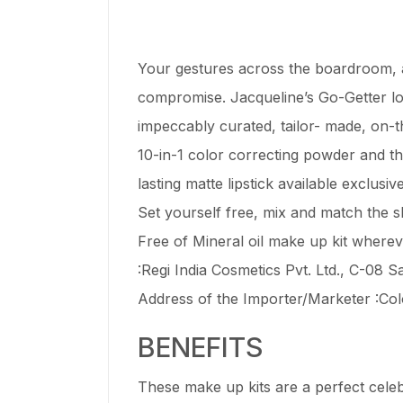
Your gestures across the boardroom, a
compromise. Jacqueline’s Go-Getter look
impeccably curated, tailor- made, on-the
10-in-1 color correcting powder and t
lasting matte lipstick available exclusivel
Set yourself free, mix and match the s
Free of Mineral oil make up kit wher
:Regi India Cosmetics Pvt. Ltd., C-08
Address of the Importer/Marketer :Col
BENEFITS
These make up kits are a perfect cele