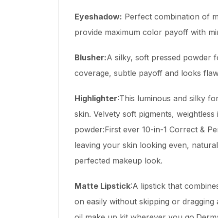
Eyeshadow:
Perfect combination of mi
provide maximum color payoff with mini
Blusher:
A silky, soft pressed powder f
coverage, subtle payoff and looks flawl
Highlighter
:This luminous and silky fo
skin. Velvety soft pigments, weightless 
powder:First ever 10-in-1 Correct & Pe
leaving your skin looking even, natural
perfected makeup look.
Matte Lipstick
:A lipstick that combin
on easily without skipping or draggin
oil make up kit wherever you go.Derma