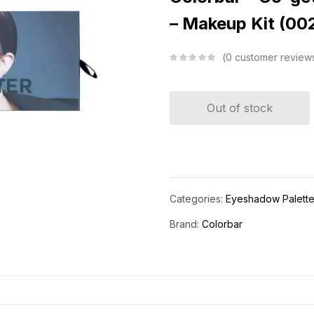
– Makeup Kit (00
0
customer review
Out of stock
Categories:
Eyeshadow Palett
Brand:
Colorbar