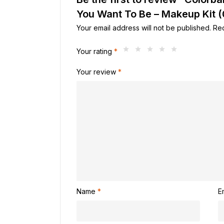
You Want To Be – Makeup Kit 
Your email address will not be published.
Req
Your rating
*
Your review
*
Name
*
E