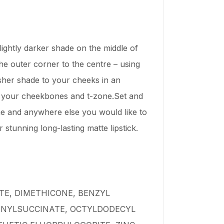
lightly darker shade on the middle of
the outer corner to the centre – using
usher shade to your cheeks in an
f your cheekbones and t-zone.Set and
ne and anywhere else you would like to
tunning long-lasting matte lipstick.
TE, DIMETHICONE, BENZYL
ENYLSUCCINATE, OCTYLDODECYL