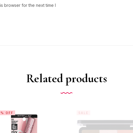
s browser for the next time I
Related products
0% OFF
SALE