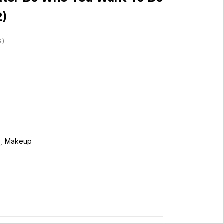
2)
s
e
Makeup