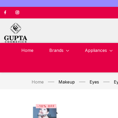
Home
Brands
Appliances
Home
Makeup
Eyes
E
-10% OFF