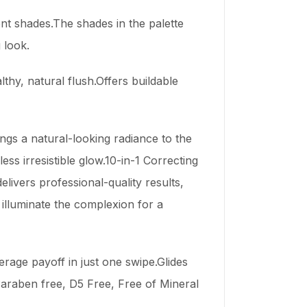
nt shades.The shades in the palette
 look.
thy, natural flush.Offers buildable
ngs a natural-looking radiance to the
ess irresistible glow.10-in-1 Correcting
livers professional-quality results,
 illuminate the complexion for a
erage payoff in just one swipe.Glides
Paraben free, D5 Free, Free of Mineral