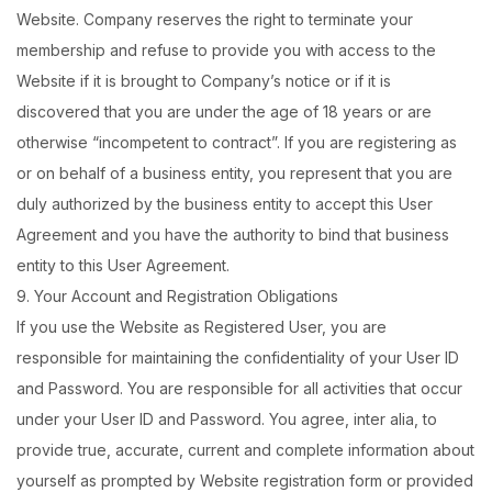
Website. Company reserves the right to terminate your
membership and refuse to provide you with access to the
Website if it is brought to Company’s notice or if it is
discovered that you are under the age of 18 years or are
otherwise “incompetent to contract”. If you are registering as
or on behalf of a business entity, you represent that you are
duly authorized by the business entity to accept this User
Agreement and you have the authority to bind that business
entity to this User Agreement.
9. Your Account and Registration Obligations
If you use the Website as Registered User, you are
responsible for maintaining the confidentiality of your User ID
and Password. You are responsible for all activities that occur
under your User ID and Password. You agree, inter alia, to
provide true, accurate, current and complete information about
yourself as prompted by Website registration form or provided