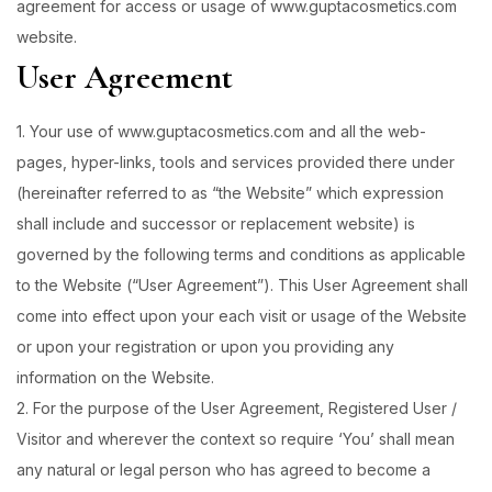
agreement for access or usage of www.guptacosmetics.com
website.
User Agreement
1. Your use of www.guptacosmetics.com and all the web-
pages, hyper-links, tools and services provided there under
(hereinafter referred to as “the Website” which expression
shall include and successor or replacement website) is
governed by the following terms and conditions as applicable
to the Website (“User Agreement”). This User Agreement shall
come into effect upon your each visit or usage of the Website
or upon your registration or upon you providing any
information on the Website.
2. For the purpose of the User Agreement, Registered User /
Visitor and wherever the context so require ‘You’ shall mean
any natural or legal person who has agreed to become a