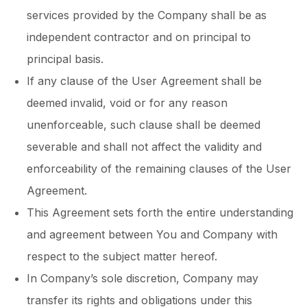
services provided by the Company shall be as
independent contractor and on principal to
principal basis.
If any clause of the User Agreement shall be
deemed invalid, void or for any reason
unenforceable, such clause shall be deemed
severable and shall not affect the validity and
enforceability of the remaining clauses of the User
Agreement.
This Agreement sets forth the entire understanding
and agreement between You and Company with
respect to the subject matter hereof.
In Company’s sole discretion, Company may
transfer its rights and obligations under this