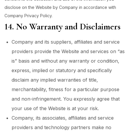
disclose on the Website by Company in accordance with
Company Privacy Policy.
14. No Warranty and Disclaimers
Company and its suppliers, affiliates and service
providers provide the Website and services on “as
is” basis and without any warranty or condition,
express, implied or statutory and specifically
disclaim any implied warranties of title,
merchantability, fitness for a particular purpose
and non-infringement. You expressly agree that
your use of the Website is at your risk.
Company, its associates, affiliates and service
providers and technology partners make no