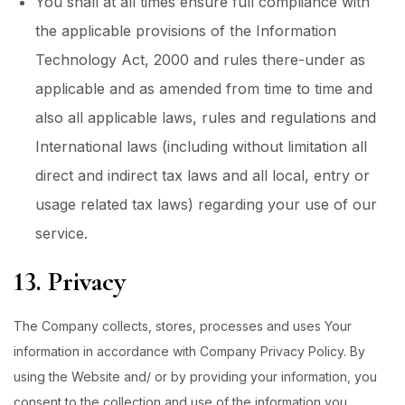
You shall at all times ensure full compliance with
the applicable provisions of the Information
Technology Act, 2000 and rules there-under as
applicable and as amended from time to time and
also all applicable laws, rules and regulations and
International laws (including without limitation all
direct and indirect tax laws and all local, entry or
usage related tax laws) regarding your use of our
service.
13. Privacy
The Company collects, stores, processes and uses Your
information in accordance with Company Privacy Policy. By
using the Website and/ or by providing your information, you
consent to the collection and use of the information you