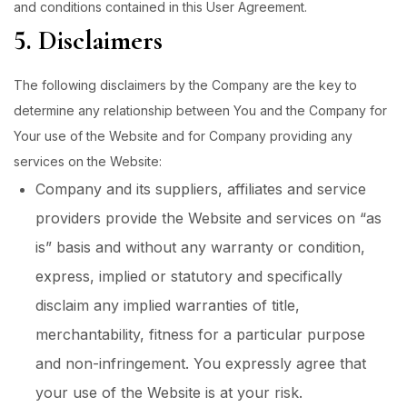
and conditions contained in this User Agreement.
5. Disclaimers
The following disclaimers by the Company are the key to
determine any relationship between You and the Company for
Your use of the Website and for Company providing any
services on the Website:
Company and its suppliers, affiliates and service
providers provide the Website and services on “as
is” basis and without any warranty or condition,
express, implied or statutory and specifically
disclaim any implied warranties of title,
merchantability, fitness for a particular purpose
and non-infringement. You expressly agree that
your use of the Website is at your risk.