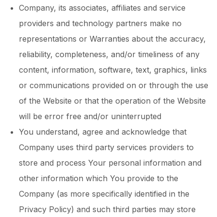
Company, its associates, affiliates and service
providers and technology partners make no
representations or Warranties about the accuracy,
reliability, completeness, and/or timeliness of any
content, information, software, text, graphics, links
or communications provided on or through the use
of the Website or that the operation of the Website
will be error free and/or uninterrupted
You understand, agree and acknowledge that
Company uses third party services providers to
store and process Your personal information and
other information which You provide to the
Company (as more specifically identified in the
Privacy Policy) and such third parties may store