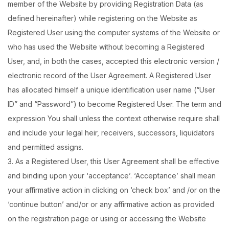
member of the Website by providing Registration Data (as
defined hereinafter) while registering on the Website as
Registered User using the computer systems of the Website or
who has used the Website without becoming a Registered
User, and, in both the cases, accepted this electronic version /
electronic record of the User Agreement. A Registered User
has allocated himself a unique identification user name (“User
ID” and “Password”) to become Registered User. The term and
expression You shall unless the context otherwise require shall
and include your legal heir, receivers, successors, liquidators
and permitted assigns.
3. As a Registered User, this User Agreement shall be effective
and binding upon your ‘acceptance’. ‘Acceptance’ shall mean
your affirmative action in clicking on ‘check box’ and /or on the
‘continue button’ and/or or any affirmative action as provided
on the registration page or using or accessing the Website