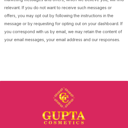
relevant. If you do not want to receive such messages or
offers, you may opt out by following the instructions in the
message or by requesting for opting out on your dashboard. If
you correspond with us by email, we may retain the content of
your email messages, your email address and our responses.