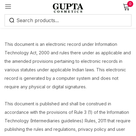
0
Sign in
This document is an electronic record under Information
Technology Act, 2000 and rules there under as applicable and
the amended provisions pertaining to electronic records in
various statutes under applicable Indian laws. This electronic
Remember me
Lost password?
record is generated by a computer system and does not
require any physical or digital signatures.
Log in
This document is published and shall be construed in
Create an account
accordance with the provisions of Rule 3 (1) of the Information
Technology (Intermediaries guidelines) Rules, 2011 that require
publishing the rules and regulations, privacy policy and user