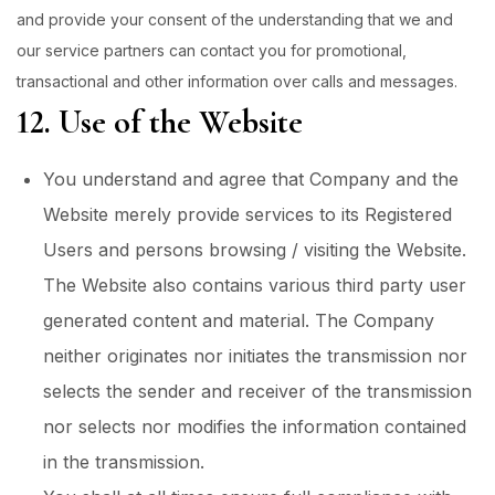
and provide your consent of the understanding that we and
our service partners can contact you for promotional,
transactional and other information over calls and messages.
12. Use of the Website
You understand and agree that Company and the
Website merely provide services to its Registered
Users and persons browsing / visiting the Website.
The Website also contains various third party user
generated content and material. The Company
neither originates nor initiates the transmission nor
selects the sender and receiver of the transmission
nor selects nor modifies the information contained
in the transmission.