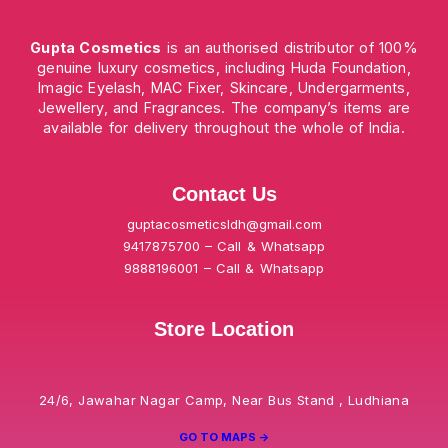
Gupta Cosmetics
is an authorised distributor of 100%
genuine luxury cosmetics, including Huda Foundation,
Imagic Eyelash, MAC Fixer, Skincare, Undergarments,
Jewellery, and Fragrances. The company’s items are
available for delivery throughout the whole of India.
Contact Us
guptacosmeticsldh@gmail.com
9417875700 – Call & Whatsapp
9888196001 – Call & Whatsapp
Store Location
24/6, Jawahar Nagar Camp, Near Bus Stand , Ludhiana
GO TO MAPS ->