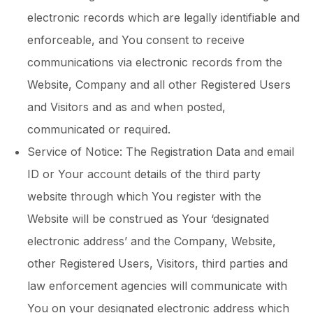
electronic records which are legally identifiable and
enforceable, and You consent to receive
communications via electronic records from the
Website, Company and all other Registered Users
and Visitors and as and when posted,
communicated or required.
Service of Notice: The Registration Data and email
ID or Your account details of the third party
website through which You register with the
Website will be construed as Your ‘designated
electronic address’ and the Company, Website,
other Registered Users, Visitors, third parties and
law enforcement agencies will communicate with
You on your designated electronic address which