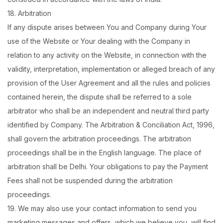
18. Arbitration
If any dispute arises between You and Company during Your
use of the Website or Your dealing with the Company in
relation to any activity on the Website, in connection with the
validity, interpretation, implementation or alleged breach of any
provision of the User Agreement and all the rules and policies
contained herein, the dispute shall be referred to a sole
arbitrator who shall be an independent and neutral third party
identified by Company. The Arbitration & Conciliation Act, 1996,
shall govern the arbitration proceedings. The arbitration
proceedings shall be in the English language. The place of
arbitration shall be Delhi. Your obligations to pay the Payment
Fees shall not be suspended during the arbitration
proceedings.
19. We may also use your contact information to send you
marketing messages and offers, which we believe you, will find