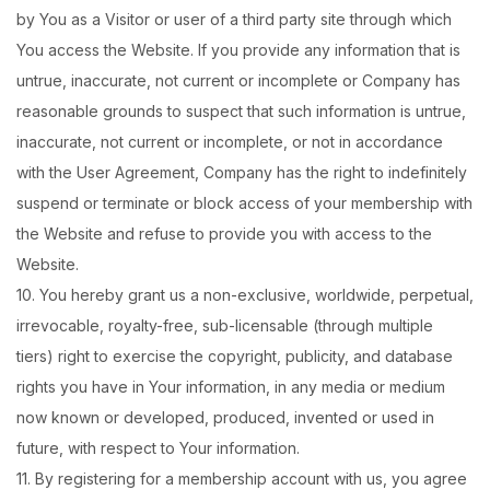
by You as a Visitor or user of a third party site through which
You access the Website. If you provide any information that is
untrue, inaccurate, not current or incomplete or Company has
reasonable grounds to suspect that such information is untrue,
inaccurate, not current or incomplete, or not in accordance
with the User Agreement, Company has the right to indefinitely
suspend or terminate or block access of your membership with
the Website and refuse to provide you with access to the
Website.
10. You hereby grant us a non-exclusive, worldwide, perpetual,
irrevocable, royalty-free, sub-licensable (through multiple
tiers) right to exercise the copyright, publicity, and database
rights you have in Your information, in any media or medium
now known or developed, produced, invented or used in
future, with respect to Your information.
11. By registering for a membership account with us, you agree