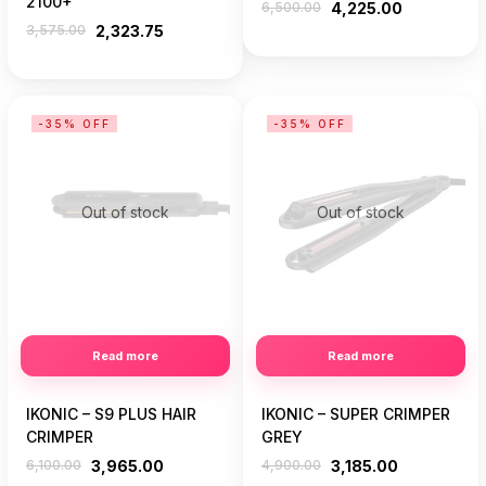
2100+
6,500.00
4,225.00
3,575.00
2,323.75
-35% OFF
-35% OFF
Out of stock
Out of stock
Read more
Read more
IKONIC – S9 PLUS HAIR
IKONIC – SUPER CRIMPER
CRIMPER
GREY
6,100.00
3,965.00
4,900.00
3,185.00