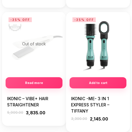
-35% OFF
-35% OFF
Out of stock
Read more
Add to cart
IKONIC – VIBE+ HAIR
IKONIC -ME- 3 IN 1
STRAIGHTENER
EXPRESS STYLER –
TIFFANY
5,900.00
3,835.00
3,300.00
2,145.00