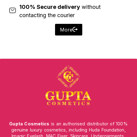
100% Secure delivery
without
contacting the courier
More
Gupta Cosmetics
is an authorised distributor of 100%
genuine luxury cosmetics, including Huda Foundation,
Imagic Eyelash, MAC Fixer, Skincare, Undergarments,