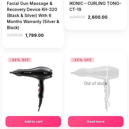
Facial Gun Massage &
IKONIC – CURLING TONG-
Recovery Device KH-320
CT-19
(Black & Silver) With 6
4,000.00
2,600.00
Months Warranty (Silver &
Black)
2,999.00
1,799.00
-35% OFF
-35% OFF
Out of stock
Add to cart
Read more