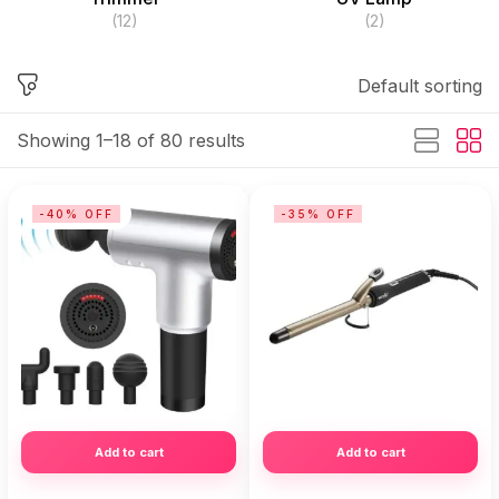
(12)
(2)
Default sorting
Showing 1–18 of 80 results
-40% OFF
-35% OFF
Add to cart
Add to cart