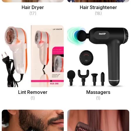
Hair Dryer
Hair Straightener
(17)
(18)
Lint Remover
Massagers
(1)
(1)