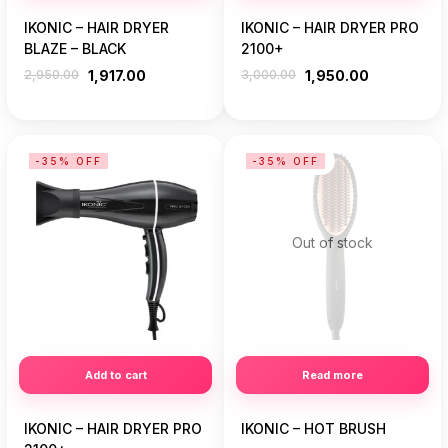
IKONIC – HAIR DRYER
IKONIC – HAIR DRYER PRO
BLAZE – BLACK
2100+
2,950.00
1,917.00
3,000.00
1,950.00
-35% OFF
-35% OFF
Out of stock
Add to cart
Read more
IKONIC – HAIR DRYER PRO
IKONIC – HOT BRUSH