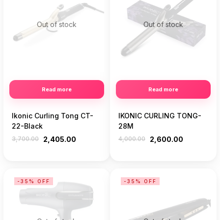
Out of stock
Out of stock
Read more
Read more
Ikonic Curling Tong CT-
IKONIC CURLING TONG-
22-Black
28M
3,700.00
2,405.00
4,000.00
2,600.00
-35% OFF
-35% OFF