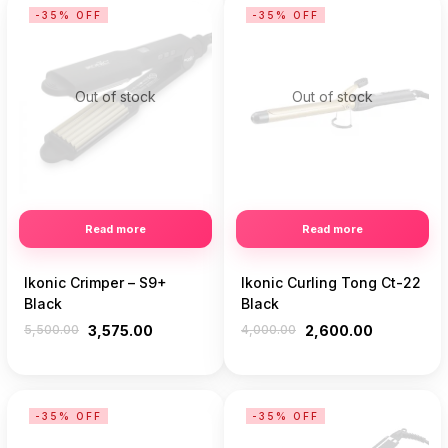
-35% OFF
-35% OFF
Out of stock
Out of stock
Read more
Read more
Ikonic Crimper – S9+
Ikonic Curling Tong Ct-22
Black
Black
5,500.00
3,575.00
4,000.00
2,600.00
-35% OFF
-35% OFF