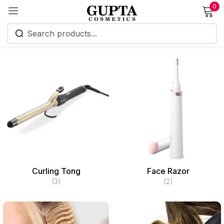
0
Sign in
Remember me
Lost password?
Log in
Curling Tong
Face Razor
Create an account
(3)
(2)