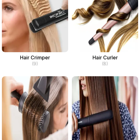
Hair Crimper
Hair Curler
(9)
(8)