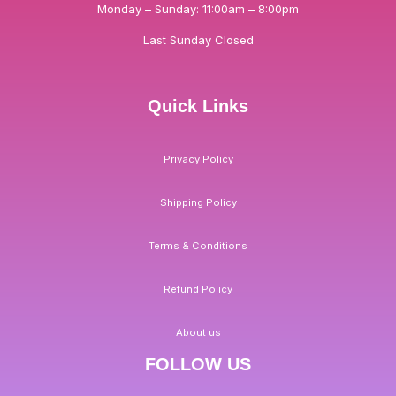
Monday – Sunday: 11:00am – 8:00pm
Last Sunday Closed
Quick Links
Privacy Policy
Shipping Policy
Terms & Conditions
Refund Policy
About us
FOLLOW US