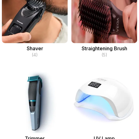
Shaver
Straightening Brush
(4)
(5)
Trimmer
UV Lamp