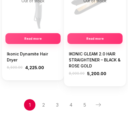
Out of stock
Out of stock
Read more
Read more
Ikonic Dynamite Hair
IKONIC GLEAM 2.0 HAIR
Dryer
STRAIGHTENER – BLACK &
ROSE GOLD
6,500.00
4,225.00
8,000.00
5,200.00
1
2
3
4
5