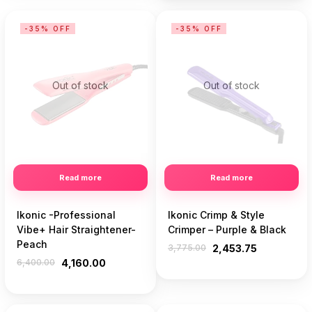
-35% OFF
-35% OFF
Out of stock
Out of stock
Read more
Read more
Ikonic -Professional
Ikonic Crimp & Style
Vibe+ Hair Straightener-
Crimper – Purple & Black
Peach
3,775.00
2,453.75
6,400.00
4,160.00