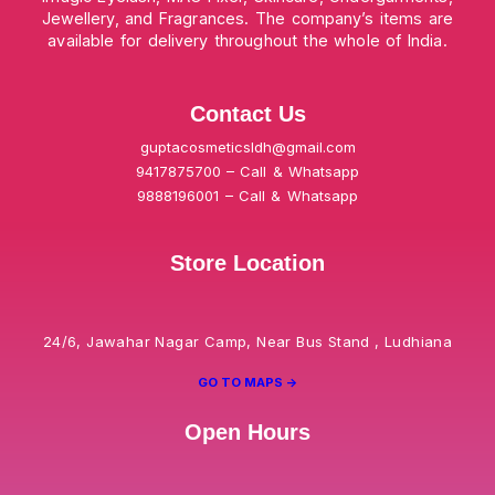
Jewellery, and Fragrances. The company’s items are
available for delivery throughout the whole of India.
Contact Us
guptacosmeticsldh@gmail.com
9417875700 – Call & Whatsapp
9888196001 – Call & Whatsapp
Store Location
24/6, Jawahar Nagar Camp, Near Bus Stand , Ludhiana
GO TO MAPS ->
Open Hours