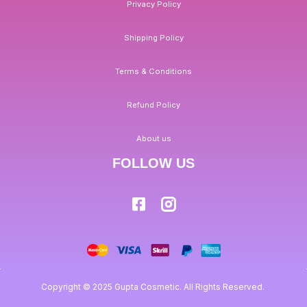
Privacy Policy
Shipping Policy
Terms & Conditions
Refund Policy
About us
FOLLOW US
Copyright © 2025 Gupta Cosmetic. All Rights Reserved.