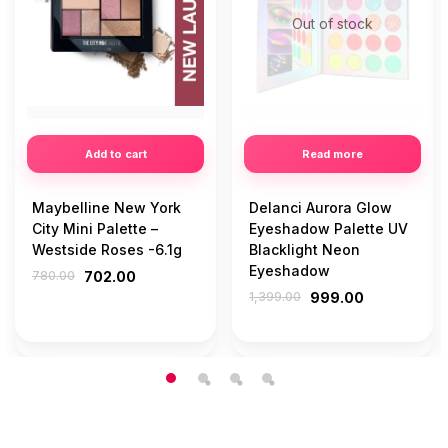
Out of stock
Add to cart
Read more
Maybelline New York
Delanci Aurora Glow
City Mini Palette –
Eyeshadow Palette UV
Westside Roses -6.1g
Blacklight Neon
Eyeshadow
780.00
702.00
1,399.00
999.00