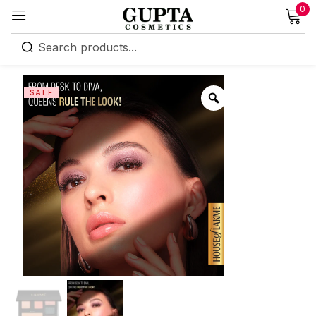
0
Sign in
SALE
Remember me
Lost password?
Log in
Create an account