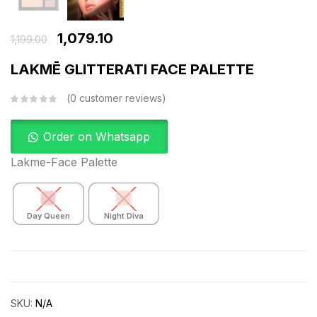
1,079.10
1,199.00
LAKMĒ GLITTERATI FACE PALETTE
0
customer reviews
Order on Whatsapp
Lakme-Face Palette
Day Queen
Night Diva
SKU:
N/A