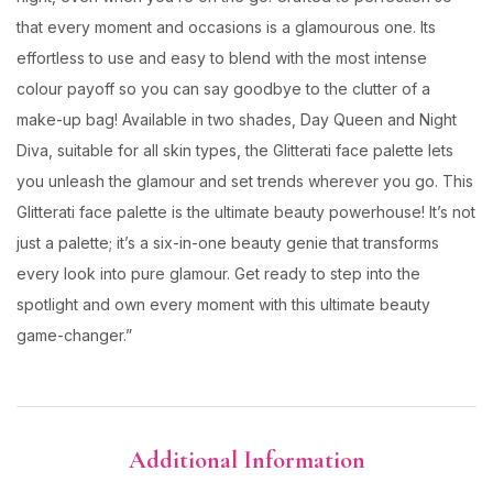
that every moment and occasions is a glamourous one. Its
effortless to use and easy to blend with the most intense
colour payoff so you can say goodbye to the clutter of a
make-up bag! Available in two shades, Day Queen and Night
Diva, suitable for all skin types, the Glitterati face palette lets
you unleash the glamour and set trends wherever you go. This
Glitterati face palette is the ultimate beauty powerhouse! It’s not
just a palette; it’s a six-in-one beauty genie that transforms
every look into pure glamour. Get ready to step into the
spotlight and own every moment with this ultimate beauty
game-changer.”
Additional Information