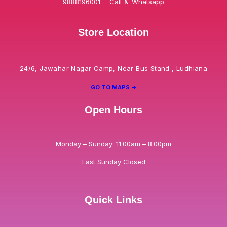
9888196001 – Call & Whatsapp
Store Location
24/6, Jawahar Nagar Camp, Near Bus Stand , Ludhiana
GO TO MAPS ->
Open Hours
Monday – Sunday: 11:00am – 8:00pm
Last Sunday Closed
Quick Links