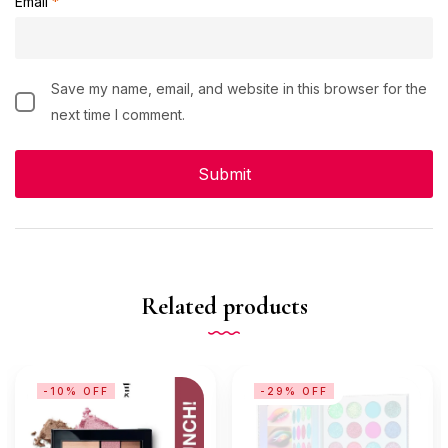
Email
*
Save my name, email, and website in this browser for the
next time I comment.
Related products
-10% OFF
-29% OFF