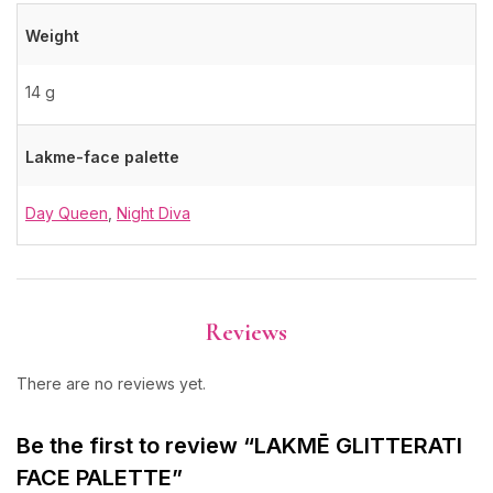
Weight
14 g
Lakme-face palette
Day Queen
,
Night Diva
Reviews
There are no reviews yet.
Be the first to review “LAKMĒ GLITTERATI
FACE PALETTE”