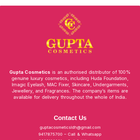
Gupta Cosmetics
is an authorised distributor of 100%
genuine luxury cosmetics, including Huda Foundation,
Imagic Eyelash, MAC Fixer, Skincare, Undergarments,
Jewellery, and Fragrances. The company’s items are
available for delivery throughout the whole of India.
Contact Us
guptacosmeticsldh@gmail.com
9417875700 – Call & Whatsapp