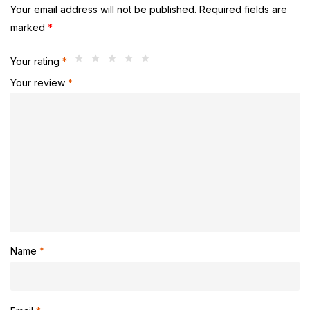
Your email address will not be published.
Required fields are
marked
*
Your rating
*
Your review
*
Name
*