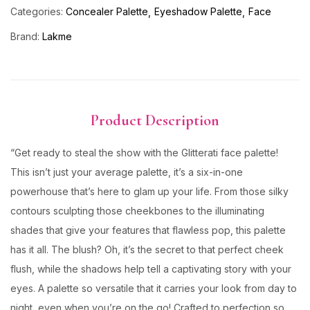
Categories:
Concealer Palette
Eyeshadow Palette
Face
Brand:
Lakme
Product Description
“Get ready to steal the show with the Glitterati face palette!
This isn’t just your average palette, it’s a six-in-one
powerhouse that’s here to glam up your life. From those silky
contours sculpting those cheekbones to the illuminating
shades that give your features that flawless pop, this palette
has it all. The blush? Oh, it’s the secret to that perfect cheek
flush, while the shadows help tell a captivating story with your
eyes. A palette so versatile that it carries your look from day to
night, even when you’re on the go! Crafted to perfection so