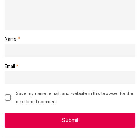
Name
*
Email
*
Save my name, email, and website in this browser for the
next time I comment.