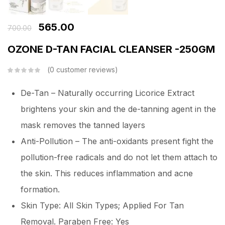
565.00
700.00
OZONE D-TAN FACIAL CLEANSER -250GM
0
customer reviews
De-Tan – Naturally occurring Licorice Extract
brightens your skin and the de-tanning agent in the
mask removes the tanned layers
Anti-Pollution – The anti-oxidants present fight the
pollution-free radicals and do not let them attach to
the skin. This reduces inflammation and acne
formation.
Skin Type: All Skin Types; Applied For Tan
Removal. Paraben Free: Yes