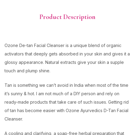
Product Description
Ozone De-tan Facial Cleanser is a unique blend of organic
activators that deeply gets absorbed in your skin and gives it a
glossy appearance. Natural extracts give your skin a supple
touch and plump shine.
Tan is something we can’t avoid in India when most of the time
it’s sunny & hot. I am not much of a DIY person and rely on
ready-made products that take care of such issues. Getting rid
of tan has become easier with Ozone Ayurvedics D-Tan Facial
Cleanser.
A cooling and clarifying, a soap-free herbal preparation that