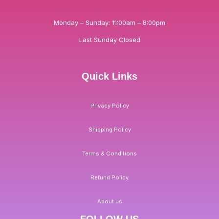
Monday – Sunday: 11:00am – 8:00pm
Last Sunday Closed
Quick Links
Privacy Policy
Shipping Policy
Terms & Conditions
Refund Policy
About us
FOLLOW US