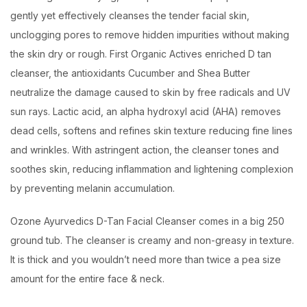
gently yet effectively cleanses the tender facial skin,
unclogging pores to remove hidden impurities without making
the skin dry or rough. First Organic Actives enriched D tan
cleanser, the antioxidants Cucumber and Shea Butter
neutralize the damage caused to skin by free radicals and UV
sun rays. Lactic acid, an alpha hydroxyl acid (AHA) removes
dead cells, softens and refines skin texture reducing fine lines
and wrinkles. With astringent action, the cleanser tones and
soothes skin, reducing inflammation and lightening complexion
by preventing melanin accumulation.
Ozone Ayurvedics D-Tan Facial Cleanser comes in a big 250
ground tub. The cleanser is creamy and non-greasy in texture.
It is thick and you wouldn’t need more than twice a pea size
amount for the entire face & neck.