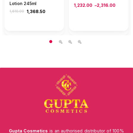
Lotion 245ml
1,232.00
–
2,316.00
1,610.00
1,368.50
Gupta Cosmetics
is an authorised distributor of 100%