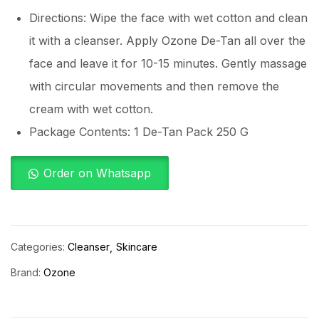
Directions: Wipe the face with wet cotton and clean
it with a cleanser. Apply Ozone De-Tan all over the
face and leave it for 10-15 minutes. Gently massage
with circular movements and then remove the
cream with wet cotton.
Package Contents: 1 De-Tan Pack 250 G
Order on Whatsapp
Categories:
Cleanser
Skincare
Brand:
Ozone