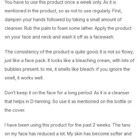
You have to use this product once a week only. As it is
mentioned in the product, so as not to use regularly. First,
dampen your hands followed by taking a small amount of
cleanser. Rub the palm to foam some lather. Apply the product
on your face and neck and wash it off as a facewash.
The consistency of the product is quite good. It is not so flowy,
just like a face pack. It looks like a bleaching cream, with lots of
bubbles present. to me, it smells like bleach. if you ignore the
smell, it works well.
Don’t keep it on the face for a long period. As it is a cleanser
that helps in D-tanning. So use it as mentioned on the bottle or
the cover.
I have been using this product for the past 2 weeks. The tans
on my face has reduced a lot. My skin has become softer and