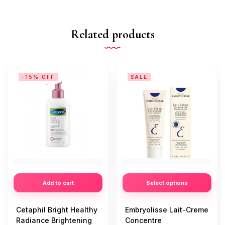
Related products
-15% OFF
SALE
Add to cart
Select options
Cetaphil Bright Healthy
Embryolisse Lait-Creme
Radiance Brightening
Concentre