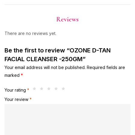
Reviews
There are no reviews yet.
Be the first to review “OZONE D-TAN
FACIAL CLEANSER -250GM”
Your email address will not be published.
Required fields are
marked
*
Your rating
*
Your review
*