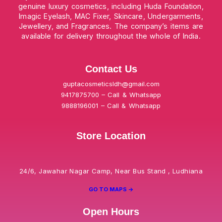
genuine luxury cosmetics, including Huda Foundation,
Imagic Eyelash, MAC Fixer, Skincare, Undergarments,
Jewellery, and Fragrances. The company’s items are
available for delivery throughout the whole of India.
Contact Us
guptacosmeticsldh@gmail.com
9417875700 – Call & Whatsapp
9888196001 – Call & Whatsapp
Store Location
24/6, Jawahar Nagar Camp, Near Bus Stand , Ludhiana
GO TO MAPS ->
Open Hours