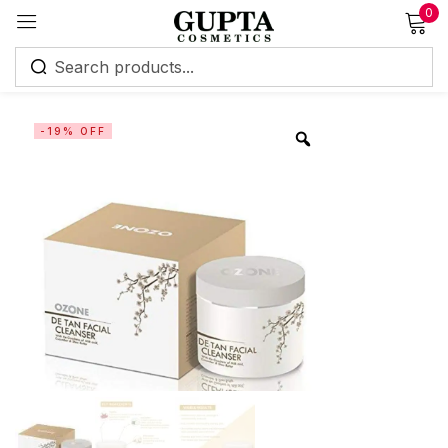
0
Sign in
-19% OFF
Remember me
Lost password?
Log in
Create an account