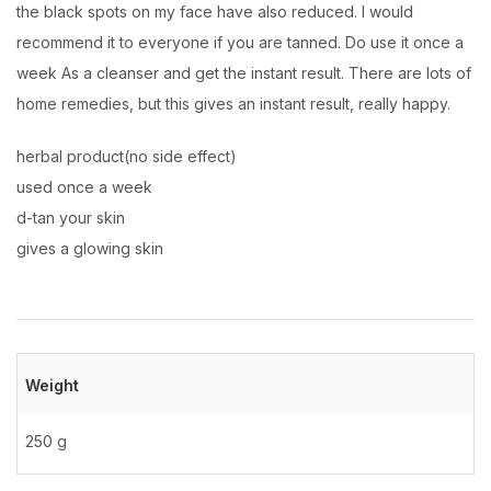
the black spots on my face have also reduced. I would
recommend it to everyone if you are tanned. Do use it once a
week As a cleanser and get the instant result. There are lots of
home remedies, but this gives an instant result, really happy.
herbal product(no side effect)
used once a week
d-tan your skin
gives a glowing skin
Weight
250 g