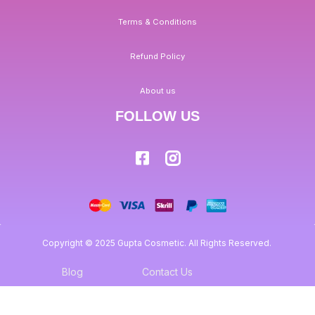
Terms & Conditions
Refund Policy
About us
FOLLOW US
Copyright © 2025 Gupta Cosmetic. All Rights Reserved.
Blog
Contact Us