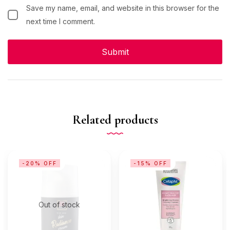
Save my name, email, and website in this browser for the
next time I comment.
Related products
-20% OFF
-15% OFF
Out of stock