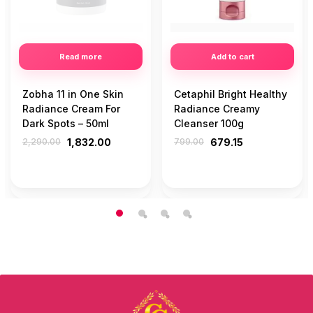
Read more
Add to cart
Zobha 11 in One Skin
Cetaphil Bright Healthy
Radiance Cream For
Radiance Creamy
Dark Spots – 50ml
Cleanser 100g
2,290.00
1,832.00
799.00
679.15