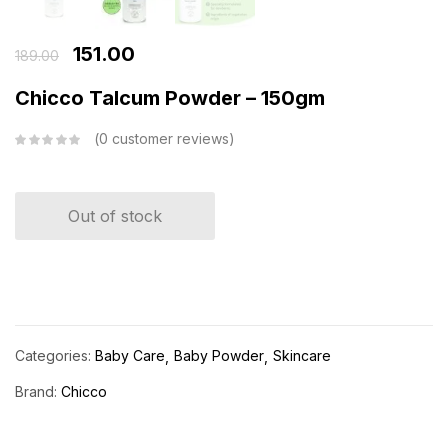
151.00
189.00
Chicco Talcum Powder – 150gm
0
customer reviews
Out of stock
Categories:
Baby Care
Baby Powder
Skincare
Brand:
Chicco