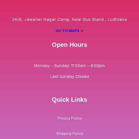
24/6, Jawahar Nagar Camp, Near Bus Stand , Ludhiana
GO TO MAPS ->
Open Hours
Monday – Sunday: 11:00am – 8:00pm
Last Sunday Closed
Quick Links
Privacy Policy
Shipping Policy