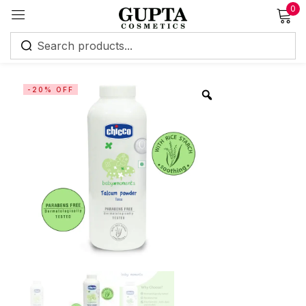
0
Sign in
-20% OFF
Remember me
Lost password?
Log in
Create an account