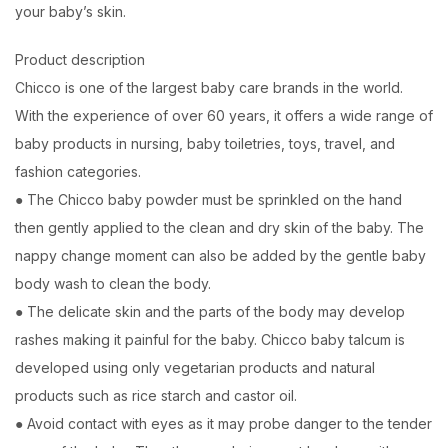
your baby’s skin.
Product description
Chicco is one of the largest baby care brands in the world.
With the experience of over 60 years, it offers a wide range of
baby products in nursing, baby toiletries, toys, travel, and
fashion categories.
● The Chicco baby powder must be sprinkled on the hand
then gently applied to the clean and dry skin of the baby. The
nappy change moment can also be added by the gentle baby
body wash to clean the body.
● The delicate skin and the parts of the body may develop
rashes making it painful for the baby. Chicco baby talcum is
developed using only vegetarian products and natural
products such as rice starch and castor oil.
● Avoid contact with eyes as it may probe danger to the tender