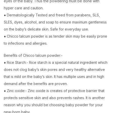
eyes of the baby. Thus the powdering must be done with
hyper care and caution.
● Dermatologically Tested and freed from parabens, SLS,
SLES, dyes, alcohol, and soap to ensure maximum gentleness
on the baby’s delicate skin. Safe for everyday use.
● Chicco talcum powder is as tender skin may be easily prone
to infections and allergies.
Benefits of Chicco talcum powder:-
● Rice Starch:- Rice starch is a special natural ingredient which
does not clog baby’s skin pores and very healthy alternative
that is mild on the baby’s skin. It has multiple uses and in high
demand after the benefits are proven.
● Zinc oxide:- Zinc oxide is creates of protective barrier that
protects sensitive skin and also prevents rashes. It is another
reason why you should be choosing baby powder for your
new-born baby.