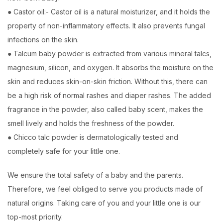
● Castor oil:- Castor oil is a natural moisturizer, and it holds the
property of non-inflammatory effects. It also prevents fungal
infections on the skin.
● Talcum baby powder is extracted from various mineral talcs,
magnesium, silicon, and oxygen. It absorbs the moisture on the
skin and reduces skin-on-skin friction. Without this, there can
be a high risk of normal rashes and diaper rashes. The added
fragrance in the powder, also called baby scent, makes the
smell lively and holds the freshness of the powder.
● Chicco talc powder is dermatologically tested and
completely safe for your little one.
We ensure the total safety of a baby and the parents.
Therefore, we feel obliged to serve you products made of
natural origins. Taking care of you and your little one is our
top-most priority.