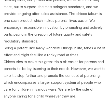
meet, but to surpass, the most stringent standards, and we
provide ongoing after-sales assistance. The chicco talcum is
one such product which makes parents’ lives easier. We
encourage responsible innovation by promoting and actively
participating in the creation of future quality and safety
regulatory standards.
Being a parent, like many wonderful things in life, takes a lot of
effort and might feel like a rocky road at times.
Chicco tries to make this great trip a bit easier for parents and
parents-to-be by listening to their needs. However, we want to
take it a step further and promote the concept of parenting,
which encompasses a larger support system of people who
care for children in various ways. We are by the side of
anyone caring for a child wherever they are.