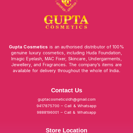
Gupta Cosmetics
is an authorised distributor of 100%
genuine luxury cosmetics, including Huda Foundation,
Imagic Eyelash, MAC Fixer, Skincare, Undergarments,
Jewellery, and Fragrances. The company’s items are
available for delivery throughout the whole of India.
Contact Us
guptacosmeticsldh@gmail.com
9417875700 – Call & Whatsapp
9888196001 – Call & Whatsapp
Store Location