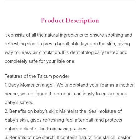
Product Description
It consists of all the natural ingredients to ensure soothing and
refreshing skin. It gives a breathable layer on the skin, giving
way for easy air circulation. It is dermatologically tested and
completely safe for your little one.
Features of the Talcum powder:
1. Baby Moments range:- We understand your fear as a mother;
hence, we designed the product cautiously to ensure your
baby’s safety.
2. Benefits on baby’s skin: Maintains the ideal moisture of
baby’s skin, gives refreshing feel after bath and protects
baby’s delicate skin from having rashes.
3. Benefits of rice starch: It contains natural rice starch, castor