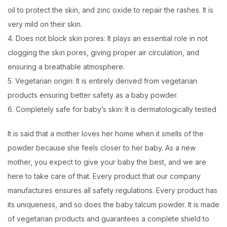
oil to protect the skin, and zinc oxide to repair the rashes. It is
very mild on their skin.
4. Does not block skin pores: It plays an essential role in not
clogging the skin pores, giving proper air circulation, and
ensuring a breathable atmosphere.
5. Vegetarian origin: It is entirely derived from vegetarian
products ensuring better safety as a baby powder.
6. Completely safe for baby’s skin: It is dermatologically tested
It is said that a mother loves her home when it smells of the
powder because she feels closer to her baby. As a new
mother, you expect to give your baby the best, and we are
here to take care of that. Every product that our company
manufactures ensures all safety regulations. Every product has
its uniqueness, and so does the baby talcum powder. It is made
of vegetarian products and guarantees a complete shield to