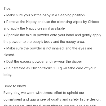
Tips:
● Make sure you put the baby in a sleeping position.
● Remove the Nappy and use the cleansing wipes by Chicco
and apply the Nappy cream if available.
● Sprinkle the talcum powder onto your hand and gently apply
the powder to the baby’s body and the nappy area.
● Make sure the powder is not inhaled, and the eyes are
closed.
● Dust the excess powder and re-wear the diaper.
● Be carefree as Chicco talcum 150 g will take care of your
baby.
Good to know:
Every day, we work with utmost effort to uphold our
commitment and guarantee of quality and safety. In the design,
development, and production phases, we strive to not only