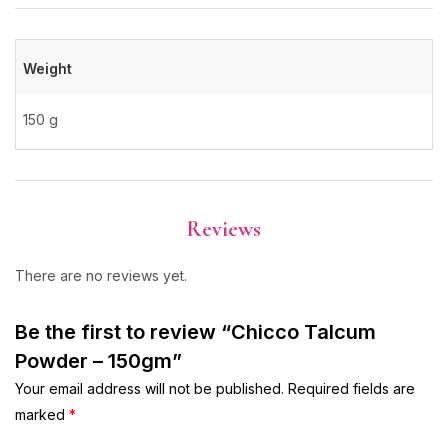
Weight
150 g
Reviews
There are no reviews yet.
Be the first to review “Chicco Talcum
Powder – 150gm”
Your email address will not be published.
Required fields are
marked
*