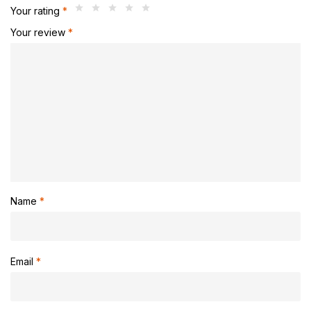
Your rating
*
Your review
*
Name
*
Email
*