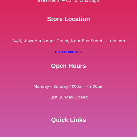
9888196001 – Call & Whatsapp
Store Location
24/6, Jawahar Nagar Camp, Near Bus Stand , Ludhiana
GO TO MAPS ->
Open Hours
Monday – Sunday: 11:00am – 8:00pm
Last Sunday Closed
Quick Links