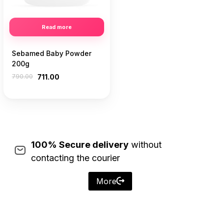
Read more
Sebamed Baby Powder
200g
790.00
711.00
100% Secure delivery
without
contacting the courier
More