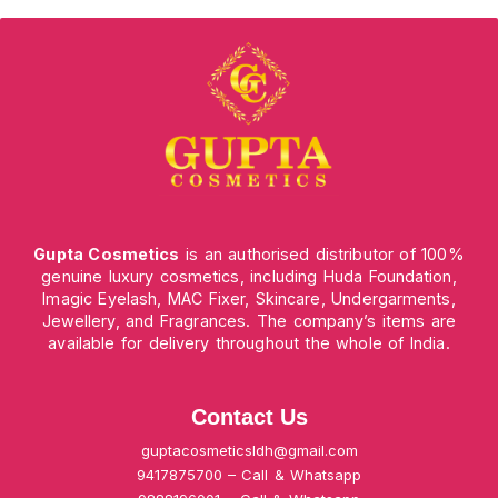
Gupta Cosmetics
is an authorised distributor of 100%
genuine luxury cosmetics, including Huda Foundation,
Imagic Eyelash, MAC Fixer, Skincare, Undergarments,
Jewellery, and Fragrances. The company’s items are
available for delivery throughout the whole of India.
Contact Us
guptacosmeticsldh@gmail.com
9417875700 – Call & Whatsapp