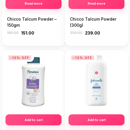
Read more
Read more
Chicco Talcum Powder –
Chicco Talcum Powder
150gm
(300g)
189.00
151.00
299.00
239.00
-10% OFF
-10% OFF
Add to cart
Add to cart