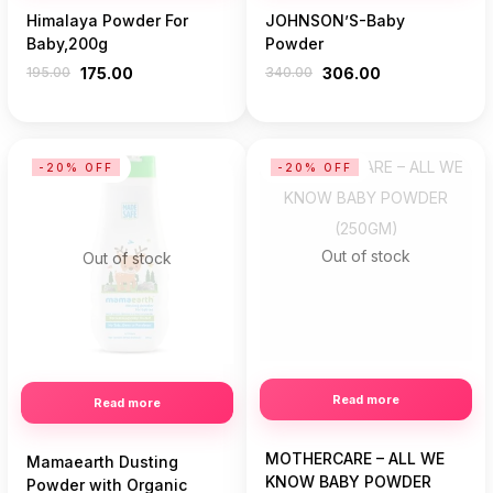
Himalaya Powder For
JOHNSON’S-Baby
Baby,200g
Powder
195.00
175.00
340.00
306.00
-20% OFF
-20% OFF
Out of stock
Out of stock
Read more
Read more
MOTHERCARE – ALL WE
Mamaearth Dusting
KNOW BABY POWDER
Powder with Organic