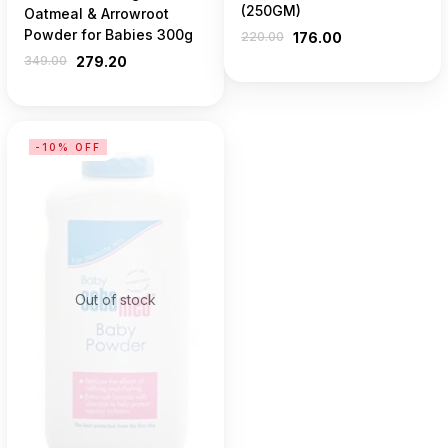
(250GM)
Oatmeal & Arrowroot
Powder for Babies 300g
220.00
176.00
349.00
279.20
-10% OFF
Out of stock