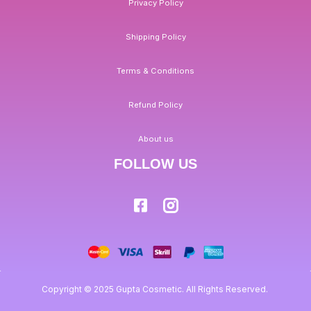
Privacy Policy
Shipping Policy
Terms & Conditions
Refund Policy
About us
FOLLOW US
Copyright © 2025 Gupta Cosmetic. All Rights Reserved.