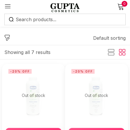
0
Sign in
Default sorting
Showing all 7 results
Remember me
Lost password?
-20% OFF
-20% OFF
Log in
Out of stock
Out of stock
Create an account