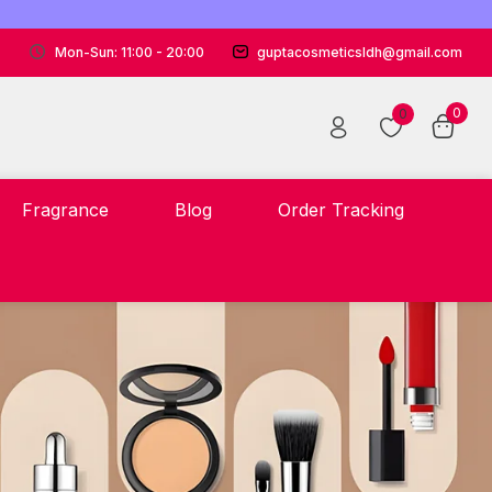
Mon-Sun: 11:00 - 20:00
guptacosmeticsldh@gmail.com
0
0
Fragrance
Blog
Order Tracking