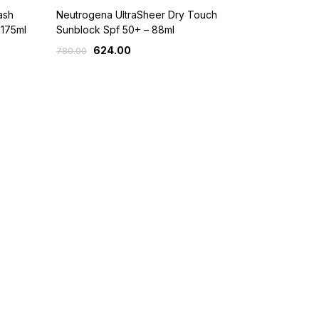
ash
Neutrogena UltraSheer Dry Touch
 175ml
Sunblock Spf 50+ – 88ml
624.00
780.00