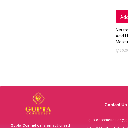
Add
Neutr
Acid H
Moistu
1,190.0
Contact Us
guptacosmeticsldh@g
Gupta Cosmetics
is an authorised
9417875700 – Call & 