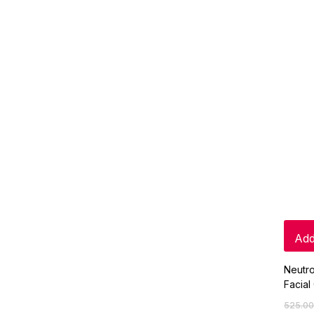
Add
Neutr
Facial
525.00