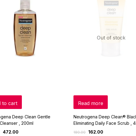
Out of stock
 to cart
Read more
ogena Deep Clean Gentle
Neutrogena Deep Clean® Bla
 Cleanser , 200ml
Eliminating Daily Face Scrub , 
472.00
162.00
180.00