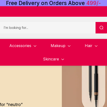
Free
Delivery
on
Orders
Above
4
9
9
/
-
Accessories
Makeup
Hair
Skincare
for “neutro”