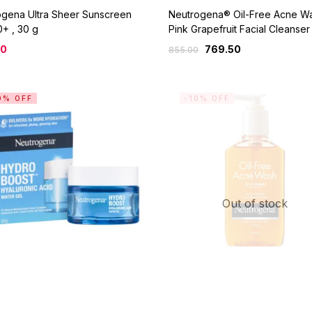
ogena Ultra Sheer Sunscreen
Neutrogena® Oil-Free Acne W
+ , 30 g
Pink Grapefruit Facial Cleanser
00
769.50
855.00
0% OFF
-10% OFF
Out of stock