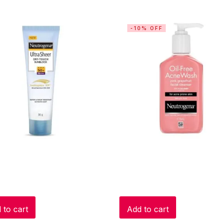
-10% OFF
 to cart
Add to cart