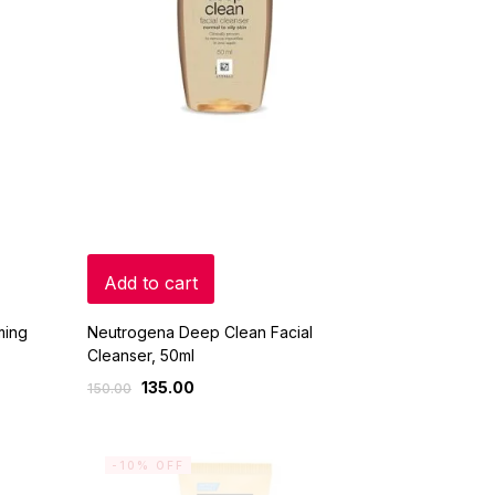
Add to cart
ming
Neutrogena Deep Clean Facial
Cleanser, 50ml
135.00
150.00
-10% OFF