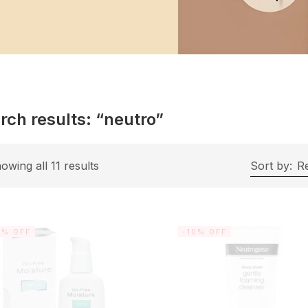
rch results: “neutro”
owing all 11 results
Sort by:
R
0% OFF
-10% OFF