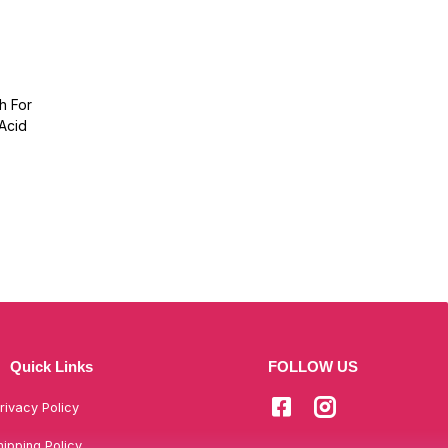
h For
 Acid
Quick Links
FOLLOW US
rivacy Policy
hipping Policy