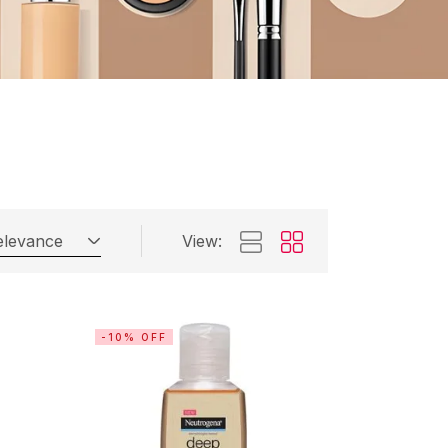
elevance
View:
-10% OFF