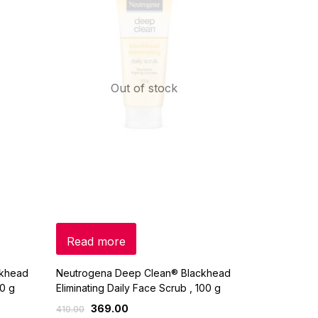
Out of stock
Read more
ckhead
Neutrogena Deep Clean® Blackhead
40 g
Eliminating Daily Face Scrub , 100 g
369.00
410.00