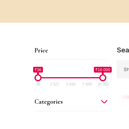
Sea
Price
Sh
₹36
₹10 000
36
2 527
5 018
7 509
10 000
-1
Categories