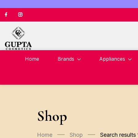
Home
Brands
Appliances
Shop
Home
Shop
Search results 