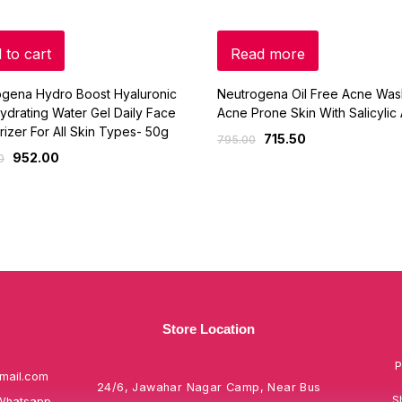
 to cart
Read more
ogena Hydro Boost Hyaluronic
Neutrogena Oil Free Acne Was
ydrating Water Gel Daily Face
Acne Prone Skin With Salicylic
rizer For All Skin Types- 50g
715.50
795.00
952.00
0
Store Location
P
mail.com
24/6, Jawahar Nagar Camp, Near Bus
S
Whatsapp