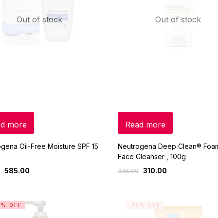
Out of stock
Out of stock
d more
Read more
gena Oil-Free Moisture SPF 15
Neutrogena Deep Clean® Foa
Face Cleanser , 100g
585.00
310.00
345.00
0% OFF
-10% OFF