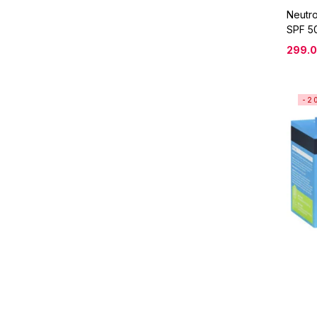
Neutr
SPF 50
299.
-2