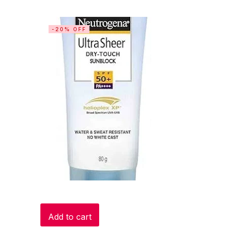
-20% OFF
Add to cart