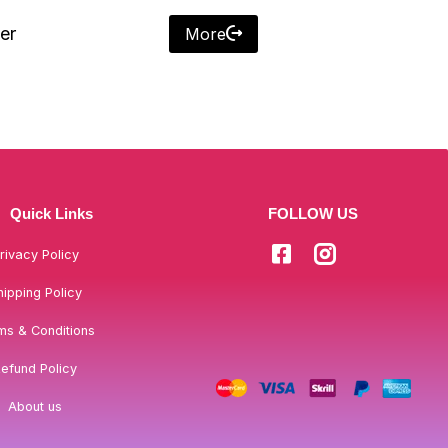
er
More
Quick Links
FOLLOW US
rivacy Policy
hipping Policy
ms & Conditions
efund Policy
About us