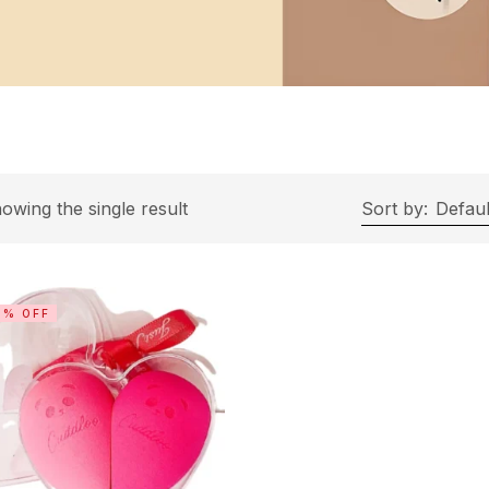
owing the single result
Sort by:
Defaul
3% OFF