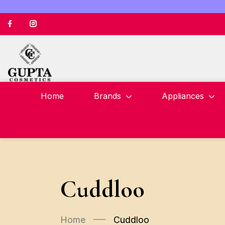
Home
Brands
Appliances
Cuddloo
Home
Cuddloo