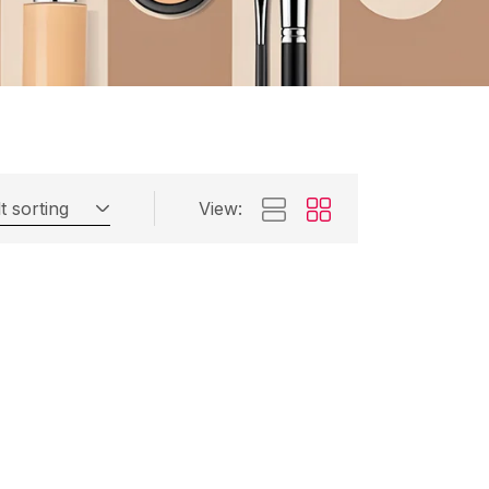
t sorting
View: