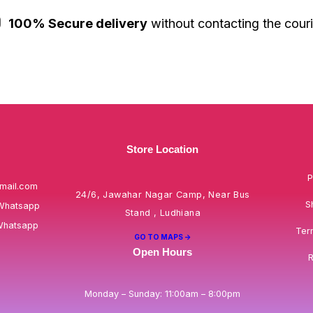
100% Secure delivery
without contacting the couri
Store Location
P
mail.com
24/6, Jawahar Nagar Camp, Near Bus
S
Whatsapp
Stand , Ludhiana
Whatsapp
Ter
GO TO MAPS ->
Open Hours
R
Monday – Sunday: 11:00am – 8:00pm