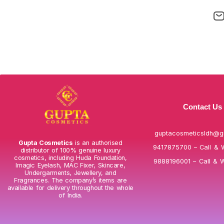
Contact Us
guptacosmeticsldh@g
Gupta Cosmetics
is an authorised
9417875700 – Call & 
distributor of 100% genuine luxury
cosmetics, including Huda Foundation,
9888196001 – Call & 
Imagic Eyelash, MAC Fixer, Skincare,
Undergarments, Jewellery, and
Fragrances. The company’s items are
available for delivery throughout the whole
of India.