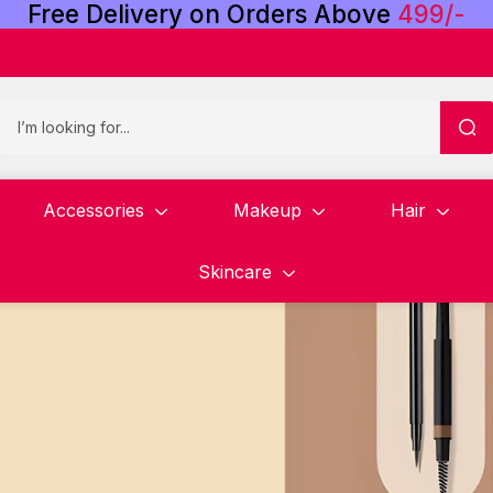
Free
Delivery
on
Orders
Above
4
9
9
/
-
Accessories
Makeup
Hair
Skincare