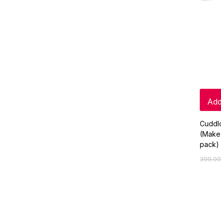
Add
Cuddl
(Make
pack)
399.00