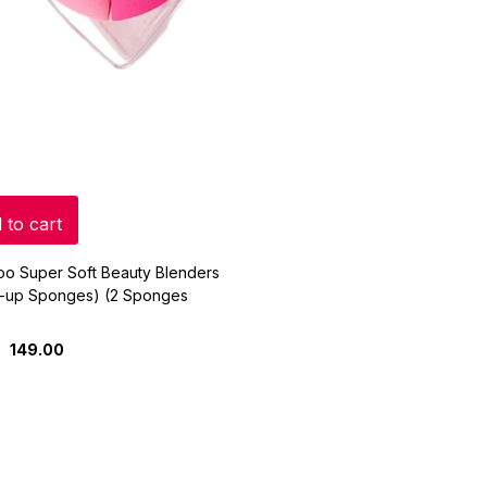
 to cart
oo Super Soft Beauty Blenders
-up Sponges) (2 Sponges
149.00