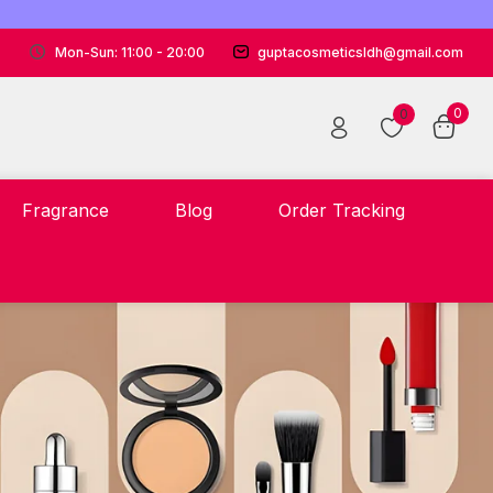
Mon-Sun: 11:00 - 20:00
guptacosmeticsldh@gmail.com
0
0
Fragrance
Blog
Order Tracking