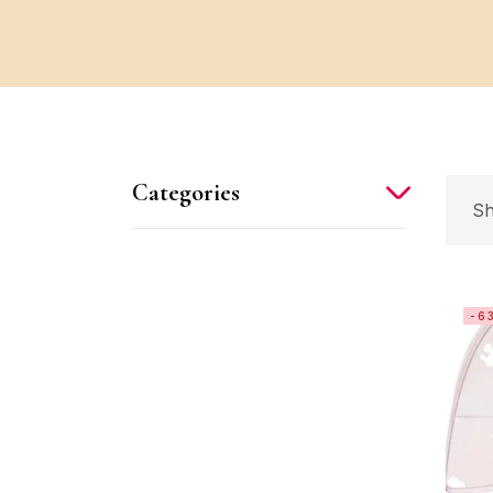
Categories
Sh
-6