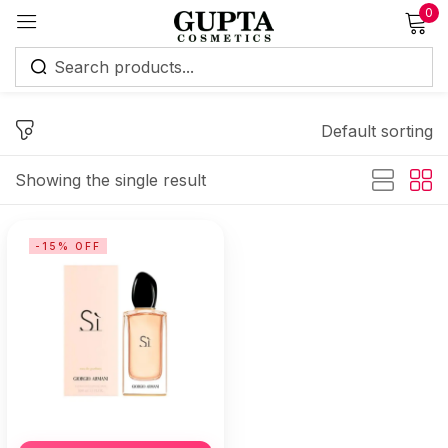
0
Sign in
Default sorting
Showing the single result
Remember me
Lost password?
-15% OFF
Log in
Create an account