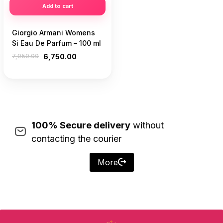
Add to cart
Giorgio Armani Womens
Si Eau De Parfum – 100 ml
7,950.00
6,750.00
100% Secure delivery
without
contacting the courier
More