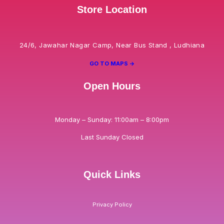
Store Location
24/6, Jawahar Nagar Camp, Near Bus Stand , Ludhiana
GO TO MAPS ->
Open Hours
Monday – Sunday: 11:00am – 8:00pm
Last Sunday Closed
Quick Links
Privacy Policy