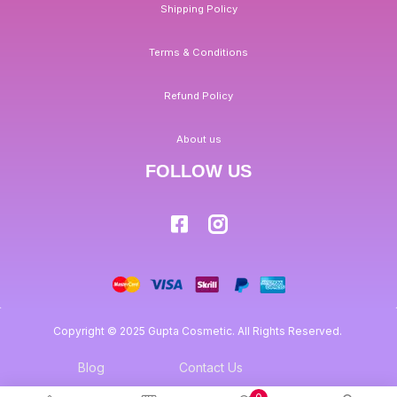
Shipping Policy
Terms & Conditions
Refund Policy
About us
FOLLOW US
Copyright © 2025 Gupta Cosmetic. All Rights Reserved.
Blog
Contact Us