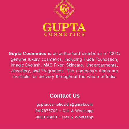
Gupta Cosmetics
is an authorised distributor of 100%
genuine luxury cosmetics, including Huda Foundation,
Imagic Eyelash, MAC Fixer, Skincare, Undergarments,
Jewellery, and Fragrances. The company’s items are
available for delivery throughout the whole of India.
Contact Us
guptacosmeticsldh@gmail.com
9417875700 – Call & Whatsapp
9888196001 – Call & Whatsapp