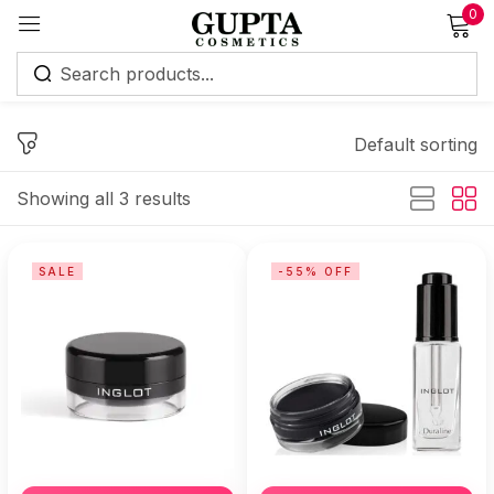
0
Sign in
Default sorting
Showing all 3 results
Remember me
Lost password?
SALE
-55% OFF
Log in
Create an account