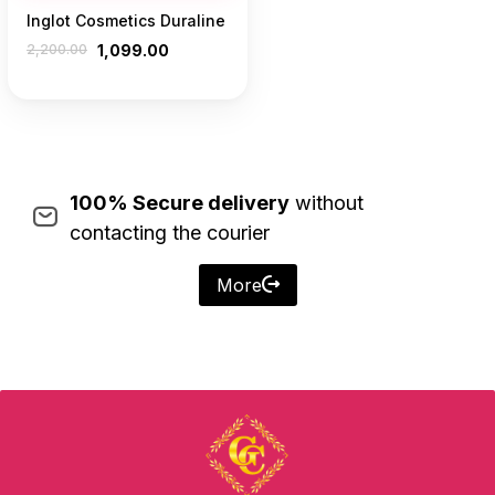
Inglot Cosmetics Duraline
2,200.00
1,099.00
100% Secure delivery
without
contacting the courier
More