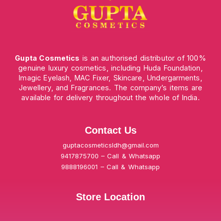
Gupta Cosmetics
is an authorised distributor of 100%
genuine luxury cosmetics, including Huda Foundation,
Imagic Eyelash, MAC Fixer, Skincare, Undergarments,
Jewellery, and Fragrances. The company’s items are
available for delivery throughout the whole of India.
Contact Us
guptacosmeticsldh@gmail.com
9417875700 – Call & Whatsapp
9888196001 – Call & Whatsapp
Store Location