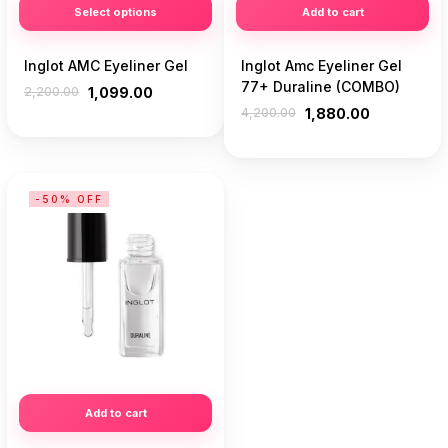
Select options
Add to cart
Inglot AMC Eyeliner Gel
Inglot Amc Eyeliner Gel
77+ Duraline (COMBO)
2,200.00
1,099.00
4,200.00
1,880.00
-50% OFF
Add to cart