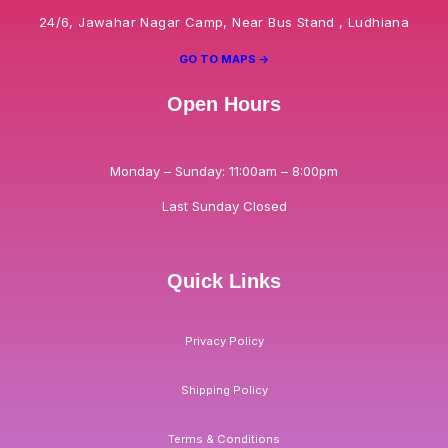
24/6, Jawahar Nagar Camp, Near Bus Stand , Ludhiana
GO TO MAPS ->
Open Hours
Monday – Sunday: 11:00am – 8:00pm
Last Sunday Closed
Quick Links
Privacy Policy
Shipping Policy
Terms & Conditions