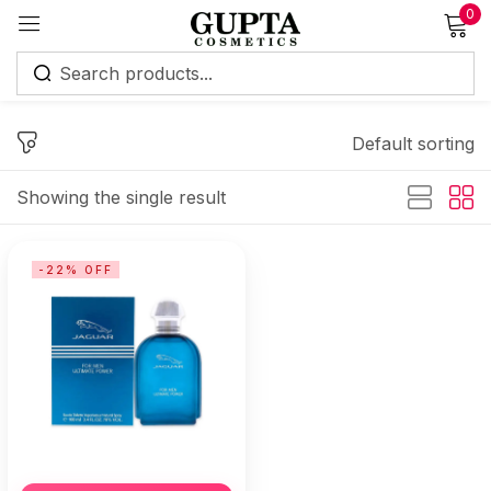
0
Sign in
Default sorting
Showing the single result
Remember me
Lost password?
-22% OFF
Log in
Create an account