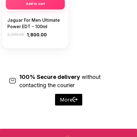
Add to cart
Jaguar For Men Ultimate
Power EDT – 100ml
2,300.00
1,800.00
100% Secure delivery
without
contacting the courier
More