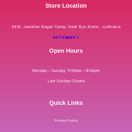
Store Location
24/6, Jawahar Nagar Camp, Near Bus Stand , Ludhiana
GO TO MAPS ->
Open Hours
Monday – Sunday: 11:00am – 8:00pm
Last Sunday Closed
Quick Links
Privacy Policy