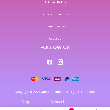
Shipping Policy
Terms & Conditions
Refund Policy
About us
FOLLOW US
Copyright © 2025 Gupta Cosmetic. All Rights Reserved.
Blog
Contact Us