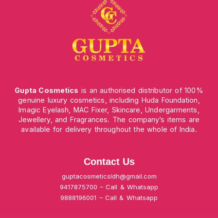
Gupta Cosmetics
is an authorised distributor of 100%
genuine luxury cosmetics, including Huda Foundation,
Imagic Eyelash, MAC Fixer, Skincare, Undergarments,
Jewellery, and Fragrances. The company’s items are
available for delivery throughout the whole of India.
Contact Us
guptacosmeticsldh@gmail.com
9417875700 – Call & Whatsapp
9888196001 – Call & Whatsapp