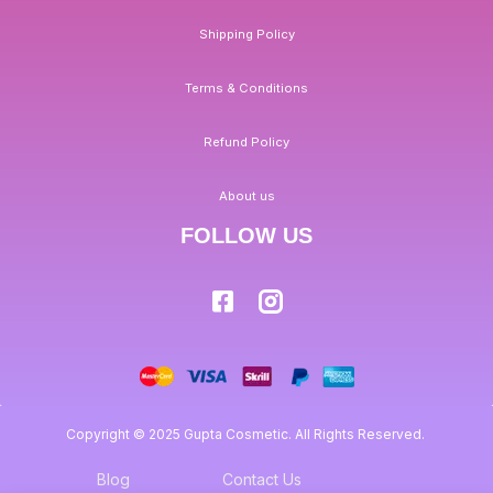
Shipping Policy
Terms & Conditions
Refund Policy
About us
FOLLOW US
Copyright © 2025 Gupta Cosmetic. All Rights Reserved.
Blog
Contact Us