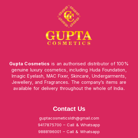
Gupta Cosmetics
is an authorised distributor of 100%
genuine luxury cosmetics, including Huda Foundation,
Imagic Eyelash, MAC Fixer, Skincare, Undergarments,
Jewellery, and Fragrances. The company’s items are
available for delivery throughout the whole of India.
Contact Us
guptacosmeticsldh@gmail.com
9417875700 – Call & Whatsapp
9888196001 – Call & Whatsapp