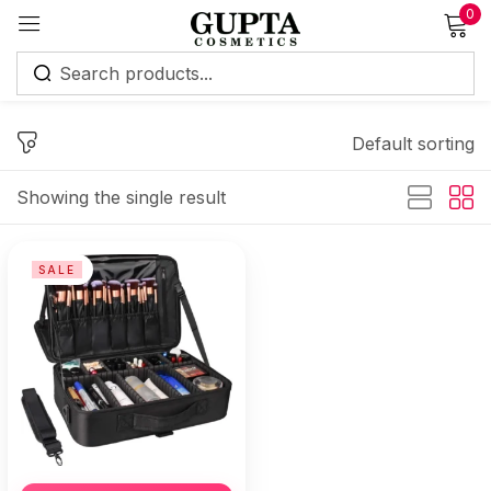
0
Sign in
Default sorting
Showing the single result
Remember me
Lost password?
SALE
Log in
Create an account