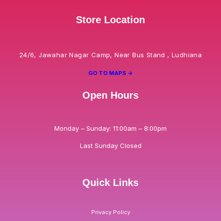
Store Location
24/6, Jawahar Nagar Camp, Near Bus Stand , Ludhiana
GO TO MAPS ->
Open Hours
Monday – Sunday: 11:00am – 8:00pm
Last Sunday Closed
Quick Links
Privacy Policy