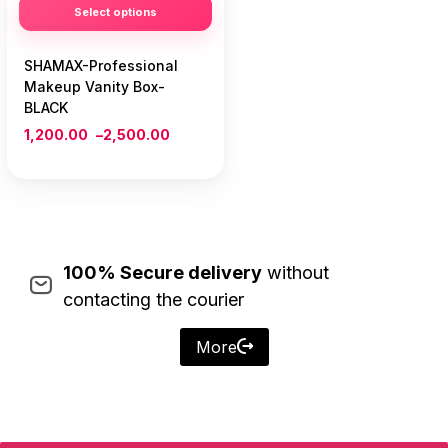
Select options
SHAMAX-Professional
Makeup Vanity Box-
BLACK
1,200.00
–
2,500.00
100% Secure delivery
without
contacting the courier
More