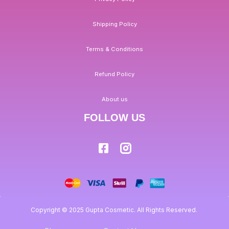
Shipping Policy
Terms & Conditions
Refund Policy
About us
FOLLOW US
Copyright © 2025 Gupta Cosmetic. All Rights Reserved.