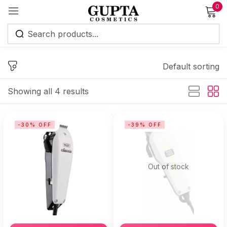
0
Sign in
Default sorting
Showing all 4 results
Remember me
Lost password?
-30% OFF
-39% OFF
Log in
Out of stock
Create an account