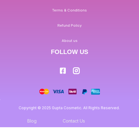
Terms & Conditions
Refund Policy
About us
FOLLOW US
Copyright © 2025 Gupta Cosmetic. All Rights Reserved.
Blog
Contact Us