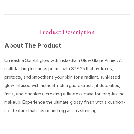
Product Description
About The Product
Unleash a Sun-Lit glow with Insta-Glam Glow Glaze Primer. A
multi-tasking luminous primer with SPF 25 that hydrates,
protects, and smoothens your skin for a radiant, sunkissed
glow. Infused with nutrient-rich algae extracts, it detoxifies,
firms, and brightens, creating a flawless base for long-lasting
makeup. Experience the ultimate glossy finish with a cushion-
soft texture that’s as nourishing as it is stunning.