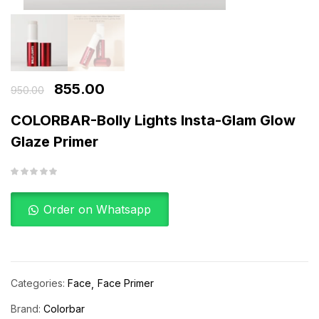
855.00
950.00
COLORBAR-Bolly Lights Insta-Glam Glow
Glaze Primer
Order on Whatsapp
Categories:
Face
Face Primer
Brand:
Colorbar