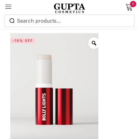
0
Sign in
-10% OFF
Remember me
Lost password?
Log in
Create an account