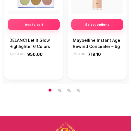
Add to cart
Select options
DELANCI Let It Glow
Maybelline Instant Age
Highlighter 6 Colors
Rewind Concealer – 6g
1,350.00
950.00
799.00
719.10