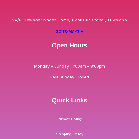
24/6, Jawahar Nagar Camp, Near Bus Stand , Ludhiana
GO TO MAPS ->
Open Hours
Monday – Sunday: 11:00am – 8:00pm
Last Sunday Closed
Quick Links
Privacy Policy
Shipping Policy