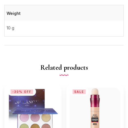
Weight
10 g
Related products
-30% OFF
SALE