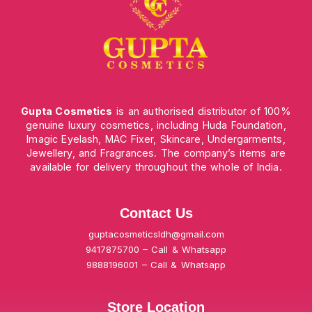
Gupta Cosmetics
is an authorised distributor of 100%
genuine luxury cosmetics, including Huda Foundation,
Imagic Eyelash, MAC Fixer, Skincare, Undergarments,
Jewellery, and Fragrances. The company’s items are
available for delivery throughout the whole of India.
Contact Us
guptacosmeticsldh@gmail.com
9417875700 – Call & Whatsapp
9888196001 – Call & Whatsapp
Store Location