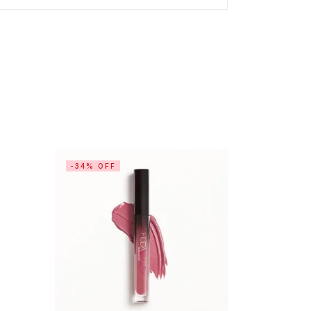
-34% OFF
-10% OF