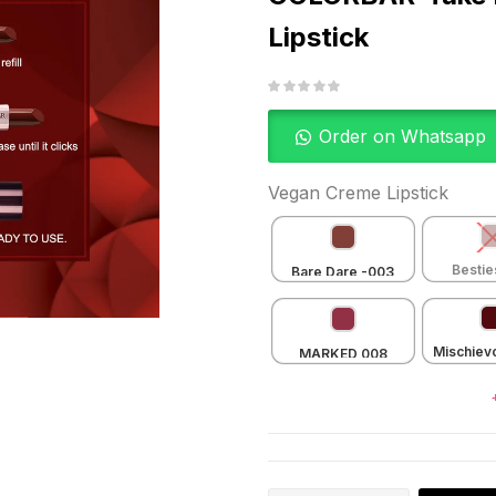
Lipstick
Order on Whatsapp
Vegan Creme Lipstick
Bestie
Bare Dare -003
Crem
Mischiev
MARKED 008
Crem