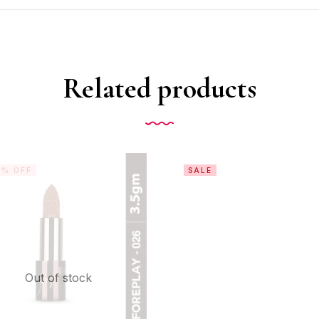
Related products
0% OFF
SALE
Out of stock