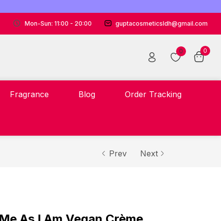
Mon-Sun: 11:00 - 20:00
guptacosmeticsldh@gmail.com
0
0
Fragrance
Blog
Order Tracking
Prev
Next
Me As I Am Vegan Crème