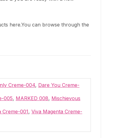
cts here.You can browse through the
Only Creme-004
,
Dare You Creme-
me-005
,
MARKED 008
,
Mischievous
a Creme-001
,
Viva Magenta Creme-