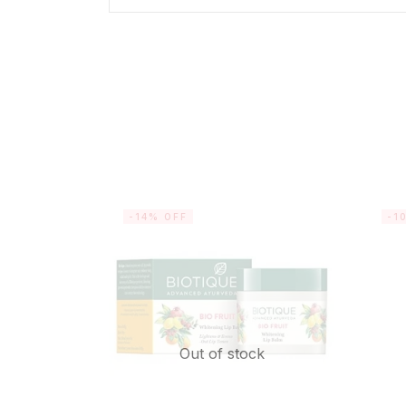
-14% OFF
-1
Out of stock