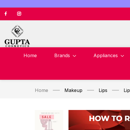
Home
Brands
Appliances
Home
Makeup
Lips
Lip
SALE