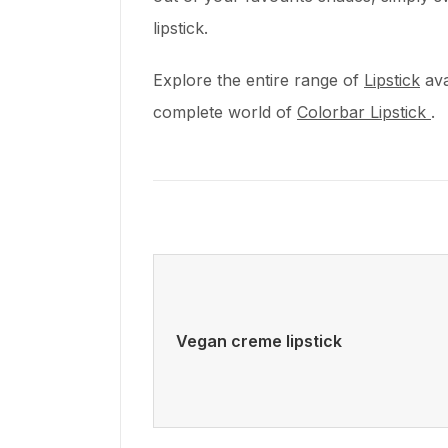
lipstick.
Explore the entire range of
Lipstick
ava
complete world of
Colorbar Lipstick
.
Vegan creme lipstick