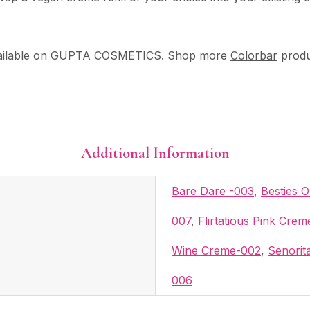
ilable on GUPTA COSMETICS. Shop more
Colorbar
produ
Additional Information
Bare Dare -003
,
Besties 
007
,
Flirtatious Pink Cre
Wine Creme-002
,
Senorit
006