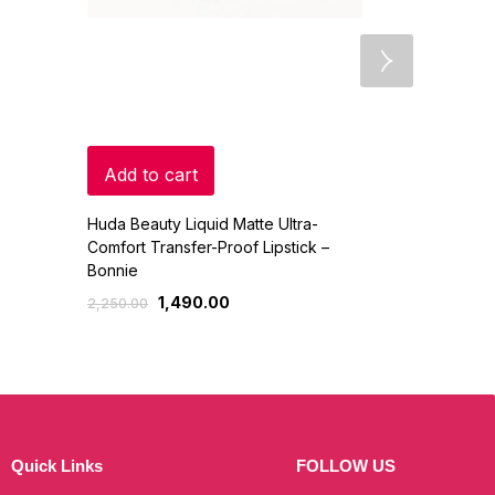
Add to cart
Read mo
Huda Beauty Liquid Matte Ultra-
COSLUXE IMA
Comfort Transfer-Proof Lipstick –
Cosmetic 8 C
Bonnie
Pencil Set
1,490.00
450
2,250.00
500.00
Quick Links
FOLLOW US