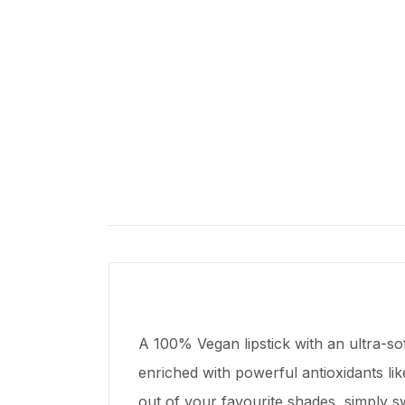
A 100% Vegan lipstick with an ultra-sof
enriched with powerful antioxidants lik
out of your favourite shades, simply s