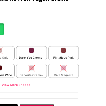
s Only
Dare You Creme-
Flirtatious Pink
e-004
007
Creme-005
ous Wine
Senorita Creme-
Viva Magenta
e-002
001
Creme-006
+ View More Shades