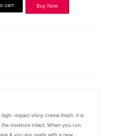
o cart
Buy Now
high- impact shiny crème finish. It is
ps the moisture intact. When you run
 case & you are ready with a new