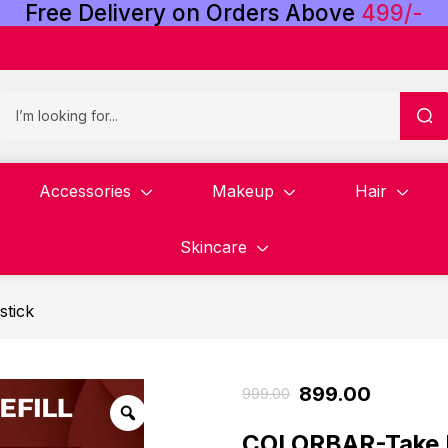
Free
Delivery
on
Orders
Above
4
9
9
/
-
Accessories
Makeup
Hair
Skincare
stick
899.00
999.00
COLORBAR-Take 