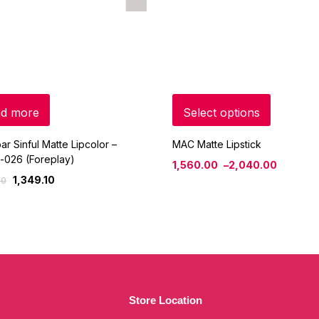
d more
Select options
ar Sinful Matte Lipcolor –
MAC Matte Lipstick
-026 (Foreplay)
1,560.00
–
2,040.00
1,349.10
00
Store Location