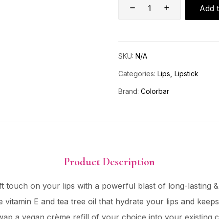
Add t
SKU:
N/A
Categories:
Lips
Lipstick
Brand:
Colorbar
Product Description
t touch on your lips with a powerful blast of long-lasting & 
e vitamin E and tea tree oil that hydrate your lips and kee
wap a vegan crème refill of your choice into your existing