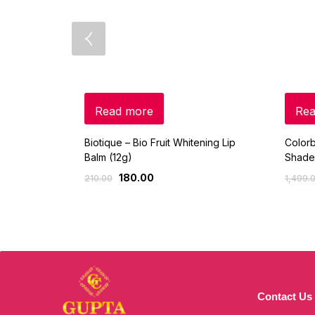
Read more
Rea
Biotique – Bio Fruit Whitening Lip
Colorb
Balm (12g)
Shade
180.00
210.00
1,499.
Contact Us