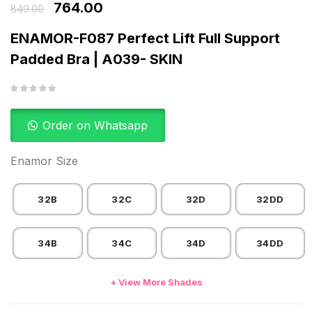
764.00
849.00
ENAMOR-F087 Perfect Lift Full Support
Padded Bra | A039- SKIN
Order on Whatsapp
Enamor Size
32B
32C
32D
32DD
34B
34C
34D
34DD
+ View More Shades