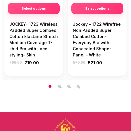
Select options
Select options
JOCKEY- 1723 Wireless
Jockey – 1722 Wirefree
Padded Super Combed
Non Padded Super
Cotton Elastane Stretch
Combed Cotton-
Medium Coverage T-
Everyday Bra with
shirt Bra with Lace
Concealed Shaper
styling- Skin
Panel – White
799.00
719.00
579.00
521.00