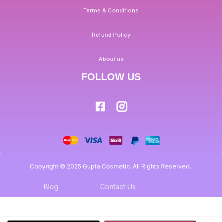
Terms & Conditions
Refund Policy
About us
FOLLOW US
Copyright © 2025 Gupta Cosmetic. All Rights Reserved.
Blog
Contact Us