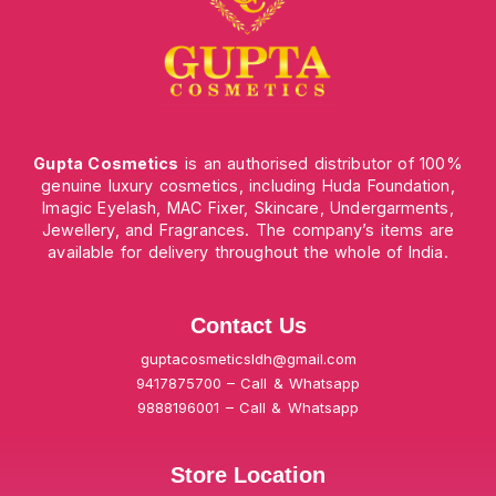
Gupta Cosmetics
is an authorised distributor of 100%
genuine luxury cosmetics, including Huda Foundation,
Imagic Eyelash, MAC Fixer, Skincare, Undergarments,
Jewellery, and Fragrances. The company’s items are
available for delivery throughout the whole of India.
Contact Us
guptacosmeticsldh@gmail.com
9417875700 – Call & Whatsapp
9888196001 – Call & Whatsapp
Store Location