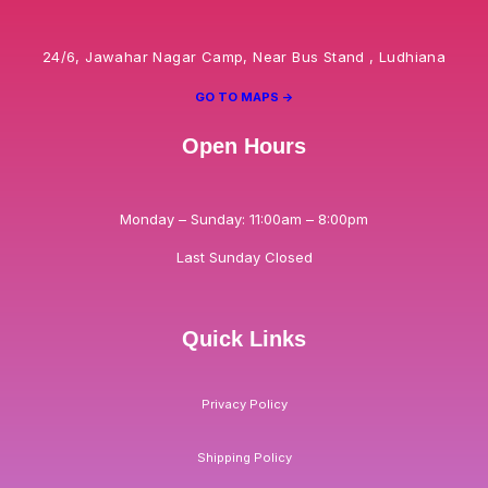
24/6, Jawahar Nagar Camp, Near Bus Stand , Ludhiana
GO TO MAPS ->
Open Hours
Monday – Sunday: 11:00am – 8:00pm
Last Sunday Closed
Quick Links
Privacy Policy
Shipping Policy