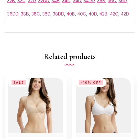
32B
,
32C
,
32D
,
32DD
,
34B
,
34C
,
34D
,
34DD
,
36B
,
36C
,
36D
,
36DD
,
38B
,
38C
,
38D
,
38DD
,
40B
,
40C
,
40D
,
42B
,
42C
,
42D
Related products
SALE
-10% OFF