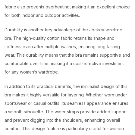
fabric also prevents overheating, making it an excellent choice
for both indoor and outdoor activities.
Durability is another key advantage of the Jockey wirefree
bra. The high-quality cotton fabric retains its shape and
softness even after multiple washes, ensuring long-lasting
wear. This durability means that the bra remains supportive and
comfortable over time, making it a cost-effective investment
for any woman’s wardrobe.
In addition to its practical benefits, the minimalist design of this
bra makes it highly versatile for layering. Whether worn under
sportswear or casual outfits, its seamless appearance ensures
a smooth silhouette. The wider straps provide added support
and prevent digging into the shoulders, enhancing overall
comfort. This design feature is particularly useful for women