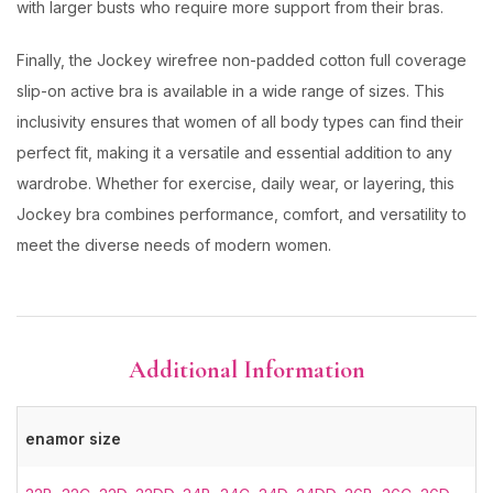
with larger busts who require more support from their bras.
Finally, the Jockey wirefree non-padded cotton full coverage
slip-on active bra is available in a wide range of sizes. This
inclusivity ensures that women of all body types can find their
perfect fit, making it a versatile and essential addition to any
wardrobe. Whether for exercise, daily wear, or layering, this
Jockey bra combines performance, comfort, and versatility to
meet the diverse needs of modern women.
Additional Information
enamor size