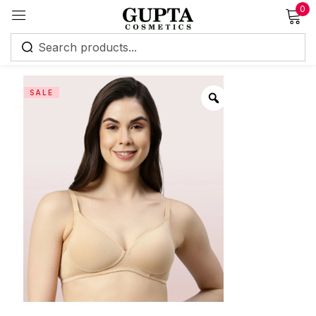
0
Sign in
SALE
Remember me
Lost password?
Log in
Create an account