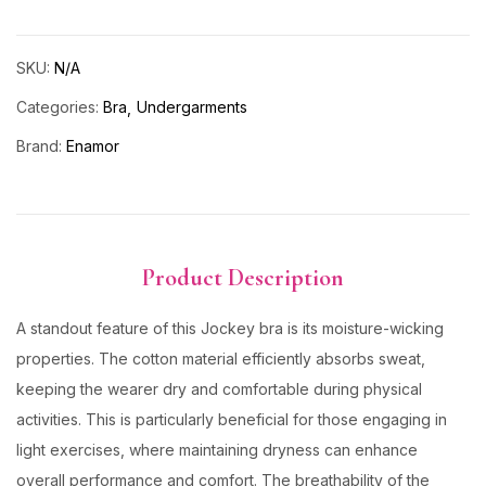
SKU:
N/A
Categories:
Bra
Undergarments
Brand:
Enamor
Product Description
A standout feature of this Jockey bra is its moisture-wicking
properties. The cotton material efficiently absorbs sweat,
keeping the wearer dry and comfortable during physical
activities. This is particularly beneficial for those engaging in
light exercises, where maintaining dryness can enhance
overall performance and comfort. The breathability of the