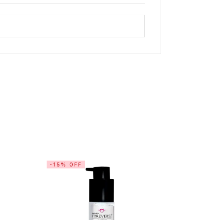
-15% OFF
-10% OF