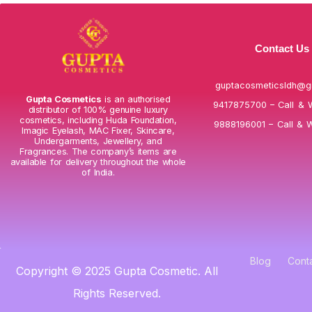
Contact Us
guptacosmeticsldh@g
Gupta Cosmetics
is an authorised
9417875700 – Call & 
distributor of 100% genuine luxury
cosmetics, including Huda Foundation,
9888196001 – Call & 
Imagic Eyelash, MAC Fixer, Skincare,
Undergarments, Jewellery, and
Fragrances. The company’s items are
available for delivery throughout the whole
of India.
Blog
Cont
Copyright © 2025 Gupta Cosmetic. All
Rights Reserved.