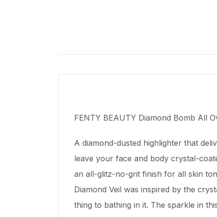
FENTY BEAUTY Diamond Bomb All Ove
A diamond-dusted highlighter that deli
leave your face and body crystal-coated
an all-glitz-no-grit finish for all ski
Diamond Veil was inspired by the crys
thing to bathing in it. The sparkle in thi