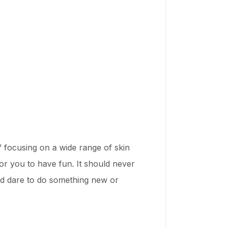
focusing on a wide range of skin
for you to have fun. It should never
 and dare to do something new or