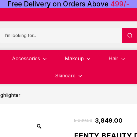
Free
Delivery
on
Orders
Above
4
9
9
/
-
Accessories
Makeup
Hair
Skincare
ghlighter
3,849.00
5,000.00
FENTY BEAUTY D