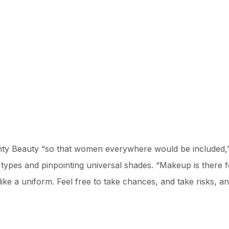
ty Beauty “so that women everywhere would be included,” 
n types and pinpointing universal shades. “Makeup is there 
l like a uniform. Feel free to take chances, and take risks,