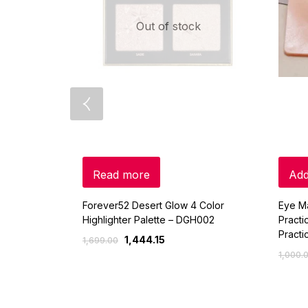
Out of stock
Read more
Add
Forever52 Desert Glow 4 Color
Eye M
Highlighter Palette – DGH002
Pract
Practi
1,444.15
1,699.00
1,000.