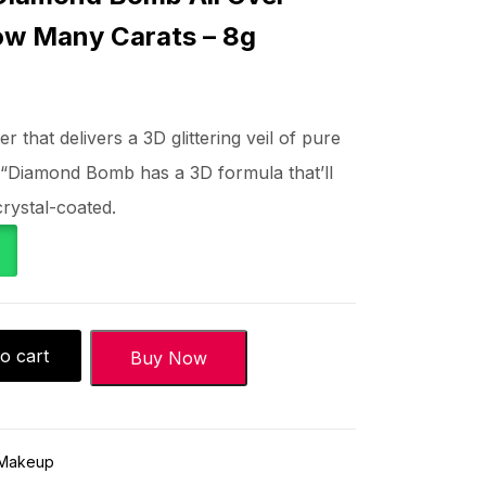
ow Many Carats – 8g
 that delivers a 3D glittering veil of pure
 “Diamond Bomb has a 3D formula that’ll
rystal-coated.
o cart
Buy Now
Makeup