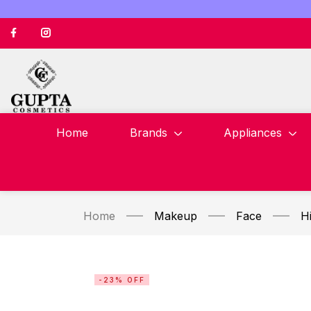
Home
Brands
Appliances
Home
Makeup
Face
Hi
-23% OFF