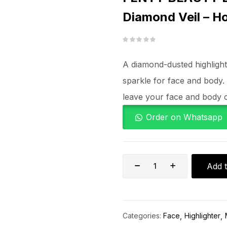
Diamond Veil – H
A diamond-dusted highlighter
sparkle for face and body.
leave your face and body c
Order on Whatsapp
Add t
Categories:
Face
Highlighter