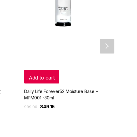
Add to cart
Read mo
,
Daily Life Forever52 Moisture Base –
Colorbar 24
MPM001 -30ml
Palette
849.15
1,0
999.00
1,199.00