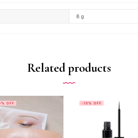
8 g
Related products
0% OFF
-10% OFF