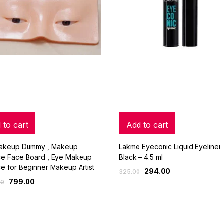
 to cart
Add to cart
akeup Dummy , Makeup
Lakme Eyeconic Liquid Eyeliner
ice Face Board , Eye Makeup
Black – 4.5 ml
ce for Beginner Makeup Artist
294.00
325.00
799.00
00