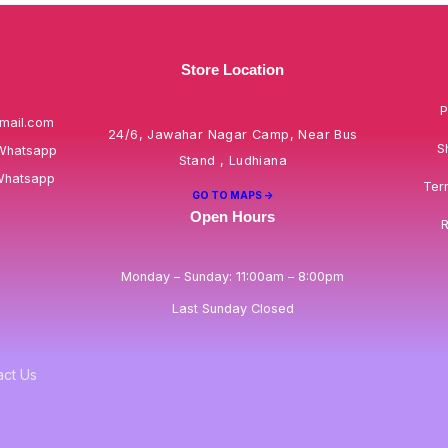
Store Location
P
mail.com
24/6, Jawahar Nagar Camp, Near Bus
S
Whatsapp
Stand , Ludhiana
Whatsapp
Ter
GO TO MAPS ->
Open Hours
R
Monday – Sunday: 11:00am – 8:00pm
Last Sunday Closed
act Us