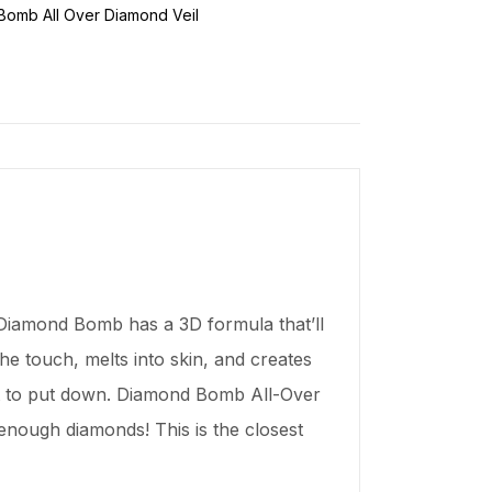
omb All Over Diamond Veil
 “Diamond Bomb has a 3D formula that’ll
he touch, melts into skin, and creates
 want to put down. Diamond Bomb All-Over
nough diamonds! This is the closest