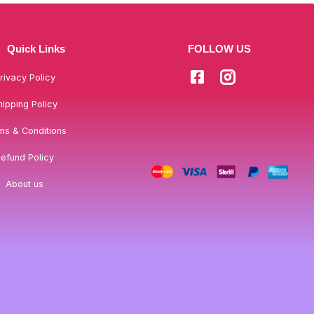
Quick Links
FOLLOW US
rivacy Policy
hipping Policy
ms & Conditions
efund Policy
About us