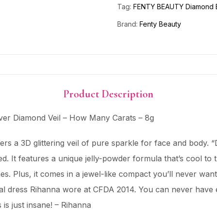
Tag:
FENTY BEAUTY Diamond B
Brand:
Fenty Beauty
Product Description
r Diamond Veil – How Many Carats – 8g
vers a 3D glittering veil of pure sparkle for face and body.
. It features a unique jelly-powder formula that’s cool to t
n tones. Plus, it comes in a jewel-like compact you’ll never
tal dress Rihanna wore at CFDA 2014. You can never have e
s is just insane! – Rihanna