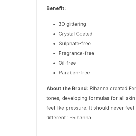
Benefit:
3D glittering
Crystal Coated
Sulphate-free
Fragrance-free
Oil-free
Paraben-free
About the Brand:
Rihanna created Fen
tones, developing formulas for all ski
feel like pressure. It should never fee
different.” -Rihanna