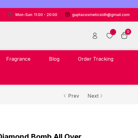
Mon-Sun: 11:00 - 20:00
guptacosmeticsldh@gmail.com
0
0
Fragrance
Blog
Order Tracking
Prev
Next
iamond Bomb All Over