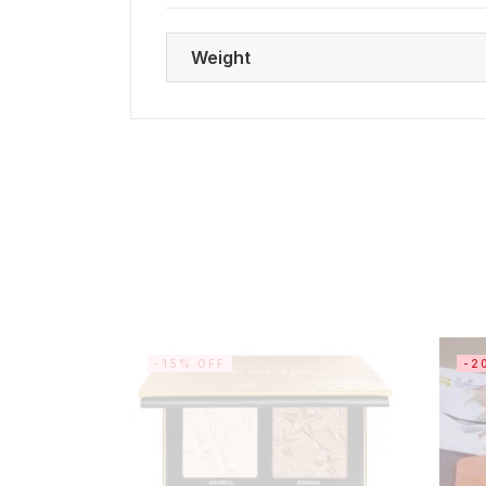
Weight
-15% OFF
-2