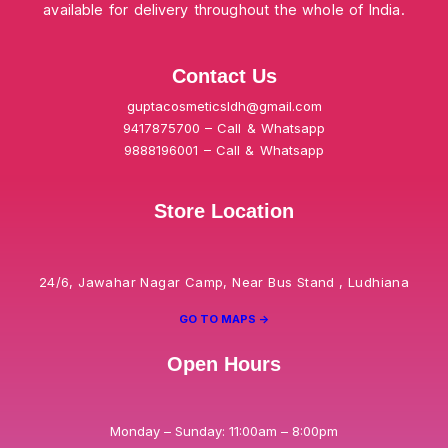
available for delivery throughout the whole of India.
Contact Us
guptacosmeticsldh@gmail.com
9417875700 – Call & Whatsapp
9888196001 – Call & Whatsapp
Store Location
24/6, Jawahar Nagar Camp, Near Bus Stand , Ludhiana
GO TO MAPS ->
Open Hours
Monday – Sunday: 11:00am – 8:00pm