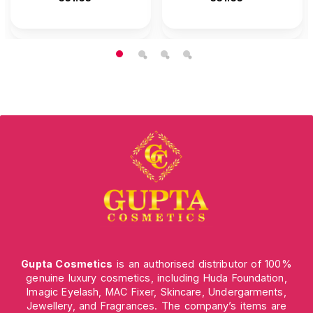
Gupta Cosmetics
is an authorised distributor of 100%
genuine luxury cosmetics, including Huda Foundation,
Imagic Eyelash, MAC Fixer, Skincare, Undergarments,
Jewellery, and Fragrances. The company’s items are