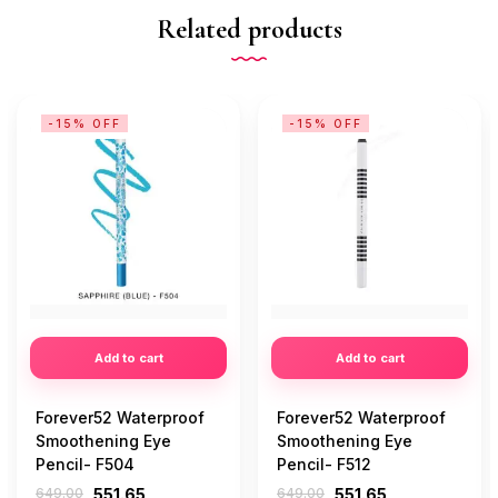
Related products
-15% OFF
-15% OFF
Add to cart
Add to cart
Forever52 Waterproof
Forever52 Waterproof
Smoothening Eye
Smoothening Eye
Pencil- F504
Pencil- F512
649.00
551.65
649.00
551.65