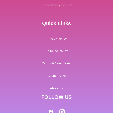
Last Sunday Closed
Quick Links
Privacy Policy
Shipping Policy
Terms & Conditions
Refund Policy
About us
FOLLOW US