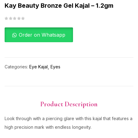
Kay Beauty Bronze Gel Kajal – 1.2gm
Order on Whatsapp
Categories:
Eye Kajal
Eyes
Product Description
Look through with a piercing glare with this kajal that features a
high precision mark with endless longevity.