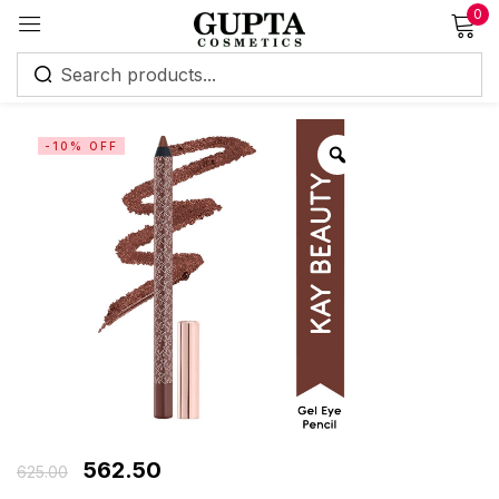
0
Sign in
-10% OFF
Remember me
Lost password?
Log in
Create an account
562.50
625.00