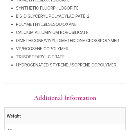
SYNTHETIC FLUORPHLOGOPITE
BIS-DIGLYCERYL POLYACYLADIPATE-2
POLYMETHYLSILSESQUIOXANE
CALCIUM ALLUMINIUM BOROSILICATE
DIMETHICONE/VINYL DIMETHICONE CROSSPOLYMER
VP/EICOSENE COPOLYMER
TRIISOSTEARYL CITRATE
HYDROGENATED STYRENE /ISOPRENE COPOLYMER
Additional Information
Weight