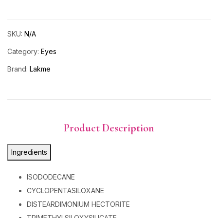
SKU:
N/A
Category:
Eyes
Brand:
Lakme
Product Description
Ingredients
ISODODECANE
CYCLOPENTASILOXANE
DISTEARDIMONIUM HECTORITE
TRIMETHYLSILOXYSILICATE