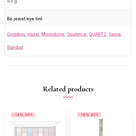
4.5 g
Be jewel eye tint
Goddess
,
Hazel
,
Moonstone
,
Opulence
,
QUARTZ
,
Sepia
,
Stardust
Related products
-15% OFF
-15% OFF