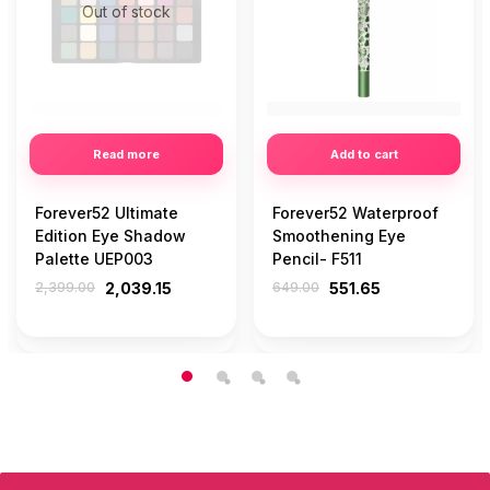
Out of stock
Read more
Add to cart
Forever52 Ultimate
Forever52 Waterproof
Edition Eye Shadow
Smoothening Eye
Palette UEP003
Pencil- F511
2,399.00
2,039.15
649.00
551.65