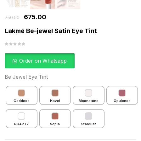
675.00
750.00
Lakmē Be-jewel Satin Eye Tint
Order on Whatsapp
Be Jewel Eye Tint
Goddess
Hazel
Moonstone
Opulence
QUARTZ
Sepia
Stardust