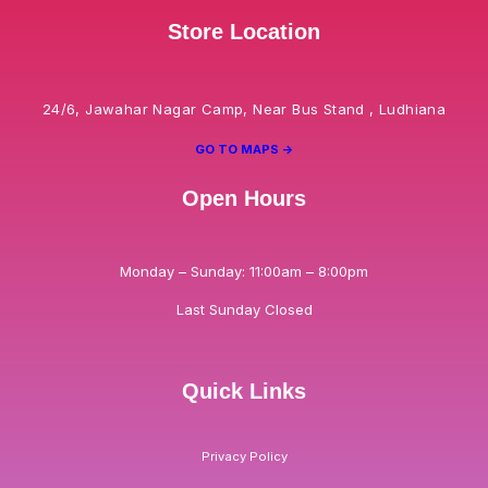
Store Location
24/6, Jawahar Nagar Camp, Near Bus Stand , Ludhiana
GO TO MAPS ->
Open Hours
Monday – Sunday: 11:00am – 8:00pm
Last Sunday Closed
Quick Links
Privacy Policy