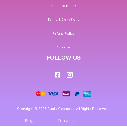
Shipping Policy
Terms & Conditions
Refund Policy
About us
FOLLOW US
Copyright © 2025 Gupta Cosmetic. All Rights Reserved.
Blog
Contact Us