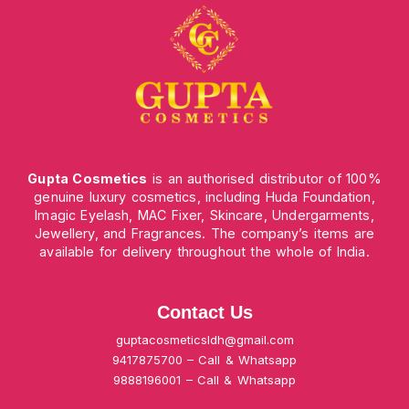
Gupta Cosmetics
is an authorised distributor of 100%
genuine luxury cosmetics, including Huda Foundation,
Imagic Eyelash, MAC Fixer, Skincare, Undergarments,
Jewellery, and Fragrances. The company’s items are
available for delivery throughout the whole of India.
Contact Us
guptacosmeticsldh@gmail.com
9417875700 – Call & Whatsapp
9888196001 – Call & Whatsapp