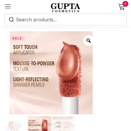
0
Sign in
SALE
Remember me
Lost password?
Log in
Create an account