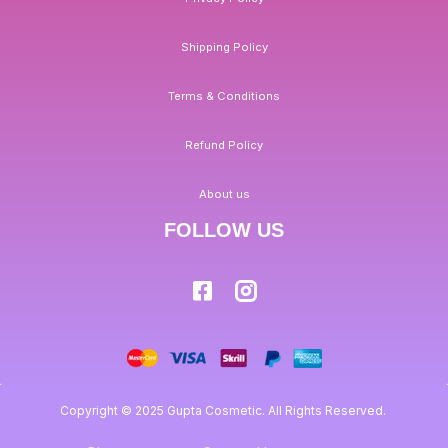
Shipping Policy
Terms & Conditions
Refund Policy
About us
FOLLOW US
Copyright © 2025 Gupta Cosmetic. All Rights Reserved.