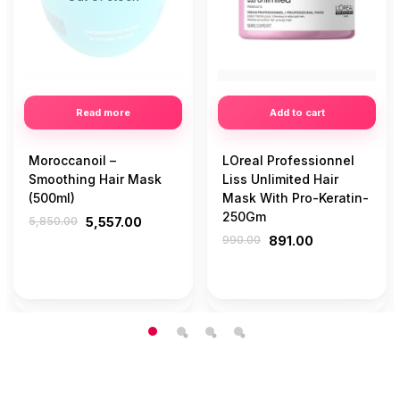
Read more
Add to cart
Moroccanoil –
LOreal Professionnel
Smoothing Hair Mask
Liss Unlimited Hair
(500ml)
Mask With Pro-Keratin-
250Gm
5,850.00
5,557.00
990.00
891.00