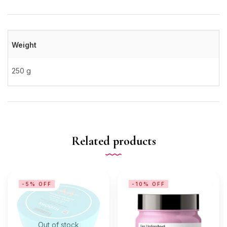
Weight
250 g
Related products
-5% OFF
-10% OFF
Out of stock