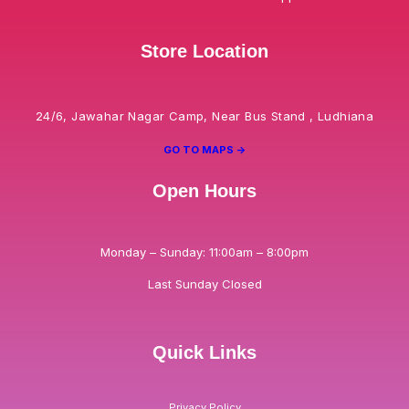
Store Location
24/6, Jawahar Nagar Camp, Near Bus Stand , Ludhiana
GO TO MAPS ->
Open Hours
Monday – Sunday: 11:00am – 8:00pm
Last Sunday Closed
Quick Links
Privacy Policy