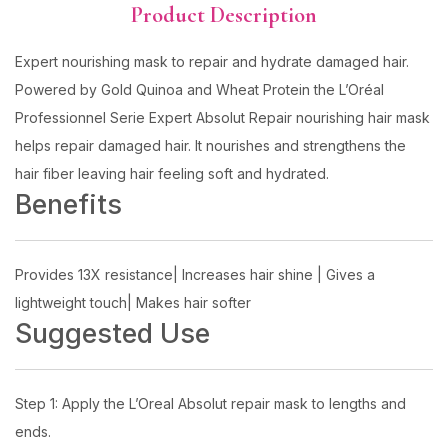
Product Description
Expert nourishing mask to repair and hydrate damaged hair.
Powered by Gold Quinoa and Wheat Protein the L’Oréal
Professionnel Serie Expert Absolut Repair nourishing hair mask
helps repair damaged hair. It nourishes and strengthens the
hair fiber leaving hair feeling soft and hydrated.
Benefits
Provides 13X resistance| Increases hair shine | Gives a
lightweight touch| Makes hair softer
Suggested Use
Step 1: Apply the L’Oreal Absolut repair mask to lengths and
ends.