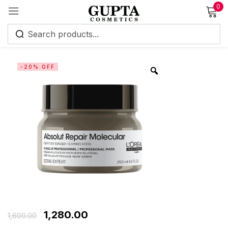
0
Sign in
-20% OFF
Remember me
Lost password?
Log in
Create an account
1,280.00
1,600.00