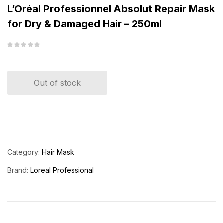
L’Oréal Professionnel Absolut Repair Mask
for Dry & Damaged Hair – 250ml
Out of stock
Category:
Hair Mask
Brand:
Loreal Professional