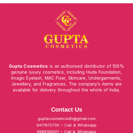
Gupta Cosmetics
is an authorised distributor of 100%
genuine luxury cosmetics, including Huda Foundation,
Imagic Eyelash, MAC Fixer, Skincare, Undergarments,
Jewellery, and Fragrances. The company’s items are
available for delivery throughout the whole of India.
Contact Us
guptacosmeticsldh@gmail.com
9417875700 – Call & Whatsapp
9888196001 – Call & Whatsapp