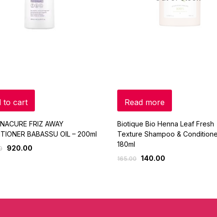
 to cart
Read more
NACURE FRIZ AWAY
Biotique Bio Henna Leaf Fresh
TIONER BABASSU OIL – 200ml
Texture Shampoo & Conditione
180ml
920.00
0
140.00
165.00