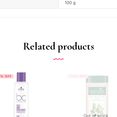
100 g
Related products
6% OFF
-15% OFF
Out of stock