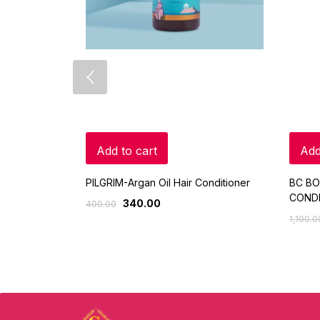
Add to cart
Add
PILGRIM-Argan Oil Hair Conditioner
BC BO
CONDI
340.00
400.00
1,100.0