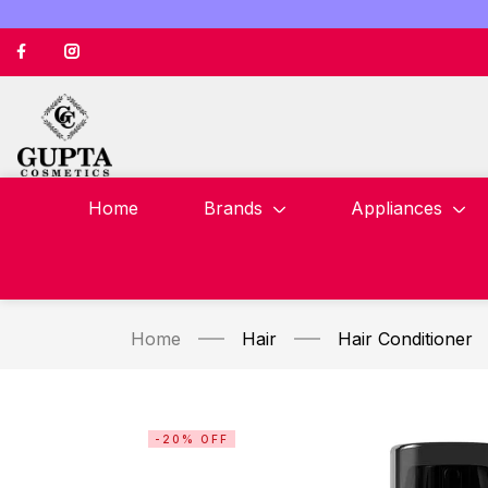
Home
Brands
Appliances
Home
Hair
Hair Conditioner
-20% OFF