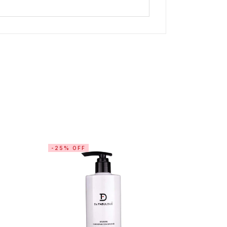
-25% OFF
-15% OF