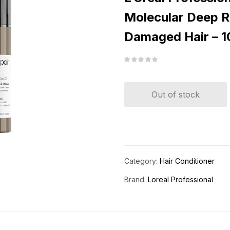
Molecular Deep R
Damaged Hair – 1
Out of stock
Category:
Hair Conditioner
Brand:
Loreal Professional