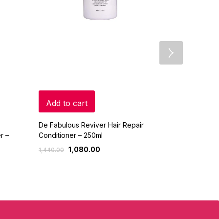
Add to cart
Add to c
De Fabulous Reviver Hair Repair
Jovees – Arg
r –
Conditioner – 250ml
Conditioner 
1,080.00
352.
1,440.00
415.00