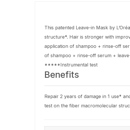
This patented Leave-in Mask by L’Oréa
structure*. Hair is stronger with impr
application of shampoo + rinse-off se
of shampoo + rinse-off serum + leave
*****Instrumental test
Benefits
Repair 2 years of damage in 1 use* and
test on the fiber macromolecular stru