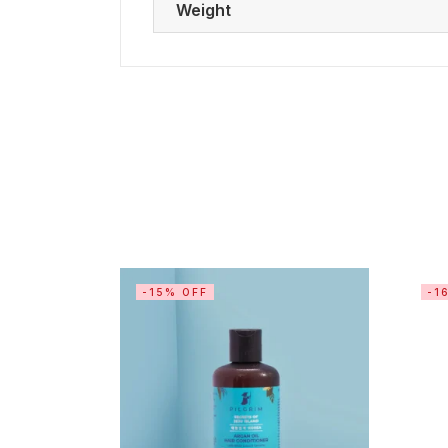
Weight
-15% OFF
-1