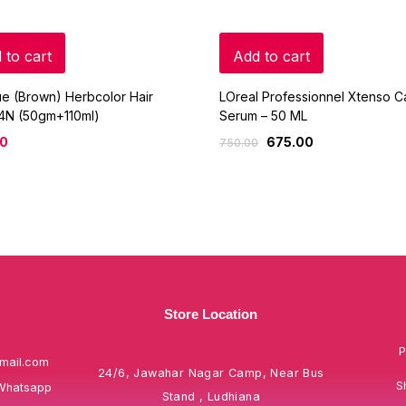
 to cart
Add to cart
ue (Brown) Herbcolor Hair
LOreal Professionnel Xtenso C
 4N (50gm+110ml)
Serum – 50 ML
00
675.00
750.00
Store Location
P
mail.com
24/6, Jawahar Nagar Camp, Near Bus
S
Whatsapp
Stand , Ludhiana