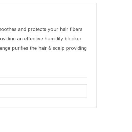
moothes and protects your hair fibers
oviding an effective humidity blocker.
ange purifies the hair & scalp providing