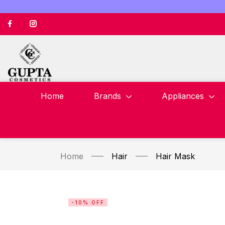
Home
Brands
Appliances
Home
Hair
Hair Mask
-10% OFF