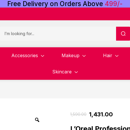
Free
Delivery
on
Orders
Above
4
9
9
/
-
Accessories
Makeup
Hair
Skincare
1,431.00
1,590.00
L’Oreal Professio