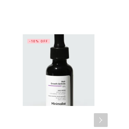
-10% OFF
-20% OF