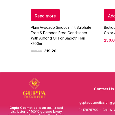
Read more
Add
Plum Avocado Smoothin’ It Sulphate
Biotiq
Free & Paraben Free Conditioner
Color
With Almond Oil For Smooth Hair
250.
-200ml
319.20
399.00
Contact Us
guptacosmeticsldh@g
Gupta Cosmetics
is an authorised
9417875700 – Call & 
distributor of 100% genuine luxury