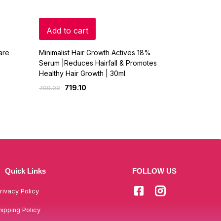
Add to cart
Read mo
are
Minimalist Hair Growth Actives 18%
COCO SOUL 
Serum |Reduces Hairfall & Promotes
LONG STRO
Healthy Hair Growth | 30ml
& SESAME -
719.10
359
799.00
449.00
Quick Links
FOLLOW US
rivacy Policy
hipping Policy