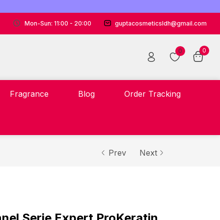
Mon-Sun: 11:00 - 20:00
guptacosmeticsldh@gmail.com
0
0
Fragrance
Blog
Order Tracking
Prev
Next
nnel Serie Expert ProKeratin