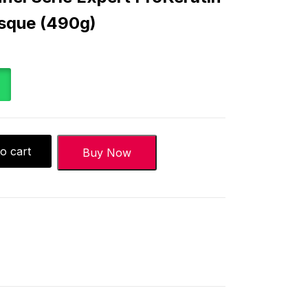
asque (490g)
o cart
Buy Now