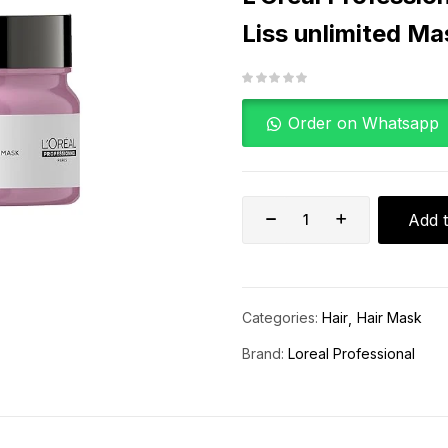
Liss unlimited M
Order on Whatsapp
Add t
Categories:
Hair
Hair Mask
Brand:
Loreal Professional