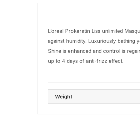
L’oreal Prokeratin Liss unlimited Masq
against humidity. Luxuriously bathing y
Shine is enhanced and control is regain
up to 4 days of anti-frizz effect.
Weight