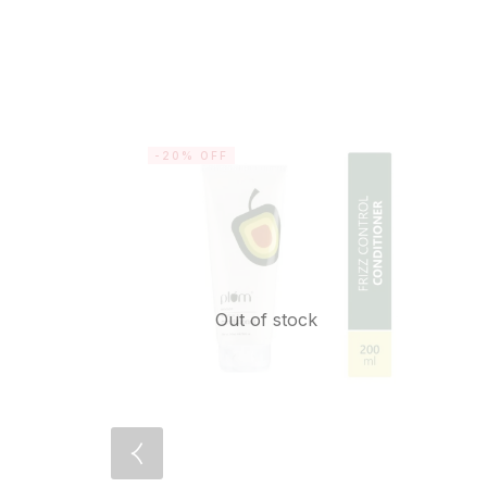
-20% OFF
Out of stock