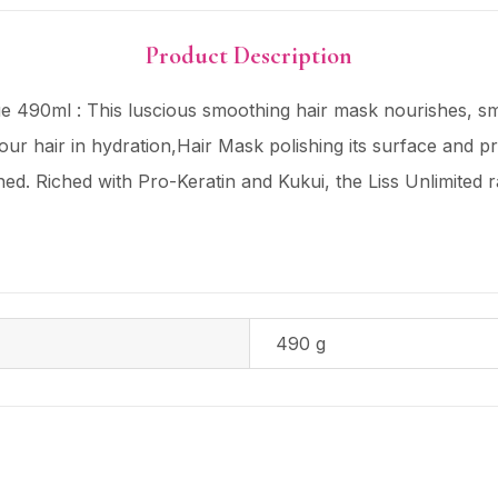
Product Description
ue 490ml : This luscious smoothing hair mask nourishes, s
our hair in hydration,Hair Mask polishing its surface and pr
ed. Riched with Pro-Keratin and Kukui, the Liss Unlimited r
490 g