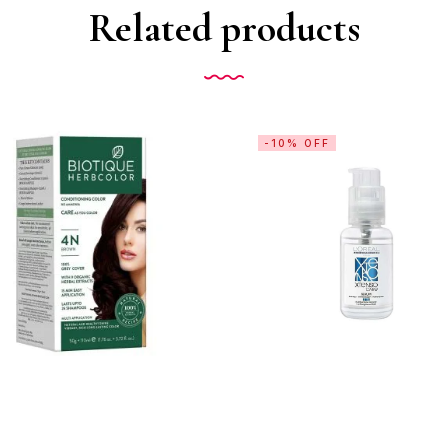
Related products
-10% OFF