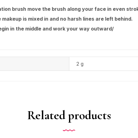
tion brush move the brush along your face in even stro
 makeup is mixed in and no harsh lines are left behind.
begin in the middle and work your way outward/
2 g
Related products