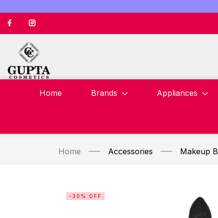
Home
Brands
Appliances
Home
Accessories
Makeup B
-30% OFF