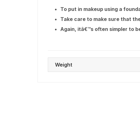
To put in makeup using a founda
Take care to make sure that the
Again, itâ€™s often simpler to 
Weight