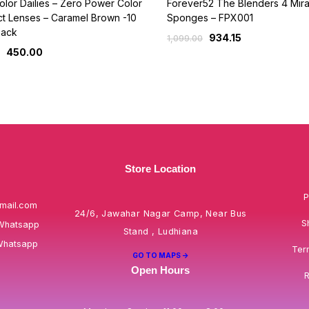
lor Dailies – Zero Power Color
Forever52 The Blenders 4 Mira
t Lenses – Caramel Brown -10
Sponges – FPX001
Pack
934.15
1,099.00
450.00
Store Location
P
mail.com
24/6, Jawahar Nagar Camp, Near Bus
S
Whatsapp
Stand , Ludhiana
Whatsapp
Ter
GO TO MAPS ->
Open Hours
R