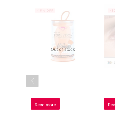
-15% OFF
-5
Out of stock
Read more
Rea