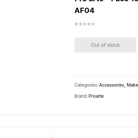
AF04
Out of stock
Categories:
Accessories
Make
Brand:
Proarte