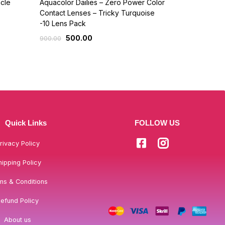
cle
Aquacolor Dailies – Zero Power Color
Makeup Stud
Contact Lenses – Tricky Turquoise
742
825.00
-10 Lens Pack
500.00
900.00
Quick Links
FOLLOW US
rivacy Policy
hipping Policy
ms & Conditions
efund Policy
About us