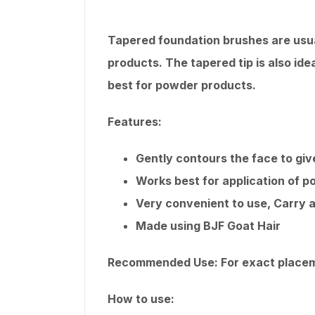
Tapered foundation brushes are usuall
products. The tapered tip is also ide
best for powder products.
Features:
Gently contours the face to give
Works best for application of 
Very convenient to use, Carry a
Made using BJF Goat Hair
Recommended Use: For exact placeme
How to use: