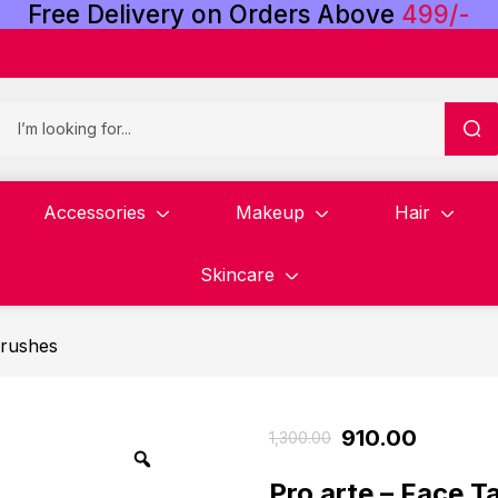
Free
Delivery
on
Orders
Above
4
9
9
/
-
Accessories
Makeup
Hair
Skincare
rushes
910.00
1,300.00
Pro arte – Face 