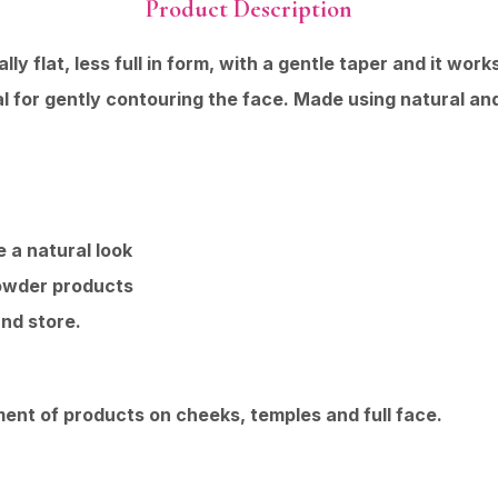
Product Description
y flat, less full in form, with a gentle taper and it wor
al for gently contouring the face. Made using natural and
 a natural look
powder products
nd store.
nt of products on cheeks, temples and full face.