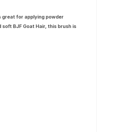
ks great for applying powder
 soft BJF Goat Hair, this brush is