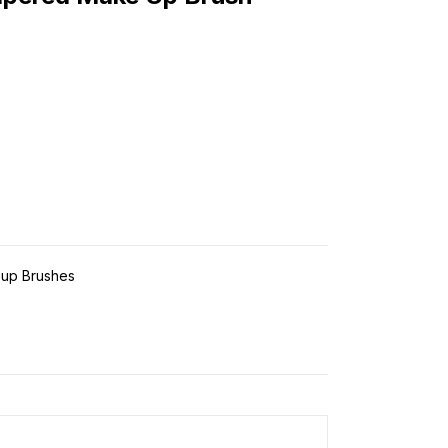
up Brushes