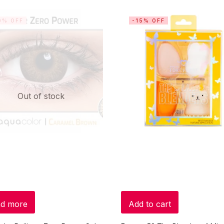
0% OFF
-15% OFF
Out of stock
d more
Add to cart