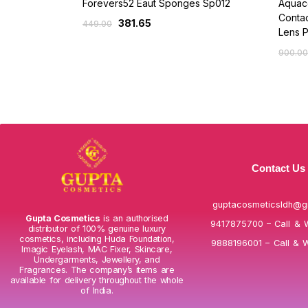
Forevers52 Eaut Sponges Sp012
Aquaco
Contac
381.65
449.00
Lens 
900.00
Contact Us
guptacosmeticsldh@g
Gupta Cosmetics
is an authorised
9417875700 – Call & 
distributor of 100% genuine luxury
cosmetics, including Huda Foundation,
9888196001 – Call & 
Imagic Eyelash, MAC Fixer, Skincare,
Undergarments, Jewellery, and
Fragrances. The company’s items are
available for delivery throughout the whole
of India.