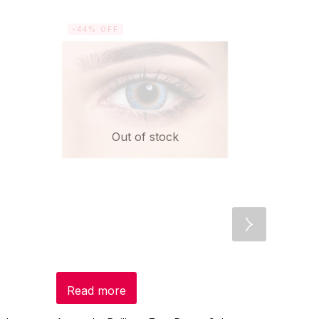
-44% OFF
-10% OF
Out of stock
Read more
Add to c