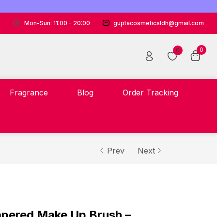
Mon-Sun: 11:00 - 20:00
guptacosmeticsldh@gmail.com
0
0
Fragrance
Blog
Order Tracking
Prev
Next
Tapered Make Up Brush –