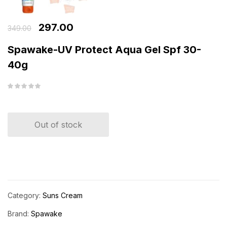
297.00
349.00
Spawake-UV Protect Aqua Gel Spf 30-
40g
Out of stock
Category:
Suns Cream
Brand:
Spawake