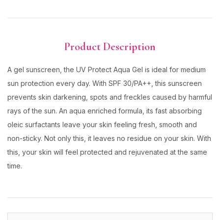
Product Description
A gel sunscreen, the UV Protect Aqua Gel is ideal for medium
sun protection every day. With SPF 30/PA++, this sunscreen
prevents skin darkening, spots and freckles caused by harmful
rays of the sun. An aqua enriched formula, its fast absorbing
oleic surfactants leave your skin feeling fresh, smooth and
non-sticky. Not only this, it leaves no residue on your skin. With
this, your skin will feel protected and rejuvenated at the same
time.