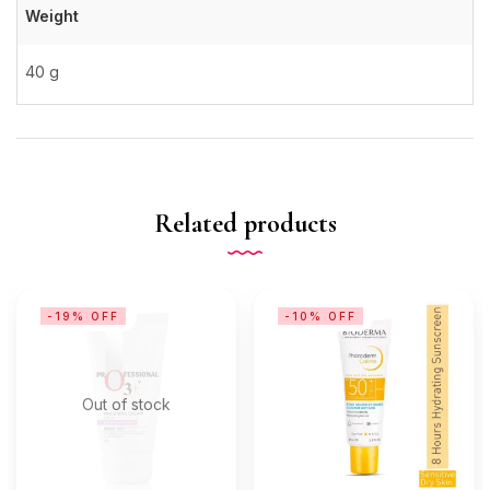
Weight
40 g
Related products
-19% OFF
-10% OFF
Out of stock