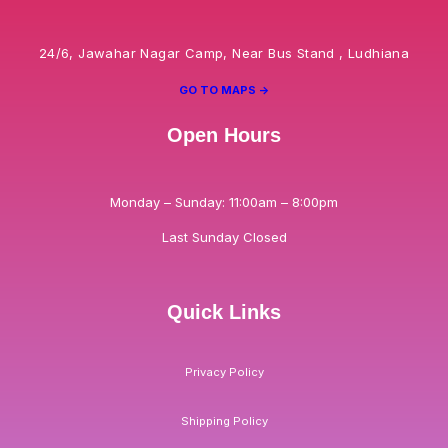
24/6, Jawahar Nagar Camp, Near Bus Stand , Ludhiana
GO TO MAPS ->
Open Hours
Monday – Sunday: 11:00am – 8:00pm
Last Sunday Closed
Quick Links
Privacy Policy
Shipping Policy