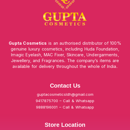
Gupta Cosmetics
is an authorised distributor of 100%
genuine luxury cosmetics, including Huda Foundation,
Imagic Eyelash, MAC Fixer, Skincare, Undergarments,
Jewellery, and Fragrances. The company’s items are
available for delivery throughout the whole of India.
Contact Us
guptacosmeticsldh@gmail.com
9417875700 – Call & Whatsapp
9888196001 – Call & Whatsapp
Store Location