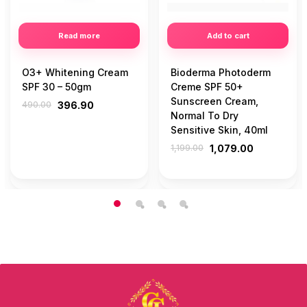
Read more
Add to cart
O3+ Whitening Cream
Bioderma Photoderm
SPF 30 – 50gm
Creme SPF 50+
Sunscreen Cream,
490.00
396.90
Normal To Dry
Sensitive Skin, 40ml
1,199.00
1,079.00