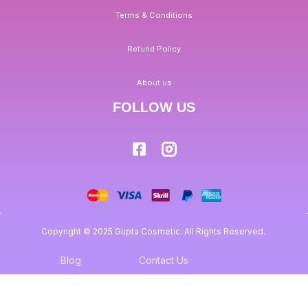
Terms & Conditions
Refund Policy
About us
FOLLOW US
Copyright © 2025 Gupta Cosmetic. All Rights Reserved.
Blog
Contact Us