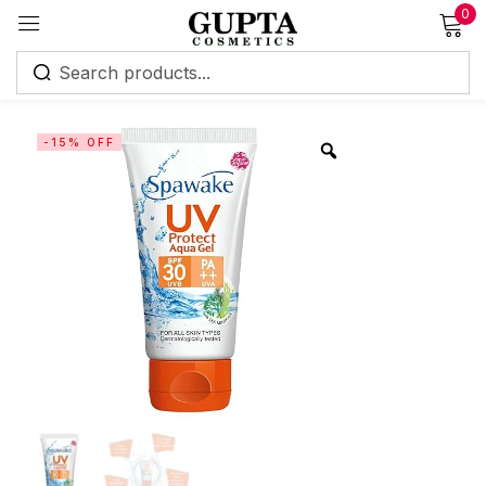
0
Sign in
-15% OFF
Remember me
Lost password?
Log in
Create an account