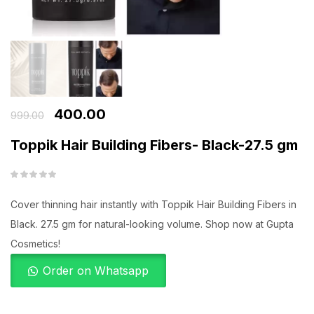
400.00
999.00
Toppik Hair Building Fibers- Black-27.5 gm
Cover thinning hair instantly with Toppik Hair Building Fibers in
Black. 27.5 gm for natural-looking volume. Shop now at Gupta
Cosmetics!
Order on Whatsapp