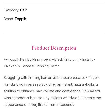
Category:
Hair
Brand:
Toppik
Product Description
**Toppik Hair Building Fibers – Black (27.5 gm) – Instantly
Thicken & Conceal Thinning Hair**
Struggling with thinning hair or visible scalp patches? Toppik
Hair Building Fibers in Black offer an instant, natural-looking
solution to enhance hair volume and confidence. This award-
winning product is trusted by millions worldwide to create the
appearance of fuller, thicker hair in seconds.