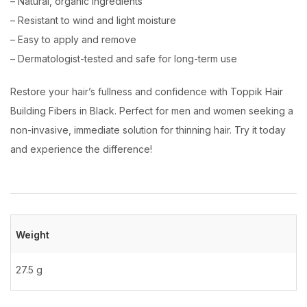
– Natural, organic ingredients
– Resistant to wind and light moisture
– Easy to apply and remove
– Dermatologist-tested and safe for long-term use
Restore your hair’s fullness and confidence with Toppik Hair
Building Fibers in Black. Perfect for men and women seeking a
non-invasive, immediate solution for thinning hair. Try it today
and experience the difference!
Weight
27.5 g