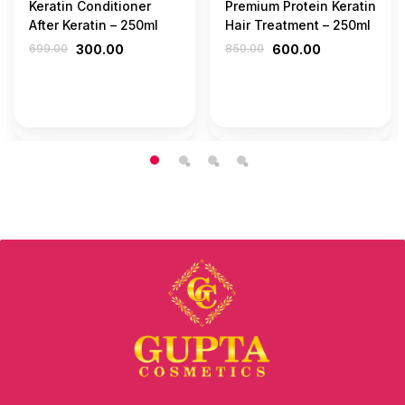
Keratin Conditioner
Premium Protein Keratin
After Keratin – 250ml
Hair Treatment – 250ml
699.00
300.00
850.00
600.00