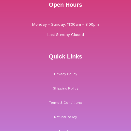
Open Hours
Monday – Sunday: 11:00am – 8:00pm
Last Sunday Closed
Quick Links
Privacy Policy
Shipping Policy
Terms & Conditions
Refund Policy