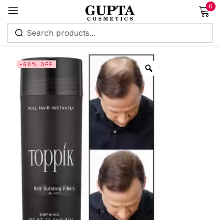
0
Sign in
-60% OFF
Remember me
Lost password?
Log in
Create an account