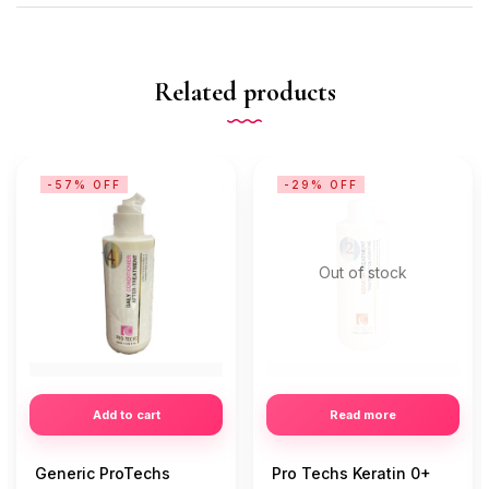
Related products
-57% OFF
-29% OFF
Out of stock
Add to cart
Read more
Generic ProTechs
Pro Techs Keratin 0+