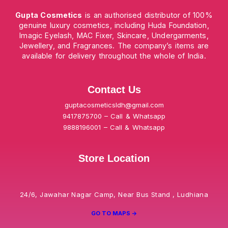
Gupta Cosmetics
is an authorised distributor of 100%
genuine luxury cosmetics, including Huda Foundation,
Imagic Eyelash, MAC Fixer, Skincare, Undergarments,
Jewellery, and Fragrances. The company’s items are
available for delivery throughout the whole of India.
Contact Us
guptacosmeticsldh@gmail.com
9417875700 – Call & Whatsapp
9888196001 – Call & Whatsapp
Store Location
24/6, Jawahar Nagar Camp, Near Bus Stand , Ludhiana
GO TO MAPS ->