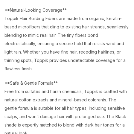
**Natural-Looking Coverage**
Toppik Hair Building Fibers are made from organic, keratin-
based microfibers that cling to existing hair strands, seamlessly
blending to mimic real hair. The tiny fibers bond
electrostatically, ensuring a secure hold that resists wind and
light rain. Whether you have fine hair, receding hairlines, or
thinning spots, Toppik provides undetectable coverage for a
flawless finish.
**Safe & Gentle Formula**
Free from sulfates and harsh chemicals, Toppik is crafted with
natural cotton extracts and mineral-based colorants. The
gentle formula is suitable for all hair types, including sensitive
scalps, and won’t damage hair with prolonged use. The Black
shade is expertly matched to blend with dark hair tones for a
natural look.