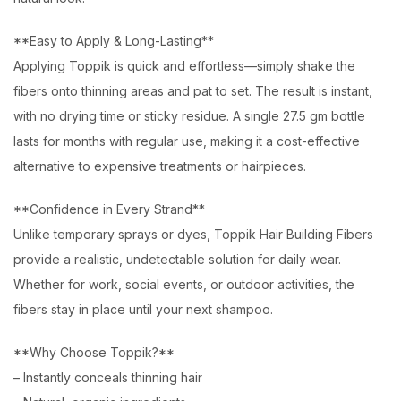
**Easy to Apply & Long-Lasting**
Applying Toppik is quick and effortless—simply shake the
fibers onto thinning areas and pat to set. The result is instant,
with no drying time or sticky residue. A single 27.5 gm bottle
lasts for months with regular use, making it a cost-effective
alternative to expensive treatments or hairpieces.
**Confidence in Every Strand**
Unlike temporary sprays or dyes, Toppik Hair Building Fibers
provide a realistic, undetectable solution for daily wear.
Whether for work, social events, or outdoor activities, the
fibers stay in place until your next shampoo.
**Why Choose Toppik?**
– Instantly conceals thinning hair