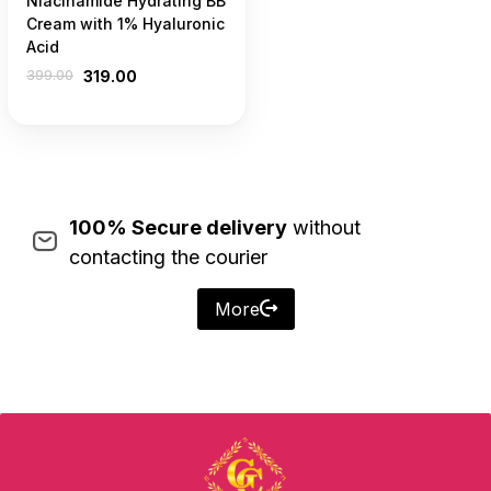
Niacinamide Hydrating BB
Cream with 1% Hyaluronic
Acid
399.00
319.00
100% Secure delivery
without
contacting the courier
More