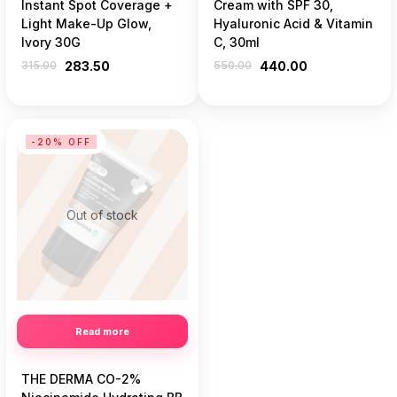
Instant Spot Coverage +
Cream with SPF 30,
Light Make-Up Glow,
Hyaluronic Acid & Vitamin
Ivory 30G
C, 30ml
315.00
283.50
550.00
440.00
-20% OFF
Out of stock
Read more
THE DERMA CO-2%