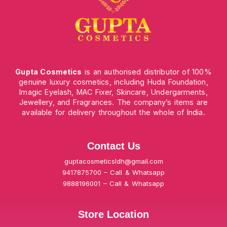
Gupta Cosmetics
is an authorised distributor of 100%
genuine luxury cosmetics, including Huda Foundation,
Imagic Eyelash, MAC Fixer, Skincare, Undergarments,
Jewellery, and Fragrances. The company’s items are
available for delivery throughout the whole of India.
Contact Us
guptacosmeticsldh@gmail.com
9417875700 – Call & Whatsapp
9888196001 – Call & Whatsapp
Store Location