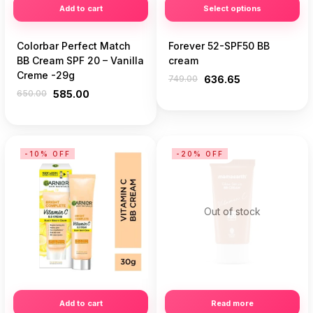
Add to cart
Select options
Colorbar Perfect Match
Forever 52-SPF50 BB
BB Cream SPF 20 – Vanilla
cream
Creme -29g
749.00
636.65
650.00
585.00
-10% OFF
-20% OFF
Out of stock
Add to cart
Read more