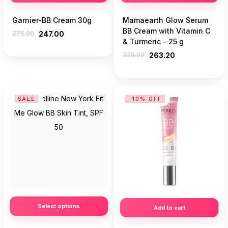
Garnier-BB Cream 30g
Mamaearth Glow Serum
BB Cream with Vitamin C
275.00
247.00
& Turmeric – 25 g
329.00
263.20
SALE
-10% OFF
Select options
Add to cart