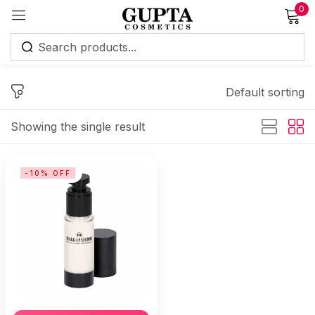
0
Sign in
Default sorting
Showing the single result
Remember me
Lost password?
-10% OFF
Log in
Create an account