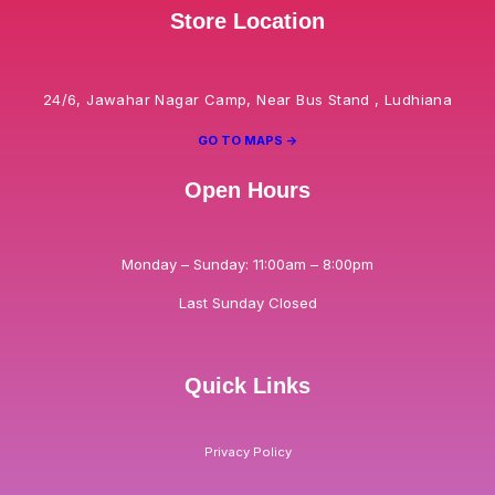
Store Location
24/6, Jawahar Nagar Camp, Near Bus Stand , Ludhiana
GO TO MAPS ->
Open Hours
Monday – Sunday: 11:00am – 8:00pm
Last Sunday Closed
Quick Links
Privacy Policy