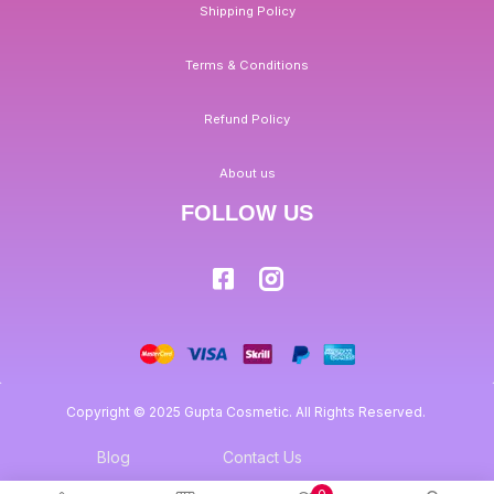
Shipping Policy
Terms & Conditions
Refund Policy
About us
FOLLOW US
Copyright © 2025 Gupta Cosmetic. All Rights Reserved.
Blog
Contact Us