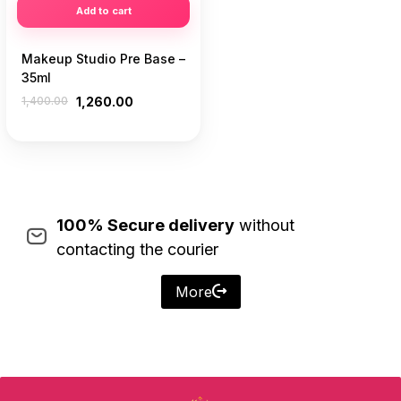
Add to cart
Makeup Studio Pre Base –
35ml
1,400.00
1,260.00
100% Secure delivery
without
contacting the courier
More