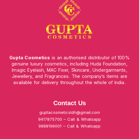
Gupta Cosmetics
is an authorised distributor of 100%
genuine luxury cosmetics, including Huda Foundation,
Imagic Eyelash, MAC Fixer, Skincare, Undergarments,
Jewellery, and Fragrances. The company’s items are
available for delivery throughout the whole of India.
Contact Us
guptacosmeticsldh@gmail.com
9417875700 – Call & Whatsapp
9888196001 – Call & Whatsapp