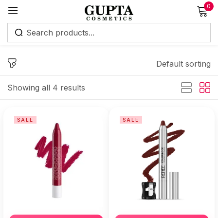
0
Sign in
Default sorting
Showing all 4 results
Remember me
Lost password?
SALE
SALE
Log in
Create an account