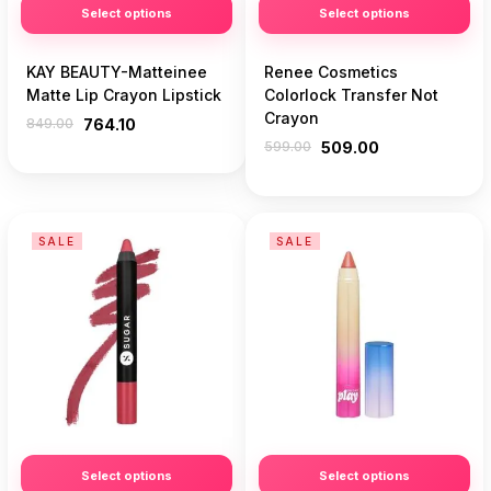
Select options
Select options
KAY BEAUTY-Matteinee
Renee Cosmetics
Matte Lip Crayon Lipstick
Colorlock Transfer Not
Crayon
849.00
764.10
599.00
509.00
SALE
SALE
Select options
Select options