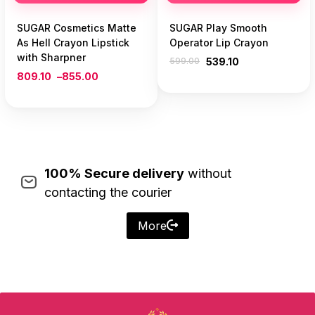
SUGAR Cosmetics Matte
SUGAR Play Smooth
As Hell Crayon Lipstick
Operator Lip Crayon
with Sharpner
599.00
539.10
809.10
–
855.00
100% Secure delivery
without
contacting the courier
More