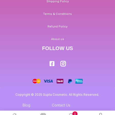
Shipping Policy
Terms & Conditions
Refund Policy
About us
FOLLOW US
Copyright © 2025 Gupta Cosmetic. All Rights Reserved.
Blog
Contact Us
0