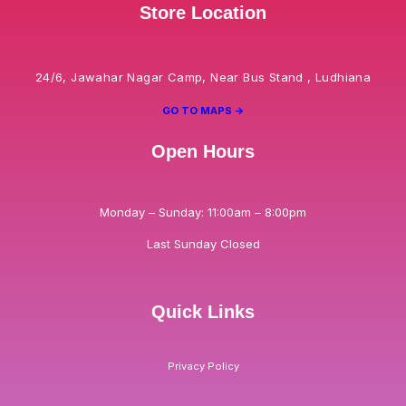
Store Location
24/6, Jawahar Nagar Camp, Near Bus Stand , Ludhiana
GO TO MAPS ->
Open Hours
Monday – Sunday: 11:00am – 8:00pm
Last Sunday Closed
Quick Links
Privacy Policy