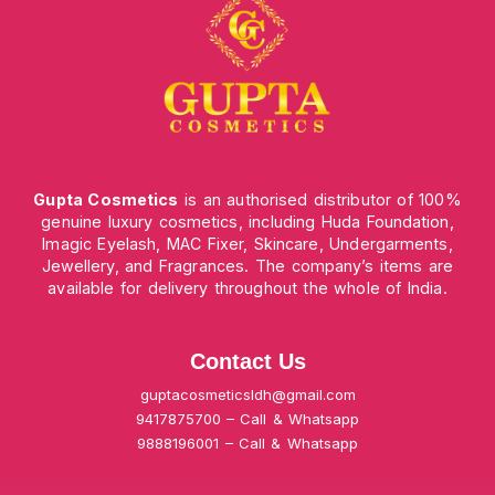
Gupta Cosmetics
is an authorised distributor of 100%
genuine luxury cosmetics, including Huda Foundation,
Imagic Eyelash, MAC Fixer, Skincare, Undergarments,
Jewellery, and Fragrances. The company’s items are
available for delivery throughout the whole of India.
Contact Us
guptacosmeticsldh@gmail.com
9417875700 – Call & Whatsapp
9888196001 – Call & Whatsapp