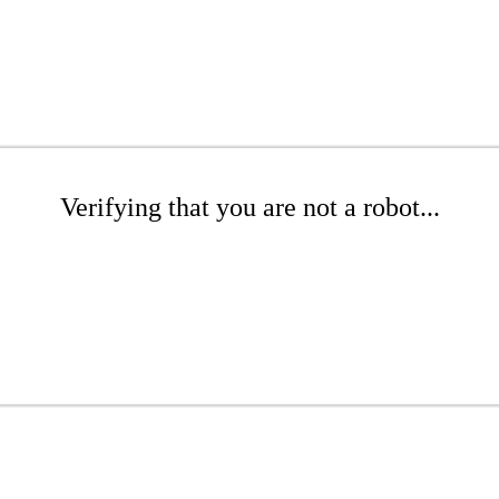
Verifying that you are not a robot...