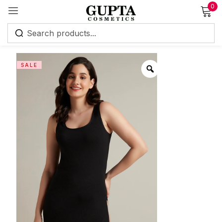
0
Sign in
SALE
Remember me
Lost password?
Log in
Create an account