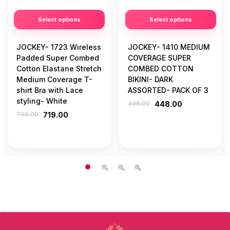
Select options
Select options
JOCKEY- 1723 Wireless
JOCKEY- 1410 MEDIUM
Padded Super Combed
COVERAGE SUPER
Cotton Elastane Stretch
COMBED COTTON
Medium Coverage T-
BIKINI- DARK
shirt Bra with Lace
ASSORTED- PACK OF 3
styling- White
498.00
448.00
799.00
719.00