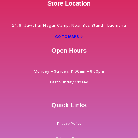
Store Location
24/6, Jawahar Nagar Camp, Near Bus Stand , Ludhiana
GO TO MAPS ->
Open Hours
Monday – Sunday: 11:00am – 8:00pm
Last Sunday Closed
Quick Links
Privacy Policy