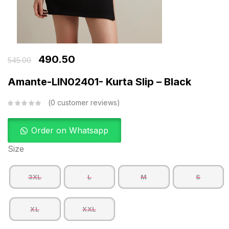
490.50
545.00
Amante-LIN02401- Kurta Slip – Black
0
customer reviews
Order on Whatsapp
Size
3XL
L
M
S
XL
XXL