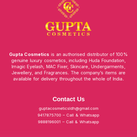
Gupta Cosmetics
is an authorised distributor of 100%
genuine luxury cosmetics, including Huda Foundation,
Imagic Eyelash, MAC Fixer, Skincare, Undergarments,
Jewellery, and Fragrances. The company’s items are
available for delivery throughout the whole of India.
Contact Us
guptacosmeticsldh@gmail.com
9417875700 – Call & Whatsapp
9888196001 – Call & Whatsapp