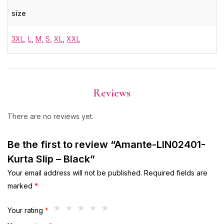
size
3XL
,
L
,
M
,
S
,
XL
,
XXL
Reviews
There are no reviews yet.
Be the first to review “Amante-LIN02401-
Kurta Slip – Black”
Your email address will not be published.
Required fields are
marked
*
Your rating
*