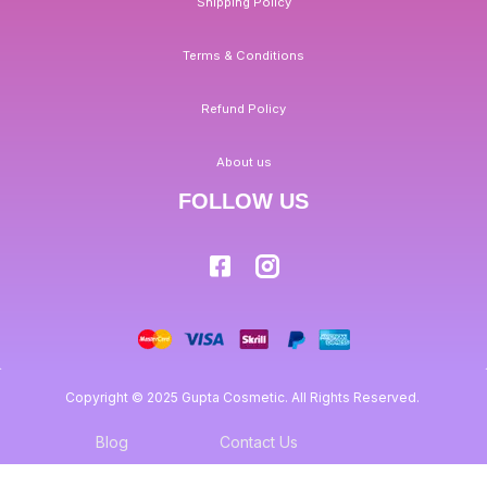
Shipping Policy
Terms & Conditions
Refund Policy
About us
FOLLOW US
Copyright © 2025 Gupta Cosmetic. All Rights Reserved.
Blog
Contact Us