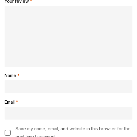
Your review
*
Name
*
Email
*
Save my name, email, and website in this browser for the
next time I comment.