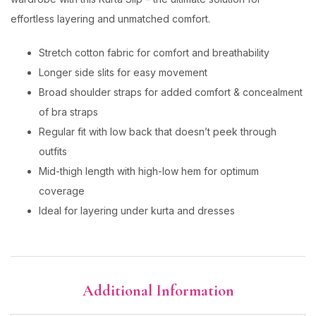
effortless layering and unmatched comfort.
Stretch cotton fabric for comfort and breathability
Longer side slits for easy movement
Broad shoulder straps for added comfort & concealment
of bra straps
Regular fit with low back that doesn’t peek through
outfits
Mid-thigh length with high-low hem for optimum
coverage
Ideal for layering under kurta and dresses
Additional Information