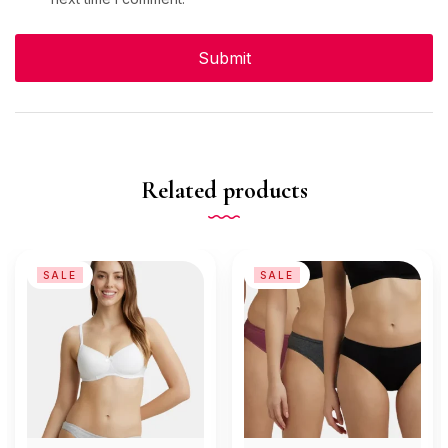
Related products
SALE
SALE