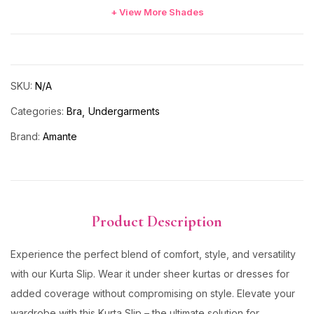
+ View More Shades
SKU:
N/A
Categories:
Bra
Undergarments
Brand:
Amante
Product Description
Experience the perfect blend of comfort, style, and versatility
with our Kurta Slip. Wear it under sheer kurtas or dresses for
added coverage without compromising on style. Elevate your
wardrobe with this Kurta Slip – the ultimate solution for