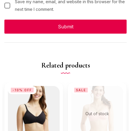
Save my name, email, and website in this browser for the
next time I comment.
Related products
-10% OFF
SALE
Out of stock