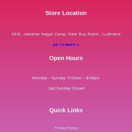
Store Location
24/6, Jawahar Nagar Camp, Near Bus Stand , Ludhiana
GO TO MAPS ->
Open Hours
Monday – Sunday: 11:00am – 8:00pm
Last Sunday Closed
Quick Links
Privacy Policy