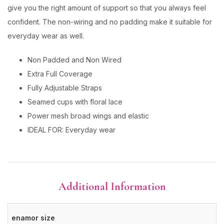
give you the right amount of support so that you always feel
confident. The non-wiring and no padding make it suitable for
everyday wear as well.
Non Padded and Non Wired
Extra Full Coverage
Fully Adjustable Straps
Seamed cups with floral lace
Power mesh broad wings and elastic
IDEAL FOR: Everyday wear
Additional Information
enamor size