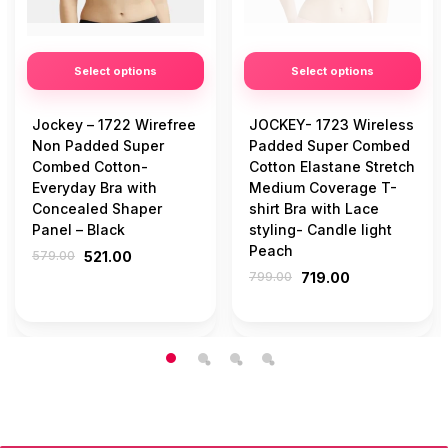
Select options
Select options
Jockey – 1722 Wirefree
JOCKEY- 1723 Wireless
Non Padded Super
Padded Super Combed
Combed Cotton-
Cotton Elastane Stretch
Everyday Bra with
Medium Coverage T-
Concealed Shaper
shirt Bra with Lace
Panel – Black
styling- Candle light
Peach
579.00
521.00
799.00
719.00