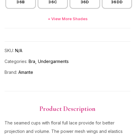
36B
36C
36D
36DD
+ View More Shades
SKU:
N/A
Categories:
Bra
Undergarments
Brand:
Amante
Product Description
The seamed cups with floral full lace provide for better
projection and volume. The power mesh wings and elastics