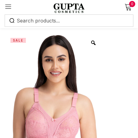
0
Sign in
SALE
Remember me
Lost password?
Log in
Create an account