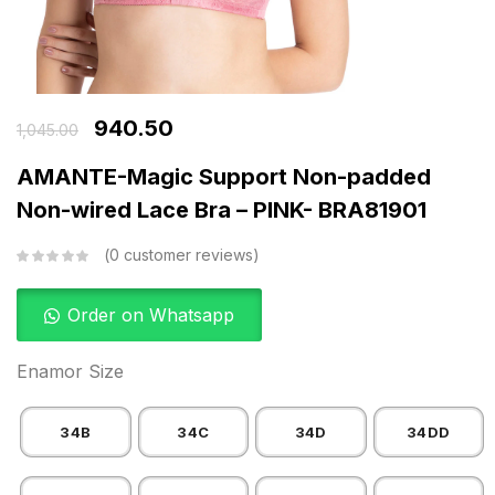
940.50
1,045.00
AMANTE-Magic Support Non-padded
Non-wired Lace Bra – PINK- BRA81901
0
customer reviews
Order on Whatsapp
Enamor Size
34B
34C
34D
34DD