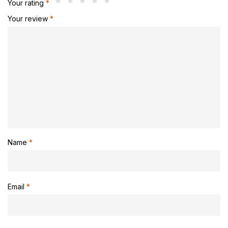
Your rating
*
Your review
*
Name
*
Email
*