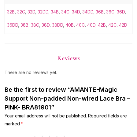
32B
,
32C
,
32D
,
32DD
,
34B
,
34C
,
34D
,
34DD
,
36B
,
36C
,
36D
,
36DD
,
38B
,
38C
,
38D
,
38DD
,
40B
,
40C
,
40D
,
42B
,
42C
,
42D
Reviews
There are no reviews yet.
Be the first to review “AMANTE-Magic
Support Non-padded Non-wired Lace Bra –
PINK- BRA81901”
Your email address will not be published.
Required fields are
marked
*