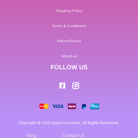
Shipping Policy
Terms & Conditions
Refund Policy
About us
FOLLOW US
Copyright © 2025 Gupta Cosmetic. All Rights Reserved.
Blog
Contact Us