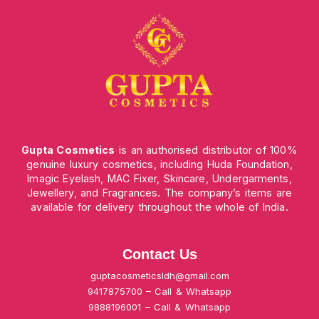
Gupta Cosmetics
is an authorised distributor of 100%
genuine luxury cosmetics, including Huda Foundation,
Imagic Eyelash, MAC Fixer, Skincare, Undergarments,
Jewellery, and Fragrances. The company’s items are
available for delivery throughout the whole of India.
Contact Us
guptacosmeticsldh@gmail.com
9417875700 – Call & Whatsapp
9888196001 – Call & Whatsapp