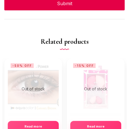
Related products
-50% OFF
-15% OFF
Out of stock
Out of stock
Read more
Read more