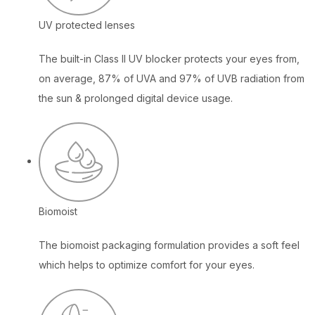
UV protected lenses
The built-in Class II UV blocker protects your eyes from,
on average, 87% of UVA and 97% of UVB radiation from
the sun & prolonged digital device usage.
Biomoist
The biomoist packaging formulation provides a soft feel
which helps to optimize comfort for your eyes.