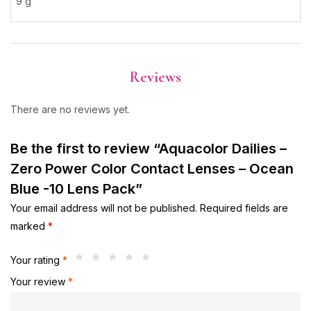
9 g
Reviews
There are no reviews yet.
Be the first to review “Aquacolor Dailies –
Zero Power Color Contact Lenses – Ocean
Blue -10 Lens Pack”
Your email address will not be published.
Required fields are
marked
*
Your rating
*
Your review
*