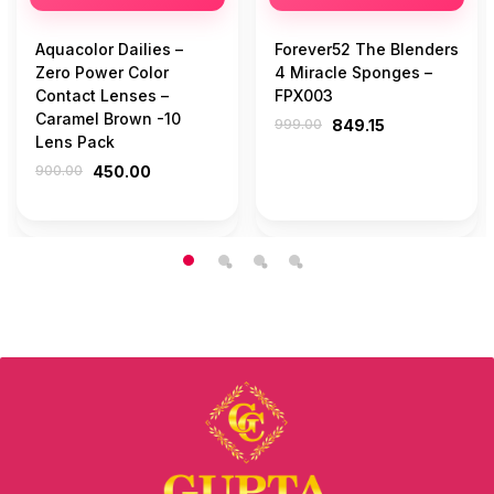
Aquacolor Dailies –
Forever52 The Blenders
Zero Power Color
4 Miracle Sponges –
Contact Lenses –
FPX003
Caramel Brown -10
999.00
849.15
Lens Pack
900.00
450.00