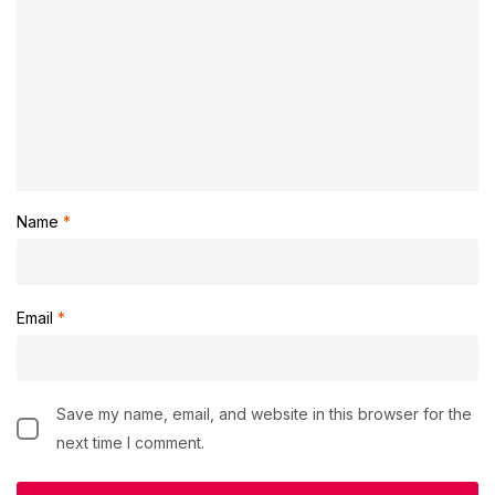
Name
*
Email
*
Save my name, email, and website in this browser for the
next time I comment.