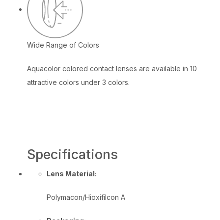
Wide Range of Colors
Aquacolor colored contact lenses are available in 10
attractive colors under 3 colors.
Specifications
Lens Material:
Polymacon/Hioxifilcon A