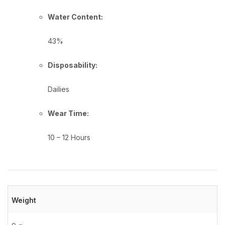
Water Content:
43%
Disposability:
Dailies
Wear Time:
10 – 12 Hours
Weight