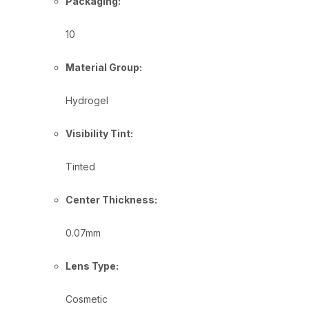
Packaging:
10
Material Group:
Hydrogel
Visibility Tint:
Tinted
Center Thickness:
0.07mm
Lens Type:
Cosmetic