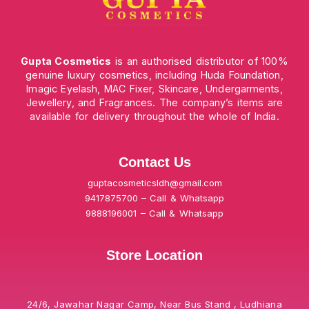
Gupta Cosmetics
is an authorised distributor of 100%
genuine luxury cosmetics, including Huda Foundation,
Imagic Eyelash, MAC Fixer, Skincare, Undergarments,
Jewellery, and Fragrances. The company’s items are
available for delivery throughout the whole of India.
Contact Us
guptacosmeticsldh@gmail.com
9417875700 – Call & Whatsapp
9888196001 – Call & Whatsapp
Store Location
24/6, Jawahar Nagar Camp, Near Bus Stand , Ludhiana