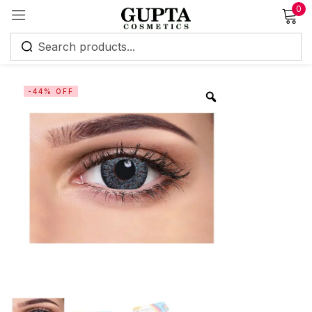
0
Sign in
-44% OFF
Remember me
Lost password?
Log in
Create an account