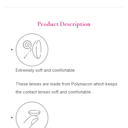
Product Description
Extremely soft and comfortable
These lenses are made from Polymacon which keeps
the contact lenses soft and comfortable. .