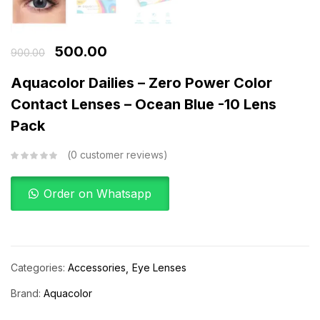
500.00
900.00
Aquacolor Dailies – Zero Power Color
Contact Lenses – Ocean Blue -10 Lens
Pack
0
customer reviews
Order on Whatsapp
Categories:
Accessories
Eye Lenses
Brand:
Aquacolor