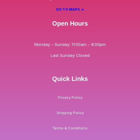
GO TO MAPS ->
Open Hours
Monday – Sunday: 11:00am – 8:00pm
Last Sunday Closed
Quick Links
Privacy Policy
Shipping Policy
Terms & Conditions