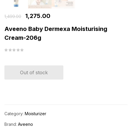
1,275.00
1,499.00
Aveeno Baby Dermexa Moisturising
Cream-206g
Out of stock
Category:
Moisturizer
Brand:
Aveeno