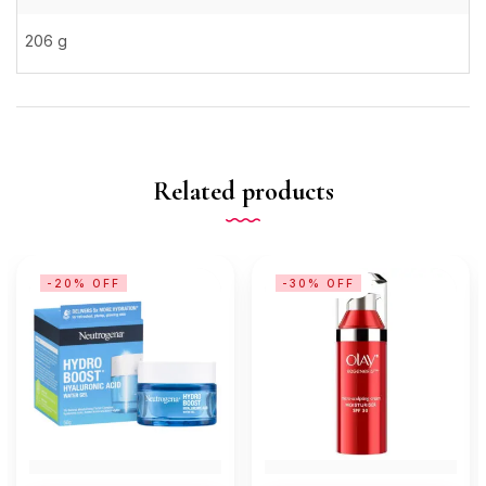
206 g
Related products
-20% OFF
-30% OFF