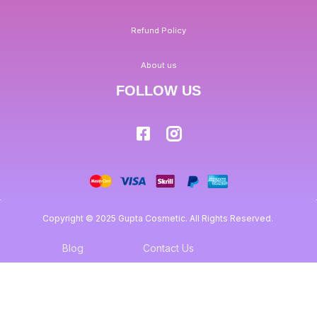
Refund Policy
About us
FOLLOW US
Copyright © 2025 Gupta Cosmetic. All Rights Reserved.
Blog
Contact Us