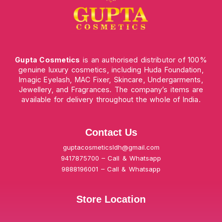
Gupta Cosmetics
is an authorised distributor of 100%
genuine luxury cosmetics, including Huda Foundation,
Imagic Eyelash, MAC Fixer, Skincare, Undergarments,
Jewellery, and Fragrances. The company’s items are
available for delivery throughout the whole of India.
Contact Us
guptacosmeticsldh@gmail.com
9417875700 – Call & Whatsapp
9888196001 – Call & Whatsapp
Store Location