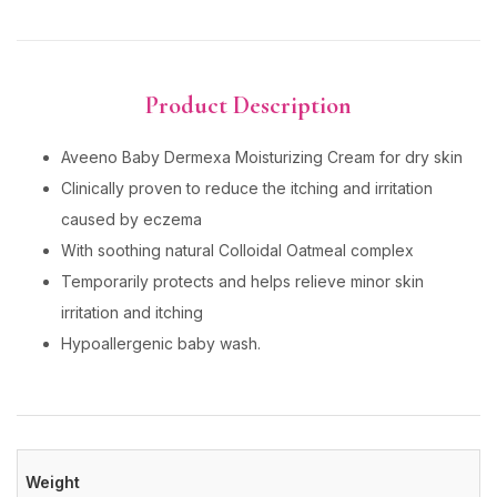
Product Description
Aveeno Baby Dermexa Moisturizing Cream for dry skin
Clinically proven to reduce the itching and irritation
caused by eczema
With soothing natural Colloidal Oatmeal complex
Temporarily protects and helps relieve minor skin
irritation and itching
Hypoallergenic baby wash.
Weight