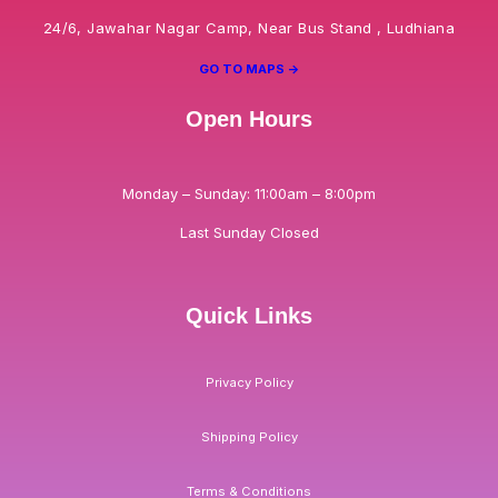
24/6, Jawahar Nagar Camp, Near Bus Stand , Ludhiana
GO TO MAPS ->
Open Hours
Monday – Sunday: 11:00am – 8:00pm
Last Sunday Closed
Quick Links
Privacy Policy
Shipping Policy
Terms & Conditions