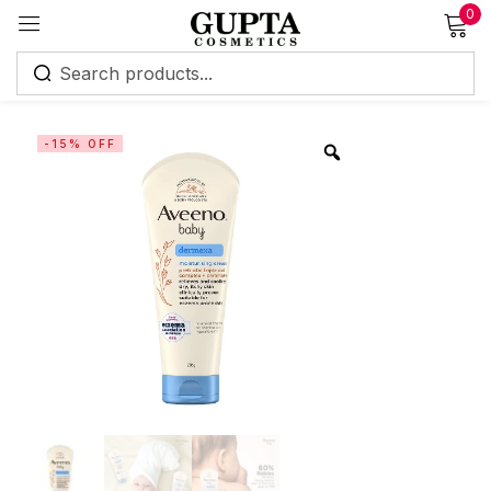
0
Sign in
-15% OFF
Remember me
Lost password?
Log in
Create an account