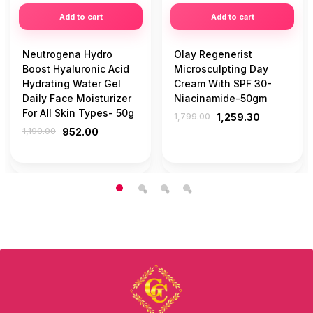
Add to cart
Add to cart
Neutrogena Hydro
Olay Regenerist
Boost Hyaluronic Acid
Microsculpting Day
Hydrating Water Gel
Cream With SPF 30-
Daily Face Moisturizer
Niacinamide-50gm
For All Skin Types- 50g
1,799.00
1,259.30
1,190.00
952.00