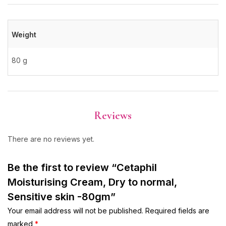
Weight
80 g
Reviews
There are no reviews yet.
Be the first to review “Cetaphil
Moisturising Cream, Dry to normal,
Sensitive skin -80gm”
Your email address will not be published.
Required fields are
marked
*