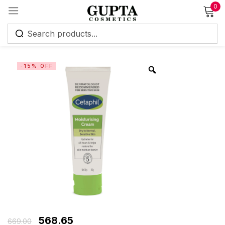
0
Sign in
-15% OFF
Remember me
Lost password?
Log in
Create an account
568.65
669.00