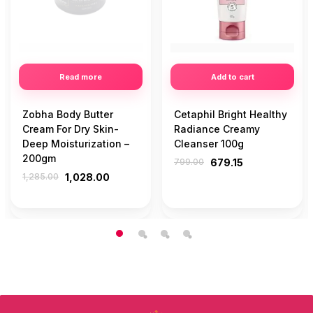
Read more
Add to cart
Zobha Body Butter
Cetaphil Bright Healthy
Cream For Dry Skin-
Radiance Creamy
Deep Moisturization –
Cleanser 100g
200gm
799.00
679.15
1,285.00
1,028.00