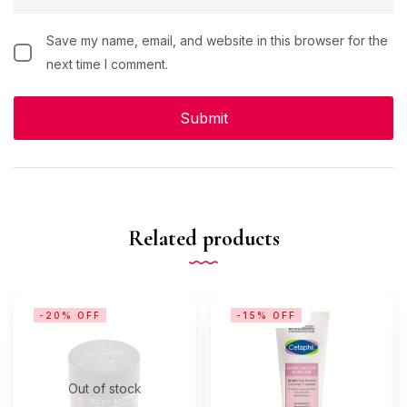
Save my name, email, and website in this browser for the
next time I comment.
Related products
-20% OFF
-15% OFF
Out of stock