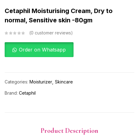
Cetaphil Moisturising Cream, Dry to
normal, Sensitive skin -80gm
0
customer reviews
Order on Whatsapp
Categories:
Moisturizer
Skincare
Brand:
Cetaphil
Product Description