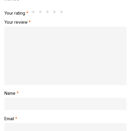
Your rating
*
Your review
*
Name
*
Email
*