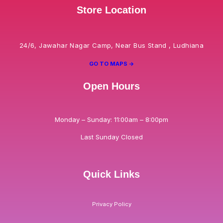
Store Location
24/6, Jawahar Nagar Camp, Near Bus Stand , Ludhiana
GO TO MAPS ->
Open Hours
Monday – Sunday: 11:00am – 8:00pm
Last Sunday Closed
Quick Links
Privacy Policy