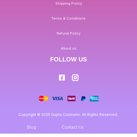
Shipping Policy
Terms & Conditions
Refund Policy
About us
FOLLOW US
Copyright © 2025 Gupta Cosmetic. All Rights Reserved.
Blog
Contact Us