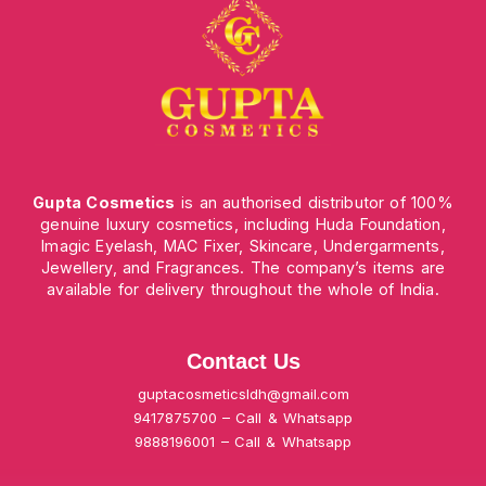
Gupta Cosmetics
is an authorised distributor of 100%
genuine luxury cosmetics, including Huda Foundation,
Imagic Eyelash, MAC Fixer, Skincare, Undergarments,
Jewellery, and Fragrances. The company’s items are
available for delivery throughout the whole of India.
Contact Us
guptacosmeticsldh@gmail.com
9417875700 – Call & Whatsapp
9888196001 – Call & Whatsapp