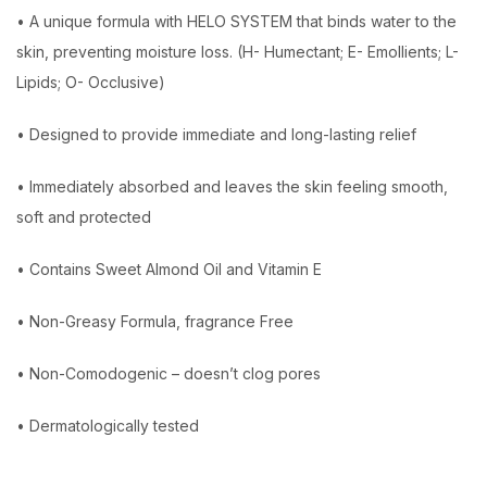
• A unique formula with HELO SYSTEM that binds water to the
skin, preventing moisture loss. (H- Humectant; E- Emollients; L-
Lipids; O- Occlusive)
• Designed to provide immediate and long-lasting relief
• Immediately absorbed and leaves the skin feeling smooth,
soft and protected
• Contains Sweet Almond Oil and Vitamin E
• Non-Greasy Formula, fragrance Free
• Non-Comodogenic – doesn’t clog pores
• Dermatologically tested