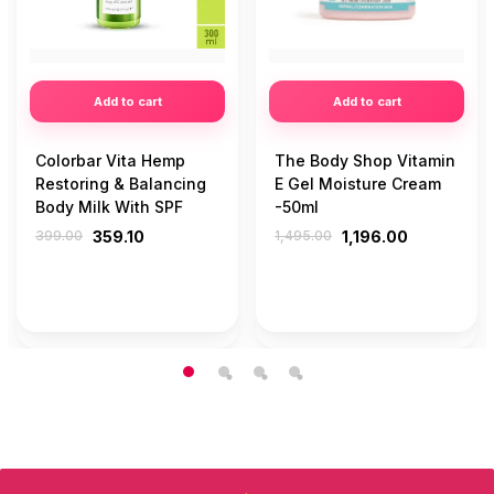
Add to cart
Add to cart
Colorbar Vita Hemp
The Body Shop Vitamin
Restoring & Balancing
E Gel Moisture Cream
Body Milk With SPF
-50ml
399.00
359.10
1,495.00
1,196.00