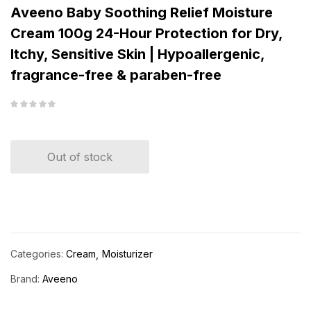
Aveeno Baby Soothing Relief Moisture
Cream 100g 24-Hour Protection for Dry,
Itchy, Sensitive Skin | Hypoallergenic,
fragrance-free & paraben-free
Out of stock
Categories:
Cream
Moisturizer
Brand:
Aveeno