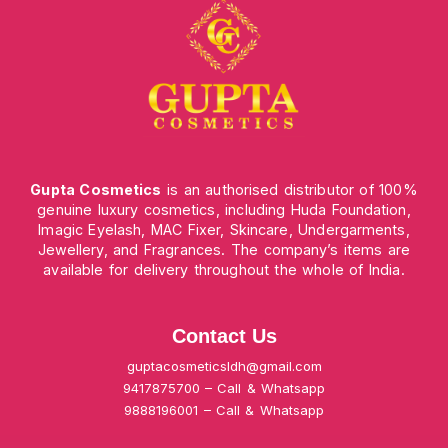
Gupta Cosmetics
is an authorised distributor of 100%
genuine luxury cosmetics, including Huda Foundation,
Imagic Eyelash, MAC Fixer, Skincare, Undergarments,
Jewellery, and Fragrances. The company’s items are
available for delivery throughout the whole of India.
Contact Us
guptacosmeticsldh@gmail.com
9417875700 – Call & Whatsapp
9888196001 – Call & Whatsapp