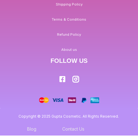
Shipping Policy
Terms & Conditions
Refund Policy
About us
FOLLOW US
Copyright © 2025 Gupta Cosmetic. All Rights Reserved.
Blog
Contact Us