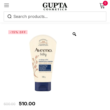
0
Sign in
-15% OFF
Remember me
Lost password?
Log in
Create an account
510.00
600.00