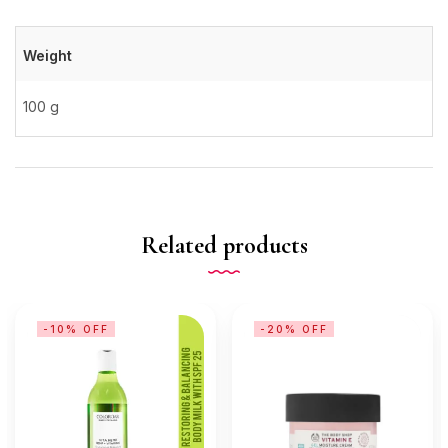
Weight
100 g
Related products
-10% OFF
-20% OFF