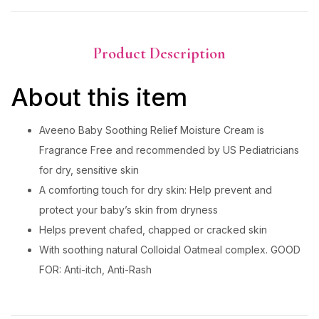
Product Description
About this item
Aveeno Baby Soothing Relief Moisture Cream is
Fragrance Free and recommended by US Pediatricians
for dry, sensitive skin
A comforting touch for dry skin: Help prevent and
protect your baby’s skin from dryness
Helps prevent chafed, chapped or cracked skin
With soothing natural Colloidal Oatmeal complex. GOOD
FOR: Anti-itch, Anti-Rash