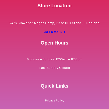
Store Location
24/6, Jawahar Nagar Camp, Near Bus Stand , Ludhiana
GO TO MAPS ->
Open Hours
Monday – Sunday: 11:00am – 8:00pm
Last Sunday Closed
Quick Links
Privacy Policy