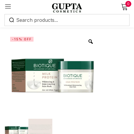
0
Sign in
-15% OFF
Remember me
Lost password?
Log in
Create an account