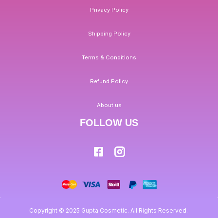
Privacy Policy
Shipping Policy
Terms & Conditions
Refund Policy
About us
FOLLOW US
Copyright © 2025 Gupta Cosmetic. All Rights Reserved.