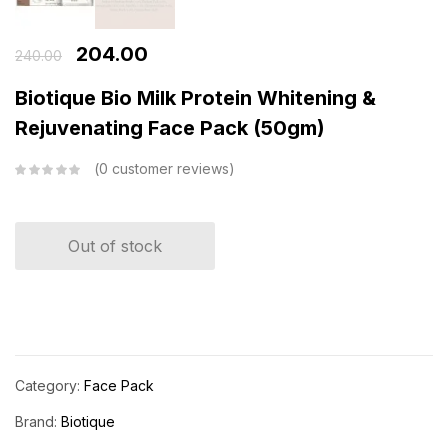
204.00
240.00
Biotique Bio Milk Protein Whitening &
Rejuvenating Face Pack (50gm)
0
customer reviews
Out of stock
Category:
Face Pack
Brand:
Biotique