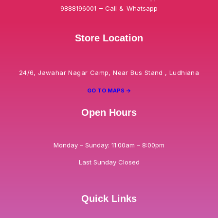
9888196001 – Call & Whatsapp
Store Location
24/6, Jawahar Nagar Camp, Near Bus Stand , Ludhiana
GO TO MAPS ->
Open Hours
Monday – Sunday: 11:00am – 8:00pm
Last Sunday Closed
Quick Links