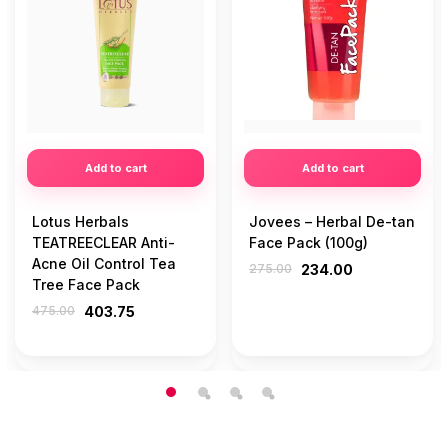
Add to cart
Add to cart
Lotus Herbals
Jovees – Herbal De-tan
TEATREECLEAR Anti-
Face Pack (100g)
Acne Oil Control Tea
275.00
234.00
Tree Face Pack
475.00
403.75