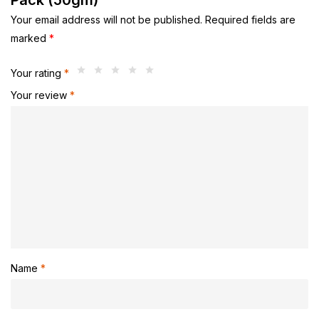
Pack (50gm)”
Your email address will not be published.
Required fields are
marked
*
Your rating
*
Your review
*
Name
*