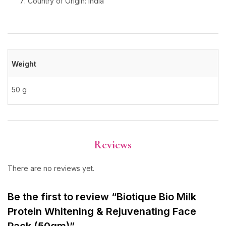
Country of Origin: India
Weight
50 g
Reviews
There are no reviews yet.
Be the first to review “Biotique Bio Milk
Protein Whitening & Rejuvenating Face