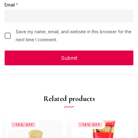
Email
*
Save my name, email, and website in this browser for the
next time I comment.
Related products
-15% OFF
-15% OFF