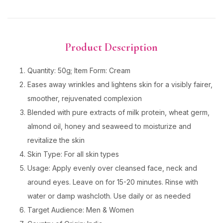
Product Description
Quantity: 50g; Item Form: Cream
Eases away wrinkles and lightens skin for a visibly fairer,
smoother, rejuvenated complexion
Blended with pure extracts of milk protein, wheat germ,
almond oil, honey and seaweed to moisturize and
revitalize the skin
Skin Type: For all skin types
Usage: Apply evenly over cleansed face, neck and
around eyes. Leave on for 15-20 minutes. Rinse with
water or damp washcloth. Use daily or as needed
Target Audience: Men & Women