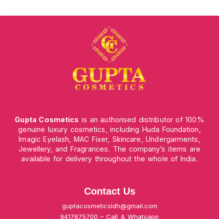
Gupta Cosmetics
is an authorised distributor of 100%
genuine luxury cosmetics, including Huda Foundation,
Imagic Eyelash, MAC Fixer, Skincare, Undergarments,
Jewellery, and Fragrances. The company’s items are
available for delivery throughout the whole of India.
Contact Us
guptacosmeticsldh@gmail.com
9417875700 – Call & Whatsapp