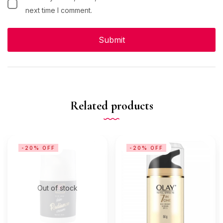
next time I comment.
Related products
-20% OFF
-20% OFF
Out of stock