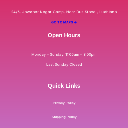
24/6, Jawahar Nagar Camp, Near Bus Stand , Ludhiana
GO TO MAPS ->
Open Hours
Monday – Sunday: 11:00am – 8:00pm
Last Sunday Closed
Quick Links
Privacy Policy
Shipping Policy