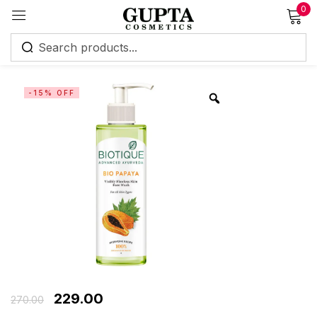
0
Sign in
-15% OFF
Remember me
Lost password?
Log in
Create an account
229.00
270.00