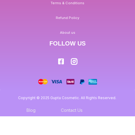
Terms & Conditions
Refund Policy
About us
FOLLOW US
Copyright © 2025 Gupta Cosmetic. All Rights Reserved.
Blog
Contact Us