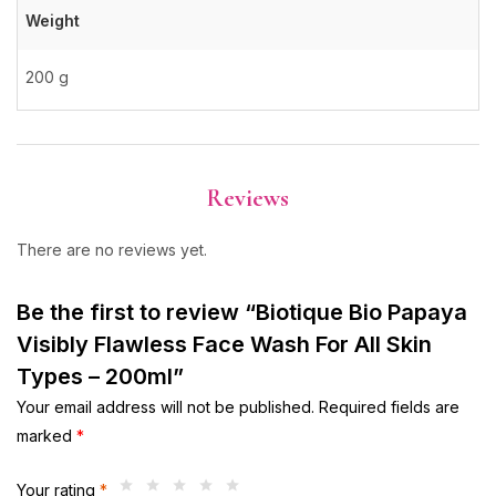
Weight
200 g
Reviews
There are no reviews yet.
Be the first to review “Biotique Bio Papaya
Visibly Flawless Face Wash For All Skin
Types – 200ml”
Your email address will not be published.
Required fields are
marked
*
Your rating
*