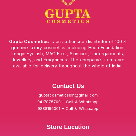
Gupta Cosmetics
is an authorised distributor of 100%
genuine luxury cosmetics, including Huda Foundation,
Imagic Eyelash, MAC Fixer, Skincare, Undergarments,
Jewellery, and Fragrances. The company’s items are
available for delivery throughout the whole of India.
Contact Us
guptacosmeticsldh@gmail.com
9417875700 – Call & Whatsapp
9888196001 – Call & Whatsapp
Store Location