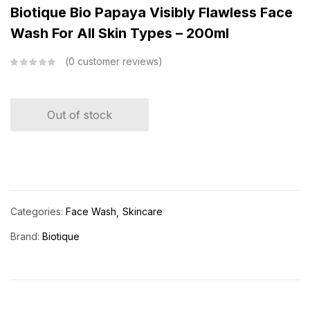
Biotique Bio Papaya Visibly Flawless Face
Wash For All Skin Types – 200ml
0
customer reviews
Out of stock
Categories:
Face Wash
Skincare
Brand:
Biotique