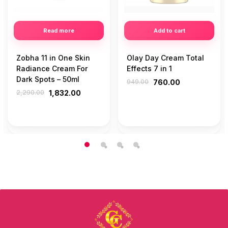
Read more
Add to cart
Zobha 11 in One Skin
Olay Day Cream Total
Radiance Cream For
Effects 7 in 1
Dark Spots – 50ml
949.00
760.00
2,290.00
1,832.00