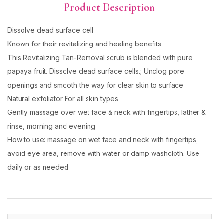
Product Description
Dissolve dead surface cell
Known for their revitalizing and healing benefits
This Revitalizing Tan-Removal scrub is blended with pure
papaya fruit. Dissolve dead surface cells.; Unclog pore
openings and smooth the way for clear skin to surface
Natural exfoliator For all skin types
Gently massage over wet face & neck with fingertips, lather &
rinse, morning and evening
How to use: massage on wet face and neck with fingertips,
avoid eye area, remove with water or damp washcloth. Use
daily or as needed