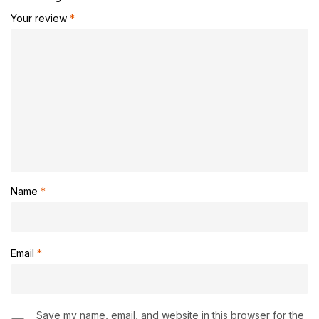
Your review
*
Name
*
Email
*
Save my name, email, and website in this browser for the