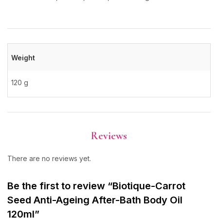
Weight
120 g
Reviews
There are no reviews yet.
Be the first to review “Biotique-Carrot
Seed Anti-Ageing After-Bath Body Oil
120ml”