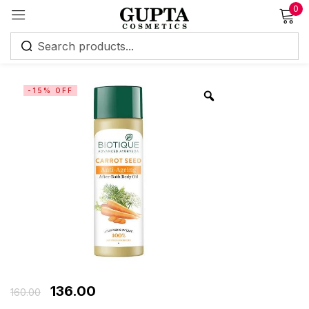
0
Sign in
-15% OFF
Remember me
Lost password?
Log in
Create an account
136.00
160.00