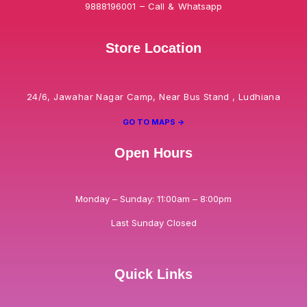
9888196001 – Call & Whatsapp
Store Location
24/6, Jawahar Nagar Camp, Near Bus Stand , Ludhiana
GO TO MAPS ->
Open Hours
Monday – Sunday: 11:00am – 8:00pm
Last Sunday Closed
Quick Links