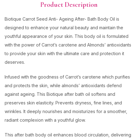
Product Description
Biotique Carrot Seed Anti- Ageing After- Bath Body Oil is
designed to enhance your natural beauty and maintain the
youthful appearance of your skin. This body oil is formulated
with the power of Carrot’s carotene and Almonds’ antioxidants
to provide your skin with the ultimate care and protection it
deserves.
Infused with the goodness of Carrot’s carotene which purifies
and protects the skin, while almonds’ antioxidants defend
against ageing. This Biotique after bath oil softens and
preserves skin elasticity. Prevents dryness, fine lines, and
wrinkles. It deeply nourishes and moisturizes for a smoother,
radiant complexion with a youthful glow.
This after bath body oil enhances blood circulation, delivering