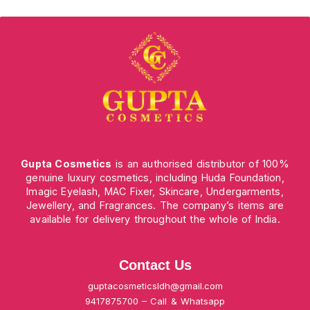
Gupta Cosmetics
is an authorised distributor of 100%
genuine luxury cosmetics, including Huda Foundation,
Imagic Eyelash, MAC Fixer, Skincare, Undergarments,
Jewellery, and Fragrances. The company’s items are
available for delivery throughout the whole of India.
Contact Us
guptacosmeticsldh@gmail.com
9417875700 – Call & Whatsapp