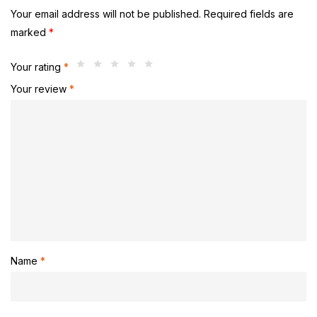
Your email address will not be published.
Required fields are
marked
*
Your rating
*
Your review
*
Name
*