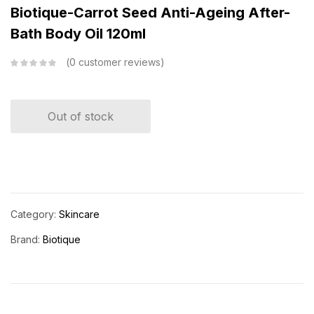
Biotique-Carrot Seed Anti-Ageing After-
Bath Body Oil 120ml
0
customer reviews
Out of stock
Category:
Skincare
Brand:
Biotique