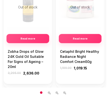
Out of stock
Out of stock
Read more
Read more
Zobha Drops of Glow
Cetaphil Bright Healthy
24K Gold Oil Suitable
Radiance Night
For Signs of Ageing –
Comfort Cream50g
20ml
1,199.00
1,019.15
3,295.00
2,636.00