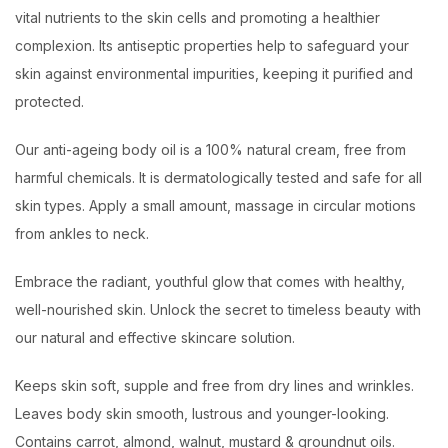
vital nutrients to the skin cells and promoting a healthier
complexion. Its antiseptic properties help to safeguard your
skin against environmental impurities, keeping it purified and
protected.
Our anti-ageing body oil is a 100% natural cream, free from
harmful chemicals. It is dermatologically tested and safe for all
skin types. Apply a small amount, massage in circular motions
from ankles to neck.
Embrace the radiant, youthful glow that comes with healthy,
well-nourished skin. Unlock the secret to timeless beauty with
our natural and effective skincare solution.
Keeps skin soft, supple and free from dry lines and wrinkles.
Leaves body skin smooth, lustrous and younger-looking.
Contains carrot, almond, walnut, mustard & groundnut oils.