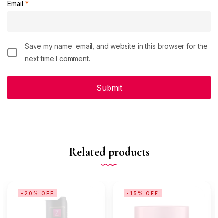
Email
*
Save my name, email, and website in this browser for the
next time I comment.
Related products
-20% OFF
-15% OFF