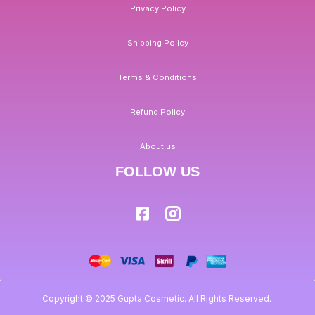
Privacy Policy
Shipping Policy
Terms & Conditions
Refund Policy
About us
FOLLOW US
Copyright © 2025 Gupta Cosmetic. All Rights Reserved.