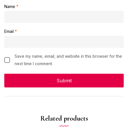
Name
*
Email
*
Save my name, email, and website in this browser for the
next time I comment.
Related products