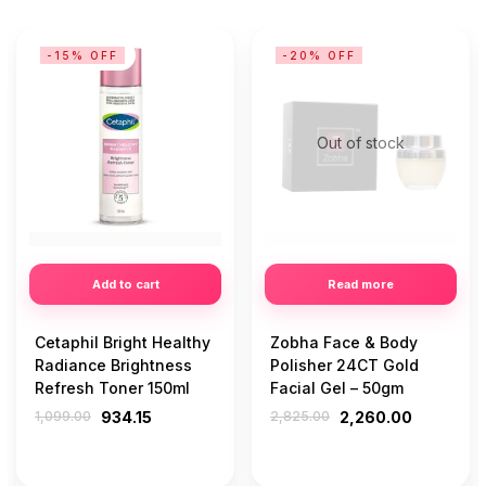
-15% OFF
-20% OFF
Out of stock
Add to cart
Read more
Cetaphil Bright Healthy
Zobha Face & Body
Radiance Brightness
Polisher 24CT Gold
Refresh Toner 150ml
Facial Gel – 50gm
1,099.00
934.15
2,825.00
2,260.00