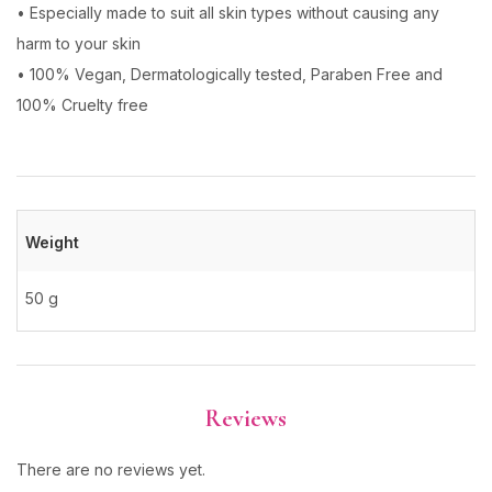
• Especially made to suit all skin types without causing any
harm to your skin
• 100% Vegan, Dermatologically tested, Paraben Free and
100% Cruelty free
Weight
50 g
Reviews
There are no reviews yet.