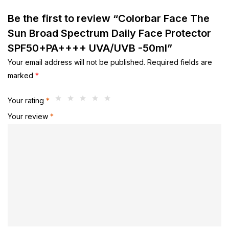
Be the first to review “Colorbar Face The
Sun Broad Spectrum Daily Face Protector
SPF50+PA++++ UVA/UVB -50ml”
Your email address will not be published.
Required fields are
marked
*
Your rating
*
Your review
*