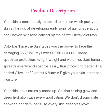
Product Description
Your skin is continuously exposed to the sun which puts your
skin at the risk of developing early signs of aging, age spots
and uneven skin tone caused by the harmful ultraviolet rays.
Colorbar ‘Face the Sun’ gives you the power to face the
damaging UVA/UVB rays with SPF 50+ PA++++ broad
spectrum protection. Its light-weight and water-resistant formula
spreads evenly and absorbs easily, thus protecting better. The
added Olive Leaf Extracts & Vitamin E give your skin increased
moisture.
Your skin looks naturally toned up. Get that shining glow and
deep hydration with every application. We don’t discriminate
between genders, because every skin deserves love!