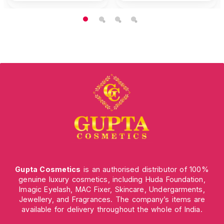
Gupta Cosmetics
is an authorised distributor of 100%
genuine luxury cosmetics, including Huda Foundation,
Imagic Eyelash, MAC Fixer, Skincare, Undergarments,
Jewellery, and Fragrances. The company’s items are
available for delivery throughout the whole of India.