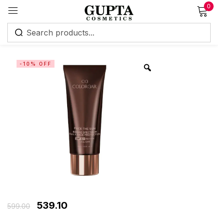
0
Sign in
-10% OFF
Remember me
Lost password?
Log in
Create an account
539.10
599.00