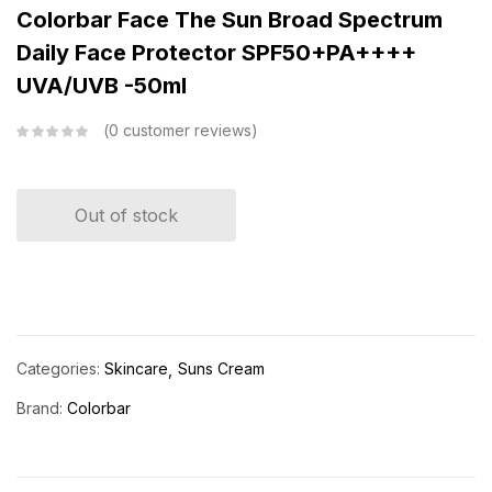
Colorbar Face The Sun Broad Spectrum
Daily Face Protector SPF50+PA++++
UVA/UVB -50ml
0
customer reviews
Out of stock
Categories:
Skincare
Suns Cream
Brand:
Colorbar