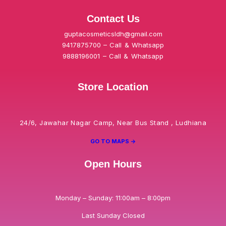
Contact Us
guptacosmeticsldh@gmail.com
9417875700 – Call & Whatsapp
9888196001 – Call & Whatsapp
Store Location
24/6, Jawahar Nagar Camp, Near Bus Stand , Ludhiana
GO TO MAPS ->
Open Hours
Monday – Sunday: 11:00am – 8:00pm
Last Sunday Closed