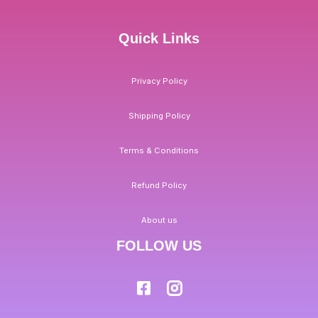
Quick Links
Privacy Policy
Shipping Policy
Terms & Conditions
Refund Policy
About us
FOLLOW US