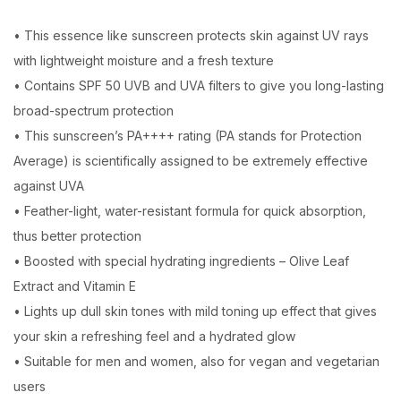
• This essence like sunscreen protects skin against UV rays
with lightweight moisture and a fresh texture
• Contains SPF 50 UVB and UVA filters to give you long-lasting
broad-spectrum protection
• This sunscreen’s PA++++ rating (PA stands for Protection
Average) is scientifically assigned to be extremely effective
against UVA
• Feather-light, water-resistant formula for quick absorption,
thus better protection
• Boosted with special hydrating ingredients – Olive Leaf
Extract and Vitamin E
• Lights up dull skin tones with mild toning up effect that gives
your skin a refreshing feel and a hydrated glow
• Suitable for men and women, also for vegan and vegetarian
users