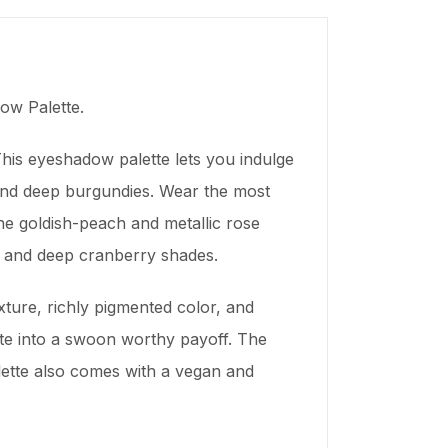
ow Palette.
his eyeshadow palette lets you indulge
 and deep burgundies. Wear the most
he goldish-peach and metallic rose
m and deep cranberry shades.
xture, richly pigmented color, and
late into a swoon worthy payoff. The
lette also comes with a vegan and