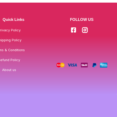
Quick Links
FOLLOW US
rivacy Policy
hipping Policy
ms & Conditions
efund Policy
About us