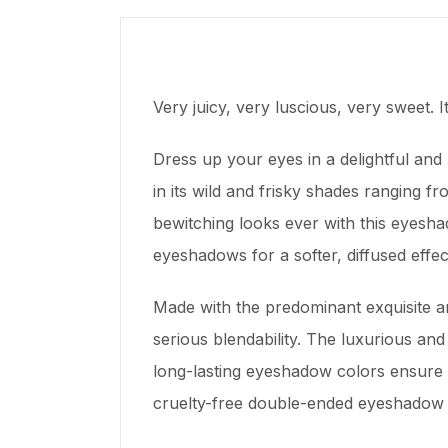
Very juicy, very luscious, very sweet.
Dress up your eyes in a delightful an
in its wild and frisky shades ranging
bewitching looks ever with this eyesha
eyeshadows for a softer, diffused eff
Made with the predominant exquisite an
serious blendability. The luxurious and
long-lasting eyeshadow colors ensure 
cruelty-free double-ended eyeshadow