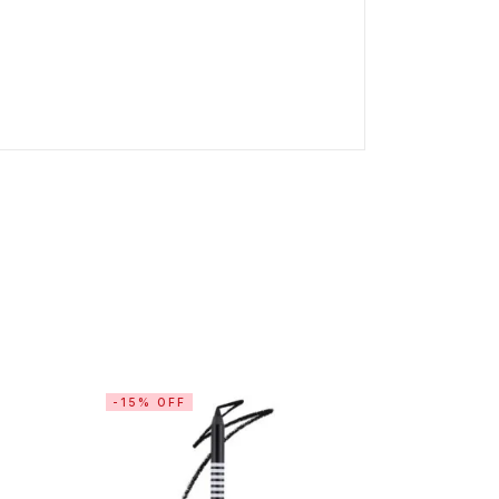
-15% OFF
-15% OF