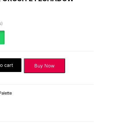
s
o cart
Buy Now
alette