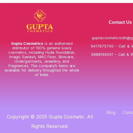
Contact Us
guptacosmeticsldh@g
Gupta Cosmetics
is an authorised
9417875700 – Call & 
distributor of 100% genuine luxury
cosmetics, including Huda Foundation,
9888196001 – Call & 
Imagic Eyelash, MAC Fixer, Skincare,
Undergarments, Jewellery, and
Fragrances. The company’s items are
available for delivery throughout the whole
of India.
Blog
Cont
Copyright © 2025 Gupta Cosmetic. All
Rights Reserved.