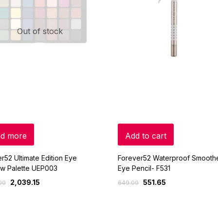
Out of stock
d more
Add to cart
r52 Ultimate Edition Eye
Forever52 Waterproof Smooth
w Palette UEP003
Eye Pencil- F531
2,039.15
551.65
00
649.00