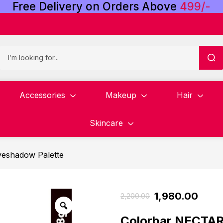
Free
Delivery
on
Orders
Above
4
9
9
/
-
Accessories
Makeup
Hair
Skincare
yeshadow Palette
1,980.00
2,200.00
Colorbar NECT