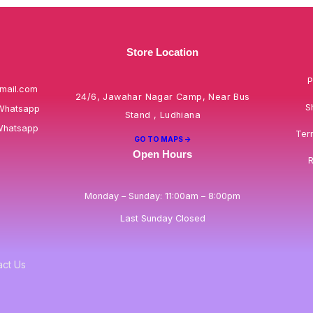
Store Location
P
mail.com
24/6, Jawahar Nagar Camp, Near Bus
S
Whatsapp
Stand , Ludhiana
Whatsapp
Ter
GO TO MAPS ->
Open Hours
R
Monday – Sunday: 11:00am – 8:00pm
Last Sunday Closed
act Us