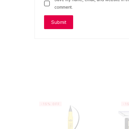
comment.
-15% OFF
-1