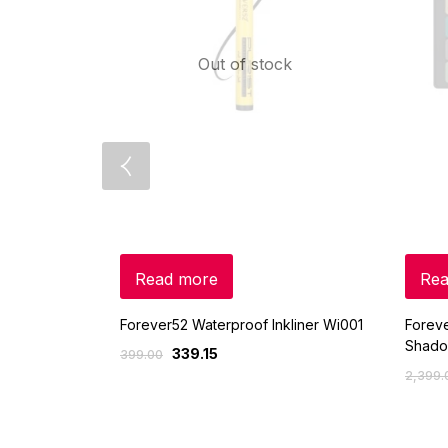
Out of stock
Read more
Rea
Forever52 Waterproof Inkliner Wi001
Foreve
Shado
339.15
399.00
2,399.