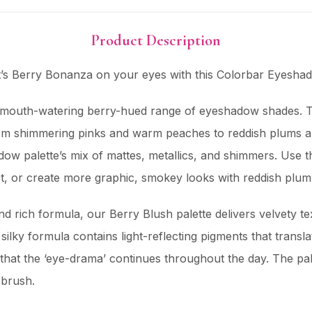
Product Description
 It’s Berry Bonanza on your eyes with this Colorbar Eyeshad
d mouth-watering berry-hued range of eyeshadow shades. T
 from shimmering pinks and warm peaches to reddish plums
dow palette’s mix of mattes, metallics, and shimmers. Use t
ect, or create more graphic, smokey looks with reddish plu
d rich formula, our Berry Blush palette delivers velvety te
 silky formula contains light-reflecting pigments that trans
that the ‘eye-drama’ continues throughout the day. The pa
 brush.