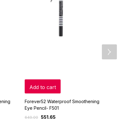
Add to cart
Add to c
ening
Forever52 Waterproof Smoothening
Forever52 W
Eye Pencil- F501
Eye Pencil- 
551.65
551.
649.00
649.00