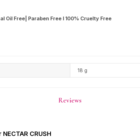
al Oil Free| Paraben Free I 100% Cruelty Free
18 g
Reviews
rbar NECTAR CRUSH