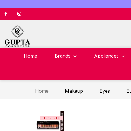
Home
Brands
Appliances
Home
Makeup
Eyes
E
-10% OFF