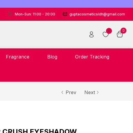
Mon-Sun: 11:00 - 20:00
guptacosmeticsldh@gmail.com
0
0
Fragrance
Blog
Order Tracking
Prev
Next
AR CRUSH EYESHADOW