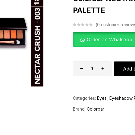
PALETTE
0
customer review
Order on Whatsapp
Add t
Categories:
Eyes
Eyeshadow P
Brand:
Colorbar