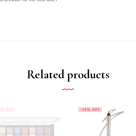
Related products
5% OFF
-15% OFF