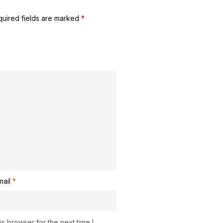
uired fields are marked
*
mail
*
s browser for the next time I