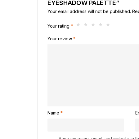
EYESHADOW PALETTE”
Your email address will not be published.
Req
Your rating
*
Your review
*
Name
*
E
Save my name, email, and website in thi