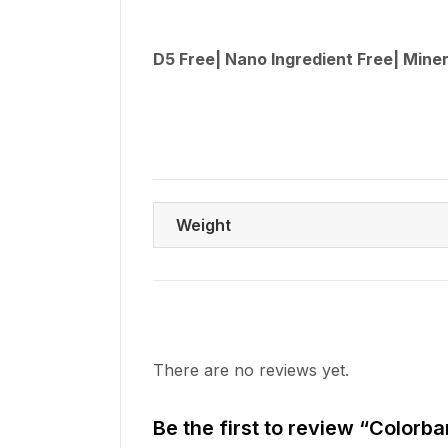
D5 Free| Nano Ingredient Free| Miner
Weight
There are no reviews yet.
Be the first to review “Colo