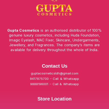
Gupta Cosmetics
is an authorised distributor of 100%
genuine luxury cosmetics, including Huda Foundation,
Imagic Eyelash, MAC Fixer, Skincare, Undergarments,
Jewellery, and Fragrances. The company’s items are
available for delivery throughout the whole of India.
Contact Us
guptacosmeticsldh@gmail.com
9417875700 – Call & Whatsapp
9888196001 – Call & Whatsapp
Store Location