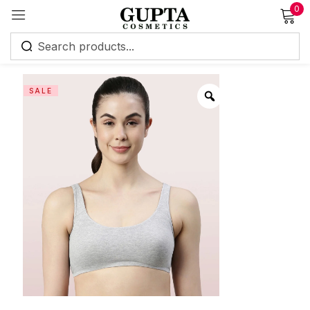
0
Sign in
SALE
Remember me
Lost password?
Log in
Create an account