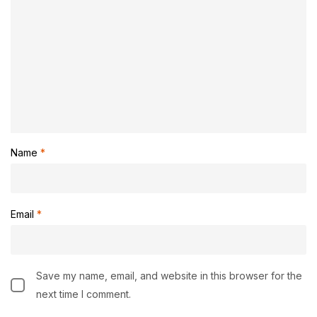
Name
*
Email
*
Save my name, email, and website in this browser for the
next time I comment.