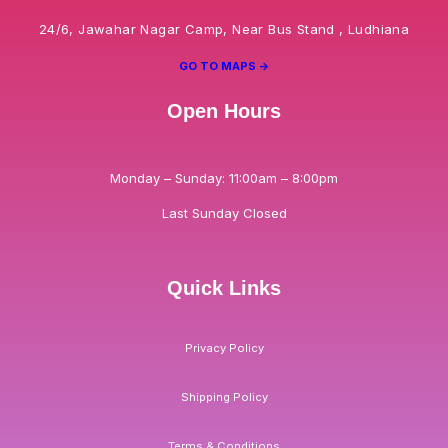
24/6, Jawahar Nagar Camp, Near Bus Stand , Ludhiana
GO TO MAPS ->
Open Hours
Monday – Sunday: 11:00am – 8:00pm
Last Sunday Closed
Quick Links
Privacy Policy
Shipping Policy
Terms & Conditions