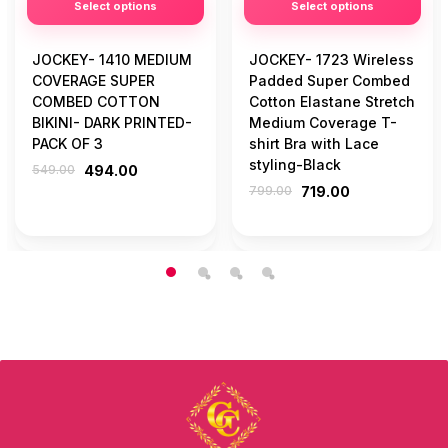
Select options
Select options
JOCKEY- 1410 MEDIUM
JOCKEY- 1723 Wireless
COVERAGE SUPER
Padded Super Combed
COMBED COTTON
Cotton Elastane Stretch
BIKINI- DARK PRINTED-
Medium Coverage T-
PACK OF 3
shirt Bra with Lace
styling-Black
549.00
494.00
799.00
719.00