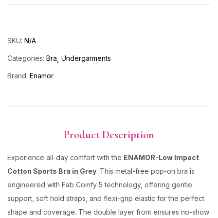
SKU:
N/A
Categories:
Bra
Undergarments
Brand:
Enamor
Product Description
Experience all-day comfort with the
ENAMOR-Low Impact
Cotton Sports Bra in Grey
. This metal-free pop-on bra is
engineered with Fab Comfy 5 technology, offering gentle
support, soft hold straps, and flexi-grip elastic for the perfect
shape and coverage. The double layer front ensures no-show