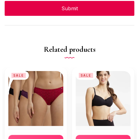
Related products
SALE
SALE