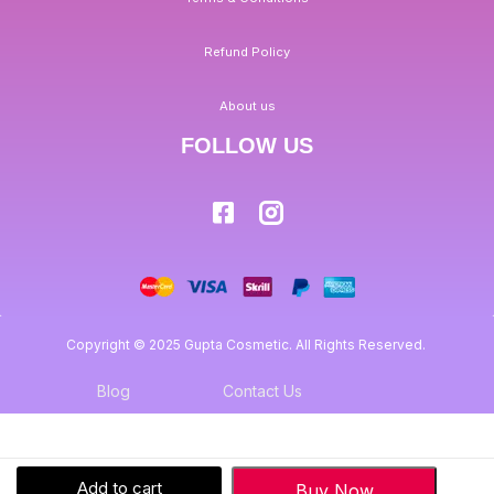
Refund Policy
About us
FOLLOW US
Copyright © 2025 Gupta Cosmetic. All Rights Reserved.
Blog
Contact Us
Add to cart
Buy Now