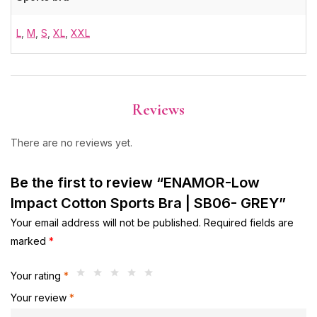
L
,
M
,
S
,
XL
,
XXL
Reviews
There are no reviews yet.
Be the first to review “ENAMOR-Low
Impact Cotton Sports Bra | SB06- GREY”
Your email address will not be published.
Required fields are
marked
*
Your rating
*
Your review
*