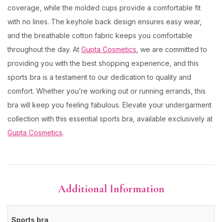
coverage, while the molded cups provide a comfortable fit
with no lines. The keyhole back design ensures easy wear,
and the breathable cotton fabric keeps you comfortable
throughout the day. At
Gupta Cosmetics
, we are committed to
providing you with the best shopping experience, and this
sports bra is a testament to our dedication to quality and
comfort. Whether you’re working out or running errands, this
bra will keep you feeling fabulous. Elevate your undergarment
collection with this essential sports bra, available exclusively at
Gupta Cosmetics
.
Additional Information
Sports bra