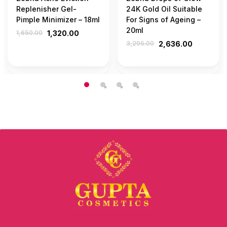
Replenisher Gel-
24K Gold Oil Suitable
Pimple Minimizer – 18ml
For Signs of Ageing –
20ml
1,650.00
1,320.00
3,295.00
2,636.00