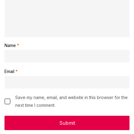
Name
*
Email
*
Save my name, email, and website in this browser for the
next time I comment.