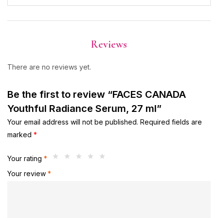
Reviews
There are no reviews yet.
Be the first to review “FACES CANADA
Youthful Radiance Serum, 27 ml”
Your email address will not be published.
Required fields are
marked
*
Your rating
*
Your review
*