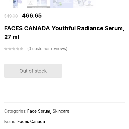
466.65
549.00
FACES CANADA Youthful Radiance Serum,
27 ml
0
customer reviews
Out of stock
Categories:
Face Serum
Skincare
Brand:
Faces Canada