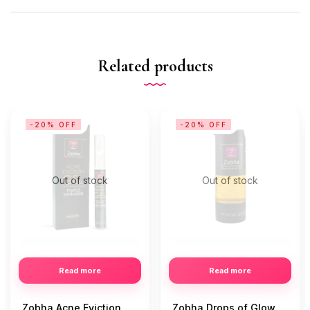
Related products
-20% OFF
-20% OFF
Out of stock
Out of stock
Read more
Read more
Zobha Acne Eviction
Zobha Drops of Glow