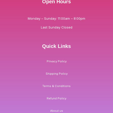
Open Hours
Monday – Sunday: 11:00am – 8:00pm
Last Sunday Closed
Quick Links
Privacy Policy
Shipping Policy
Terms & Conditions
Refund Policy
About us