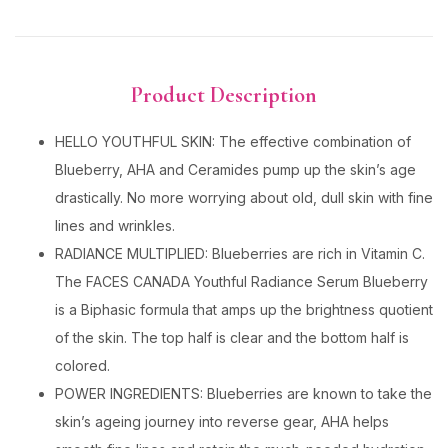
Product Description
HELLO YOUTHFUL SKIN: The effective combination of
Blueberry, AHA and Ceramides pump up the skin’s age
drastically. No more worrying about old, dull skin with fine
lines and wrinkles.
RADIANCE MULTIPLIED: Blueberries are rich in Vitamin C.
The FACES CANADA Youthful Radiance Serum Blueberry
is a Biphasic formula that amps up the brightness quotient
of the skin. The top half is clear and the bottom half is
colored.
POWER INGREDIENTS: Blueberries are known to take the
skin’s ageing journey into reverse gear, AHA helps