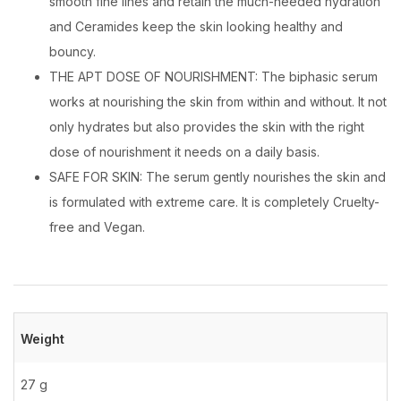
smooth fine lines and retain the much-needed hydration
and Ceramides keep the skin looking healthy and
bouncy.
THE APT DOSE OF NOURISHMENT: The biphasic serum
works at nourishing the skin from within and without. It not
only hydrates but also provides the skin with the right
dose of nourishment it needs on a daily basis.
SAFE FOR SKIN: The serum gently nourishes the skin and
is formulated with extreme care. It is completely Cruelty-
free and Vegan.
Weight
27 g