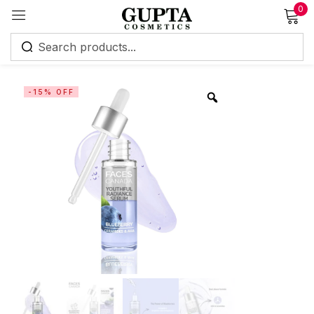
0
Sign in
-15% OFF
Remember me
Lost password?
Log in
Create an account