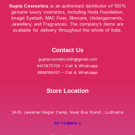
Gupta Cosmetics
is an authorised distributor of 100%
genuine luxury cosmetics, including Huda Foundation,
Imagic Eyelash, MAC Fixer, Skincare, Undergarments,
Jewellery, and Fragrances. The company’s items are
available for delivery throughout the whole of India.
Contact Us
guptacosmeticsldh@gmail.com
9417875700 – Call & Whatsapp
9888196001 – Call & Whatsapp
Store Location
24/6, Jawahar Nagar Camp, Near Bus Stand , Ludhiana
GO TO MAPS ->