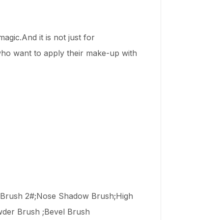
gic.And it is not just for
 who want to apply their make-up with
w Brush 2#;Nose Shadow Brush;High
wder Brush ;Bevel Brush