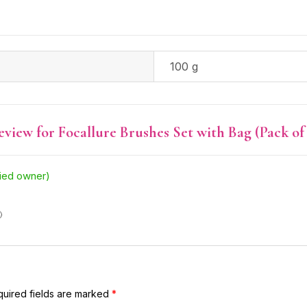
100 g
review for
Focallure Brushes Set with Bag (Pack of 
fied owner)

uired fields are marked
*