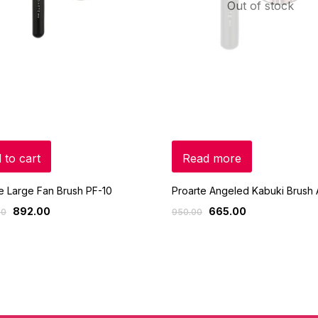
Out of stock
 to cart
Read more
e Large Fan Brush PF-10
Proarte Angeled Kabuki Brush 
892.00
665.00
00
950.00