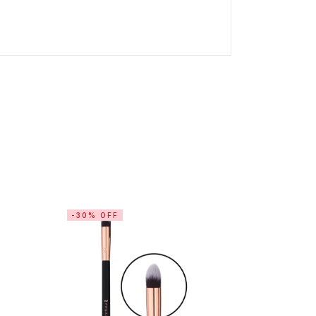
-30% OFF
-30% OF