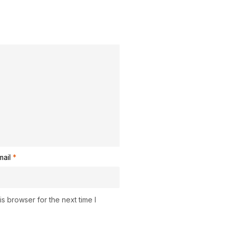
mail
*
s browser for the next time I