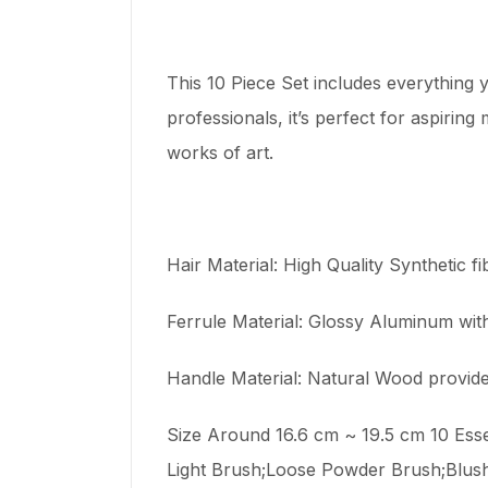
This 10 Piece Set includes everything y
professionals, it’s perfect for aspiri
works of art.
Hair Material: High Quality Synthetic f
Ferrule Material: Glossy Aluminum with 
Handle Material: Natural Wood provide
Size Around 16.6 cm ~ 19.5 cm 10 Es
Light Brush;Loose Powder Brush;Blus