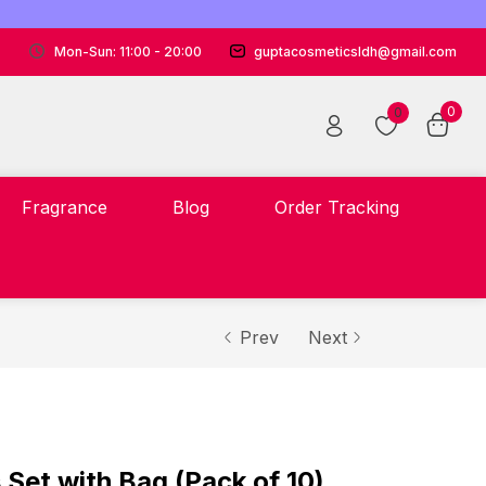
Mon-Sun: 11:00 - 20:00
guptacosmeticsldh@gmail.com
0
0
Fragrance
Blog
Order Tracking
Prev
Next
 Set with Bag (Pack of 10)