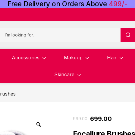
Free
Delivery
on
Orders
Above
4
9
9
/
-
Accessories
Makeup
Hair
Skincare
rushes
699.00
999.00
Focallure Brushes