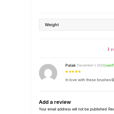
Weight
1 
Palak
(veri
December 1, 2022
Rated
5
out
of 5
In love with these brushes
Add a review
Your email address will not be published.
Req