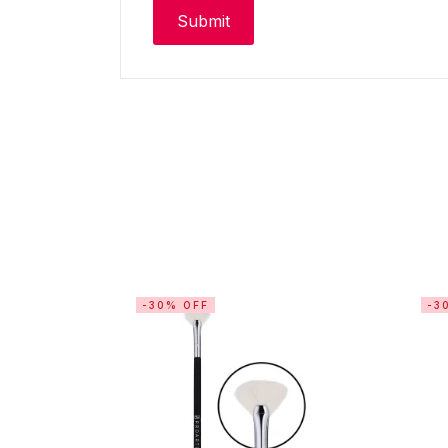
-30% OFF
-3