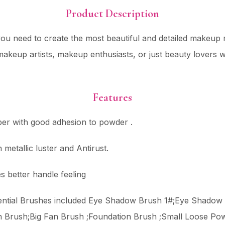
Product Description
ou need to create the most beautiful and detailed makeup ma
ng makeup artists, makeup enthusiasts, or just beauty lovers
Features
iber with good adhesion to powder .
metallic luster and Antirust.
s better handle feeling
sential Brushes included Eye Shadow Brush 1#;Eye Shado
h Brush;Big Fan Brush ;Foundation Brush ;Small Loose Po