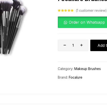
1
customer review
Rated
5.00
out
of 5 based on
customer
Order on Whatsapp
rating
Add t
Category:
Makeup Brushes
Brand:
Focalure