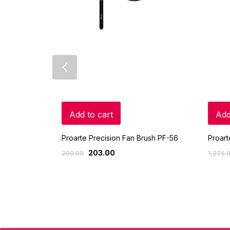
Add to cart
Add
Proarte Precision Fan Brush PF-56
Proart
203.00
290.00
1,275.