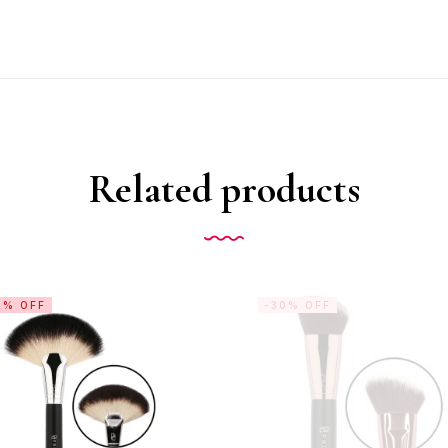
Related products
0% OFF
-30% OFF