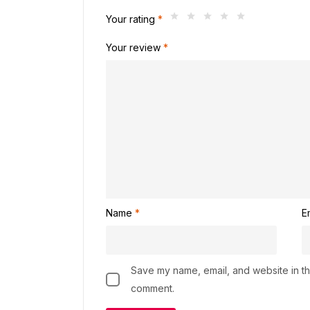
Your rating
*
Your review
*
Name
*
E
Save my name, email, and website in thi
comment.