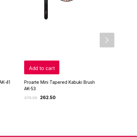
Add to cart
Add to c
AK-41
Proarte Mini Tapered Kabuki Brush
Proarte Face
AK-53
AP-61
262.50
630
375.00
900.00