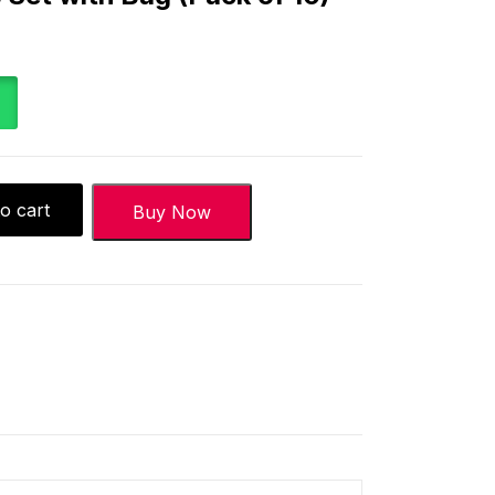
o cart
Buy Now