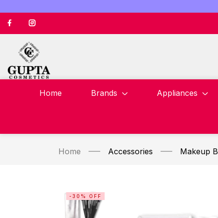
Home
Brands
Appliances
Home
Accessories
Makeup B
-30% OFF