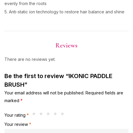
evenly from the roots
5. Anti-static ion technology to restore hair balance and shine
Reviews
There are no reviews yet.
Be the first to review “IKONIC PADDLE
BRUSH”
Your email address will not be published.
Required fields are
marked
*
Your rating
*
Your review
*