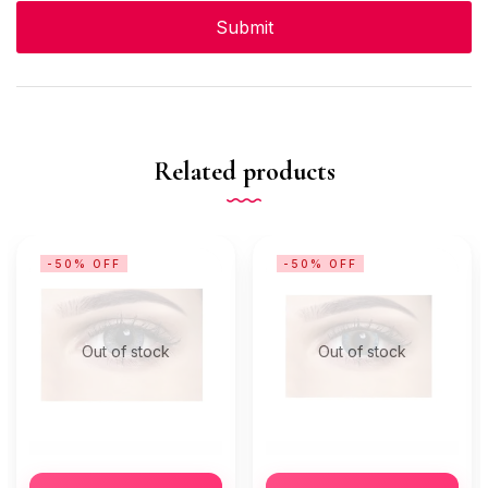
Related products
-50% OFF
-50% OFF
Out of stock
Out of stock