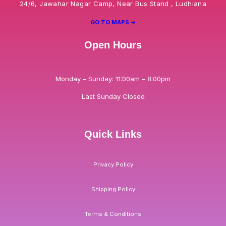
24/6, Jawahar Nagar Camp, Near Bus Stand , Ludhiana
GO TO MAPS ->
Open Hours
Monday – Sunday: 11:00am – 8:00pm
Last Sunday Closed
Quick Links
Privacy Policy
Shipping Policy
Terms & Conditions