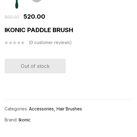
520.00
800.00
IKONIC PADDLE BRUSH
0
customer reviews
Out of stock
Categories:
Accessories
Hair Brushes
Brand:
Ikonic