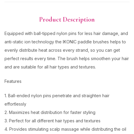
Product Description
Equipped with ball-tipped nylon pins for less hair damage, and
anti-static ion technology the IKONIC paddle brushes helps to
evenly distribute heat across every strand, so you can get
perfect results every time. The brush helps smoothen your hair
and are suitable for all hair types and textures.
Features
1. Ball-ended nylon pins penetrate and straighten hair
effortlessly
2. Maximizes heat distribution for faster styling
3. Perfect for all different hair types and textures
4. Provides stimulating scalp massage while distributing the oil