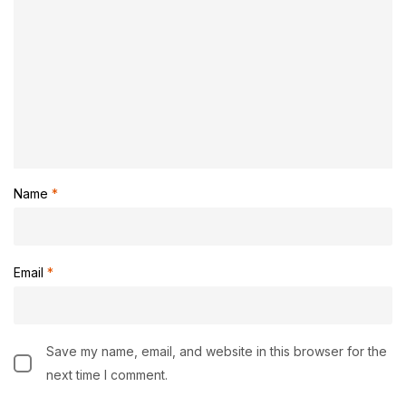
Name
*
Email
*
Save my name, email, and website in this browser for the
next time I comment.