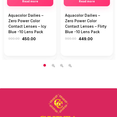
Read more
Read more
Aquacolor Dailies –
Aquacolor Dailies –
Zero Power Color
Zero Power Color
Contact Lenses – Icy
Contact Lenses – Flirty
Blue -10 Lens Pack
Blue -10 Lens Pack
900.00
450.00
900.00
449.00