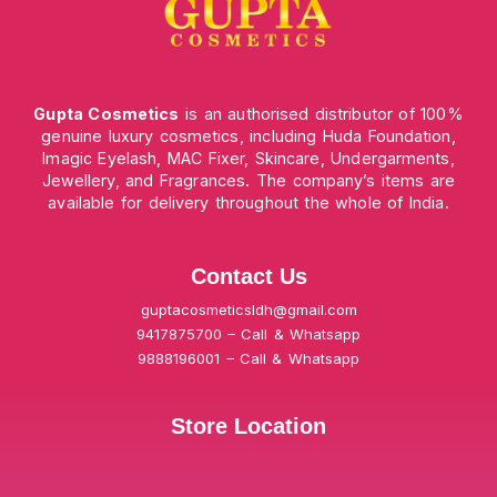
Gupta Cosmetics
is an authorised distributor of 100%
genuine luxury cosmetics, including Huda Foundation,
Imagic Eyelash, MAC Fixer, Skincare, Undergarments,
Jewellery, and Fragrances. The company’s items are
available for delivery throughout the whole of India.
Contact Us
guptacosmeticsldh@gmail.com
9417875700 – Call & Whatsapp
9888196001 – Call & Whatsapp
Store Location