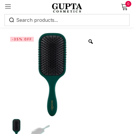
0
Sign in
-35% OFF
Remember me
Lost password?
Log in
Create an account