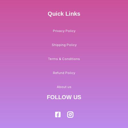
Quick Links
Privacy Policy
Shipping Policy
Terms & Conditions
Refund Policy
About us
FOLLOW US