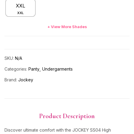
XXL
XXL
+ View More Shades
SKU:
N/A
Categories:
Panty
Undergarments
Brand:
Jockey
Product Description
Discover ultimate comfort with the JOCKEY SS04 High