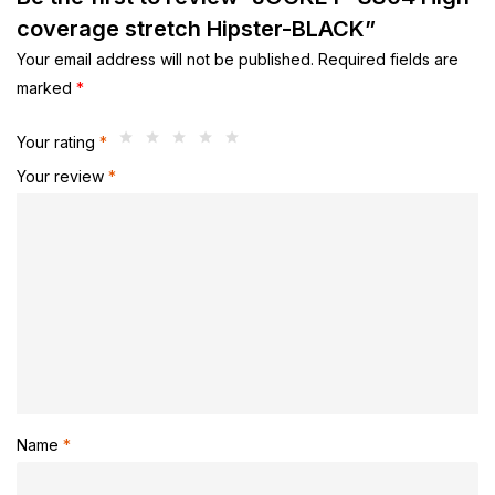
coverage stretch Hipster-BLACK”
Your email address will not be published.
Required fields are
marked
*
Your rating
*
Your review
*
Name
*