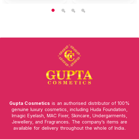
Gupta Cosmetics
is an authorised distributor of 100%
genuine luxury cosmetics, including Huda Foundation,
Imagic Eyelash, MAC Fixer, Skincare, Undergarments,
Jewellery, and Fragrances. The company’s items are
available for delivery throughout the whole of India.