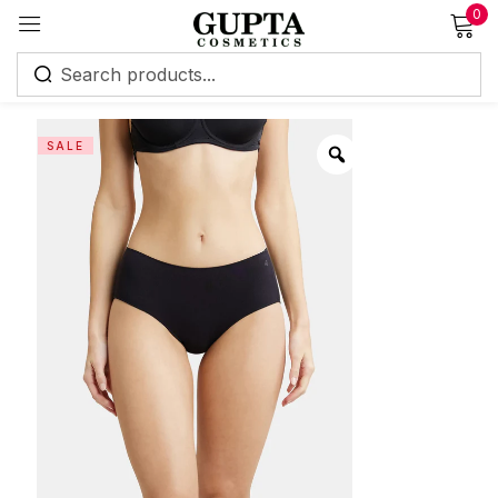
0
Sign in
SALE
Remember me
Lost password?
Log in
Create an account