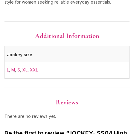
style for women seeking reliable everyday essentials.
Additional Information
Jockey size
L
,
M
,
S
,
XL
,
XXL
Reviews
There are no reviews yet.
Be the first to review “JOCKEY- SS04 High