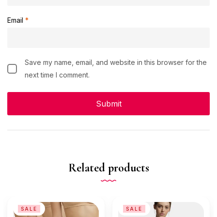
Email
*
Save my name, email, and website in this browser for the
next time I comment.
Related products
SALE
SALE