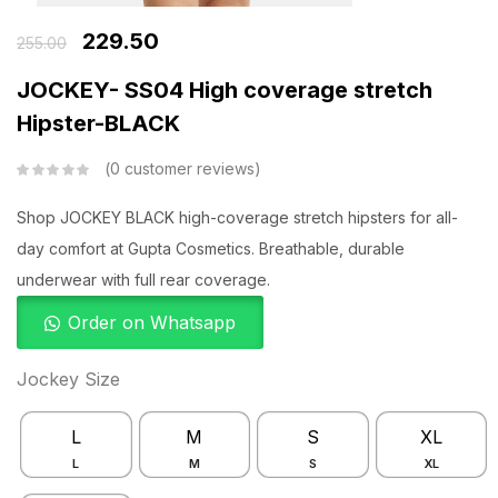
229.50
255.00
JOCKEY- SS04 High coverage stretch
Hipster-BLACK
0
customer reviews
Shop JOCKEY BLACK high-coverage stretch hipsters for all-
day comfort at Gupta Cosmetics. Breathable, durable
underwear with full rear coverage.
Order on Whatsapp
Jockey Size
L
M
S
XL
L
M
S
XL