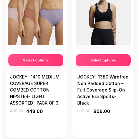
Select options
Select options
JOCKEY- 1410 MEDIUM
JOCKEY- 1380 Wirefree
COVERAGE SUPER
Non Padded Cotton –
COMBED COTTON
Full Coverage Slip-On
HIPSTER- LIGHT
Active Bra Sports-
ASSORTED- PACK OF 3
Black
498.00
448.00
899.00
809.00