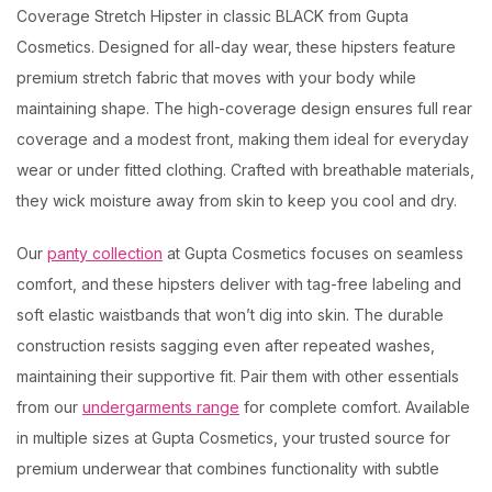
Coverage Stretch Hipster in classic BLACK from Gupta
Cosmetics. Designed for all-day wear, these hipsters feature
premium stretch fabric that moves with your body while
maintaining shape. The high-coverage design ensures full rear
coverage and a modest front, making them ideal for everyday
wear or under fitted clothing. Crafted with breathable materials,
they wick moisture away from skin to keep you cool and dry.
Our
panty collection
at Gupta Cosmetics focuses on seamless
comfort, and these hipsters deliver with tag-free labeling and
soft elastic waistbands that won’t dig into skin. The durable
construction resists sagging even after repeated washes,
maintaining their supportive fit. Pair them with other essentials
from our
undergarments range
for complete comfort. Available
in multiple sizes at Gupta Cosmetics, your trusted source for
premium underwear that combines functionality with subtle