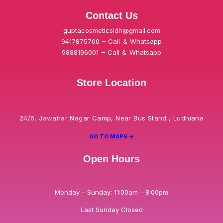
Contact Us
guptacosmeticsldh@gmail.com
9417875700 – Call & Whatsapp
9888196001 – Call & Whatsapp
Store Location
24/6, Jawahar Nagar Camp, Near Bus Stand , Ludhiana
GO TO MAPS ->
Open Hours
Monday – Sunday: 11:00am – 8:00pm
Last Sunday Closed